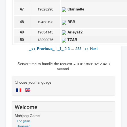
47
19628296
Clarinette
48
19463198
BBB
49
19034145
Arleya12
50
18290076
TZAR
_<< Previous_
|
_1_
2
3
...
233
|
>> Next
Server time to handle the request = 0.011869192123413
second.
Choose your language
Welcome
Mahjong Game
The game
Download