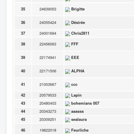
35
24639053
Brigitte
36
24055424
Désirée
37
24001694
Chris2811
38
22456063
FFF
39
22174941
EEE
40
22171506
ALPHA
41
21003667
ccc
42
20579533
Lapin
43
20480403
bohemians 007
44
20343273
aaasss
45
20309251
sealaura
46
19822018
Feurliche