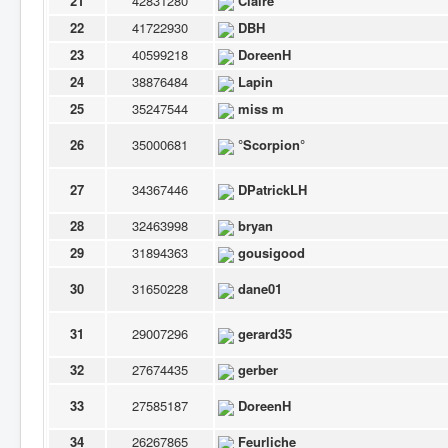
21
42831280
Claire
22
41722930
DBH
23
40599218
DoreenH
24
38876484
Lapin
25
35247544
miss m
26
35000681
°Scorpion°
27
34367446
DPatrickLH
28
32463998
bryan
29
31894363
gousigood
30
31650228
dane01
31
29007296
gerard35
32
27674435
gerber
33
27585187
DoreenH
34
26267865
Feurliche