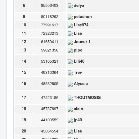
8
85506403
delya
9
80118262
petochon
10
77991617
Lise974
11
72323213
Lise
12
61659411
Joueur 1
13
59021358
pipo
14
53165321
Lili40
15
49310264
Trev
16
48532805
Alyssia
17
47223186
THOUTMOSIS
18
45737697
alain
19
44100559
jp40
20
43064554
Lise