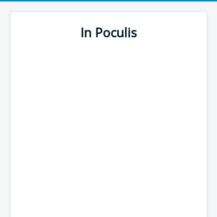
In Poculis