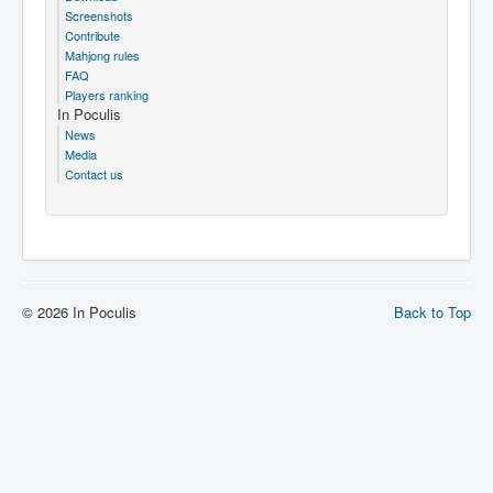
Screenshots
Contribute
Mahjong rules
FAQ
Players ranking
In Poculis
News
Media
Contact us
© 2026 In Poculis
Back to Top