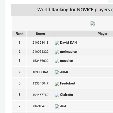
World Ranking for
NOVICE
players
(
Rank
Score
Player
1
210323413
David DAN
2
210054322
melmacien
3
153466622
macalen
4
139983041
JuKu
5
133345047
Fredobert
6
104467769
Clairette
7
86243473
JCJ