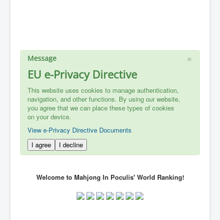
×
Message
EU e-Privacy Directive
This website uses cookies to manage authentication,
navigation, and other functions. By using our website,
you agree that we can place these types of cookies
on your device.
View e-Privacy Directive Documents
I agree
I decline
Welcome to Mahjong In Poculis' World Ranking!