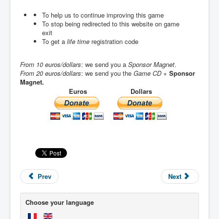
To help us to continue improving this game
To stop being redirected to this website on game
exit
To get a
life time
registration code
From 10 euros/dollars
: we send you a
Sponsor Magnet
.
From 20 euros/dollars
: we send you the
Game CD
+
Sponsor
Magnet.
Euros
Dollars
Prev
Next
Choose your language