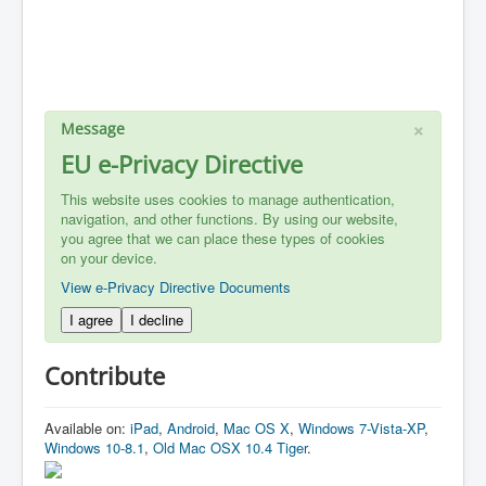
×
Message
EU e-Privacy Directive
This website uses cookies to manage authentication,
navigation, and other functions. By using our website,
you agree that we can place these types of cookies
on your device.
View e-Privacy Directive Documents
I agree
I decline
Contribute
Available on:
iPad
,
Android
,
Mac OS X
,
Windows 7-Vista-XP
,
Windows 10-8.1
,
Old Mac OSX 10.4 Tiger
.