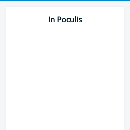
In Poculis