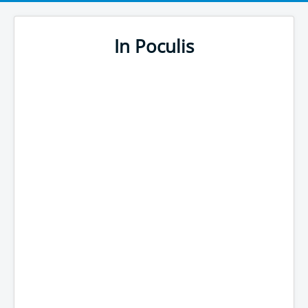
In Poculis