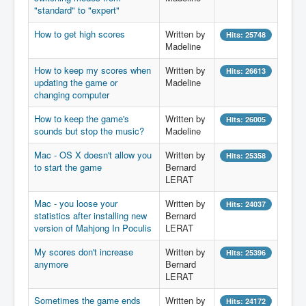
"standard" to "expert"
How to get high scores
Written by
Hits: 25748
Madeline
How to keep my scores when
Written by
Hits: 26613
updating the game or
Madeline
changing computer
How to keep the game's
Written by
Hits: 26005
sounds but stop the music?
Madeline
Mac - OS X doesn't allow you
Written by
Hits: 25358
to start the game
Bernard
LERAT
Mac - you loose your
Written by
Hits: 24037
statistics after installing new
Bernard
version of Mahjong In Poculis
LERAT
My scores don't increase
Written by
Hits: 25396
anymore
Bernard
LERAT
Sometimes the game ends
Written by
Hits: 24172