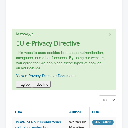
×
Message
EU e-Privacy Directive
This website uses cookies to manage authentication,
navigation, and other functions. By using our website,
you agree that we can place these types of cookies
on your device.
View e-Privacy Directive Documents
I agree
I decline
Display #
Title
Author
Hits
Do we lose our scores when
Written by
Hits: 24608
switching modes from
Madeline