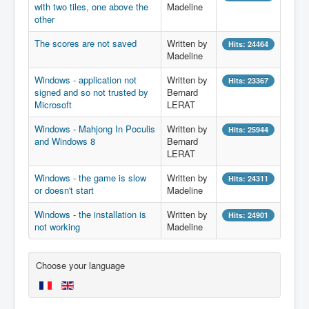
with two tiles, one above the
Madeline
other
The scores are not saved
Written by
Hits: 24464
Madeline
Windows - application not
Written by
Hits: 23367
signed and so not trusted by
Bernard
Microsoft
LERAT
Windows - Mahjong In Poculis
Written by
Hits: 25944
and Windows 8
Bernard
LERAT
Windows - the game is slow
Written by
Hits: 24311
or doesn't start
Madeline
Windows - the installation is
Written by
Hits: 24901
not working
Madeline
Choose your language