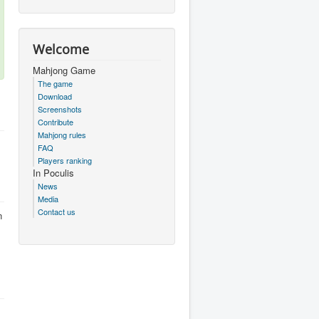
Welcome
Mahjong Game
The game
Download
Screenshots
Contribute
Mahjong rules
FAQ
Players ranking
In Poculis
News
Media
Contact us
n