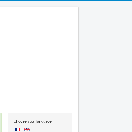
Choose your language