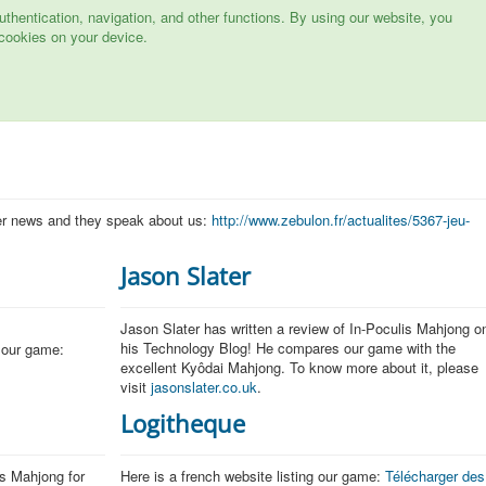
hentication, navigation, and other functions. By using our website, you
cookies on your device.
er news and they speak about us:
http://www.zebulon.fr/actualites/5367-jeu-
Jason Slater
Jason Slater has written a review of In-Poculis Mahjong o
his Technology Blog! He compares our game with the
 our game:
excellent Kyôdai Mahjong. To know more about it, please
visit
jasonslater.co.uk
.
Logitheque
is Mahjong for
Here is a french website listing our game:
Télécharger des