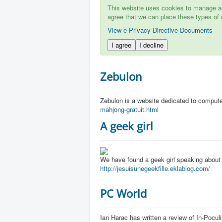
This website uses cookies to manage aut
agree that we can place these types of 
View e-Privacy Directive Documents
I agree
I decline
Zebulon
Zebulon is a website dedicated to comput
mahjong-gratuit.html
A geek girl
We have found a geek girl speaking about
http://jesuisunegeekfille.eklablog.com/
PC World
Ian Harac has written a review of In-Pocul