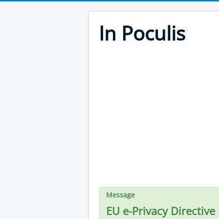
In Poculis
Message
EU e-Privacy Directive