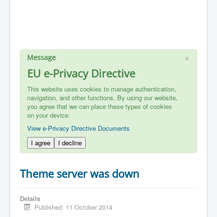
×
Message
EU e-Privacy Directive
This website uses cookies to manage authentication,
navigation, and other functions. By using our website,
you agree that we can place these types of cookies
on your device.
View e-Privacy Directive Documents
I agree
I decline
Theme server was down
Details
Published: 11 October 2014