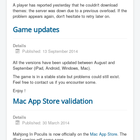
A player has reported yesterday that he couldn't download
themes: the server was down due to a previous overload. If the
problem appears again, don't hesitate to retry later on.
Game updates
Details
Published: 13 September 2014
All the versions have been updated between August and
September (iPad, Android, Windows, Mac).
The game is in a stable state but problems could still exist.
Feel free to contact us if you encounter some.
Enjoy !
Mac App Store validation
Details
Published: 30 March 2014
Mahjong In Poculis is now officially on the
Mac App Store
. The
iPad version will come soon.