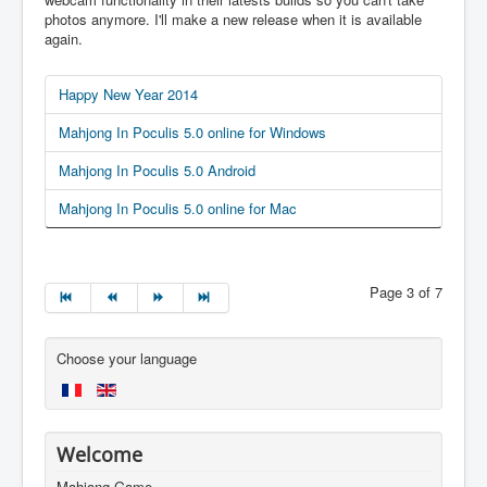
photos anymore. I'll make a new release when it is available
again.
Happy New Year 2014
Mahjong In Poculis 5.0 online for Windows
Mahjong In Poculis 5.0 Android
Mahjong In Poculis 5.0 online for Mac
Page 3 of 7
Choose your language
Welcome
Mahjong Game