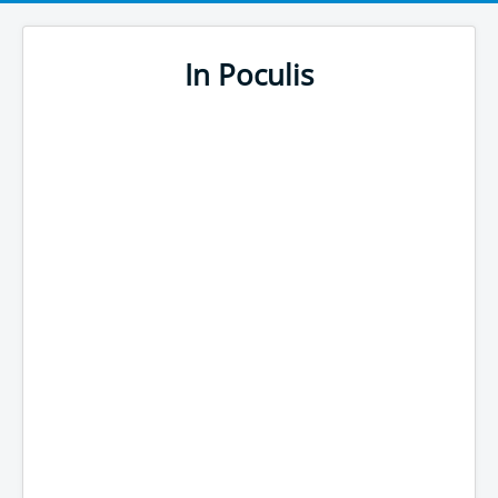
In Poculis