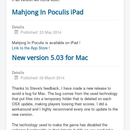
Mahjong In Poculis iPad
Details
Published: 23 May 2014
Mahjong In Poculis is available on iPad !
Link to the App Store !
New version 5.03 for Mac
Details
Published: 09 March 2014
Thanks to Steve's feedback, I have made a new release to
avoid a bug for Mac. The bug comes from the used technology
that put files into a temporary folder that is deleted on each
OSX update, making players loosing their scores. I did a
workaround and I highly recommend every one to update to the
new version.
The technology used to make the game has disabled the
webcam functionality in their latests builds so you can't take