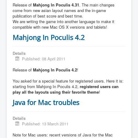
Release of
Mahjong In Poculis 4.31
. The main changes
come from new asian layout names and the in-game
publication of best score and best time.
We are writing the game into another language to make it
compatible with new Mac OS X versions and tablets!
Mahjong In Poculis 4.2
Details
Published: 08 April 2011
Release of
Mahjong In Poculis 4.2
!
You asked for a special feature for registered users. Here it is:
starting from Mahjong In Poculis 4.2,
registered users can
play all the layouts using their favorite theme
!
Java for Mac troubles
Details
Published: 13 March 2011
Note for Mac users: recent versions of Java for the Mac