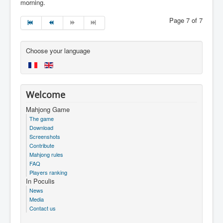
morning.
Page 7 of 7
Choose your language
Welcome
Mahjong Game
The game
Download
Screenshots
Contribute
Mahjong rules
FAQ
Players ranking
In Poculis
News
Media
Contact us