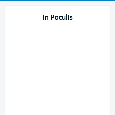
In Poculis