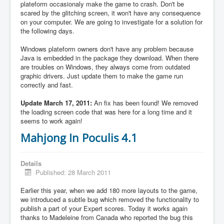
plateform occasionaly make the game to crash. Don't be
scared by the glitching screen, it won't have any consequence
on your computer. We are going to investigate for a solution for
the following days.
Windows plateform owners don't have any problem because
Java is embedded in the package they download. When there
are troubles on Windows, they always come from outdated
graphic drivers. Just update them to make the game run
correctly and fast.
Update March 17, 2011:
An fix has been found! We removed
the loading screen code that was here for a long time and it
seems to work again!
Mahjong In Poculis 4.1
Details
Published: 28 March 2011
Earlier this year, when we add 180 more layouts to the game,
we introduced a subtle bug which removed the functionality to
publish a part of your Expert scores. Today it works again
thanks to Madeleine from Canada who reported the bug this