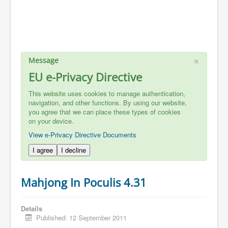
×
Message
EU e-Privacy Directive
This website uses cookies to manage authentication,
navigation, and other functions. By using our website,
you agree that we can place these types of cookies
on your device.
View e-Privacy Directive Documents
I agree
I decline
Mahjong In Poculis 4.31
Details
Published: 12 September 2011