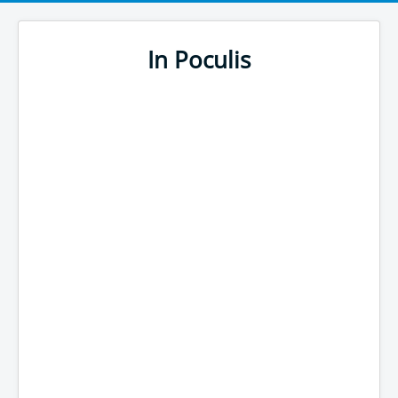
In Poculis