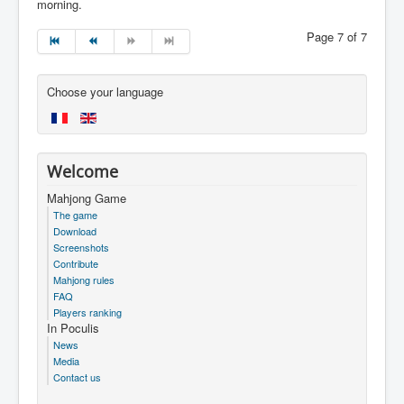
morning.
Page 7 of 7
Choose your language
Welcome
Mahjong Game
The game
Download
Screenshots
Contribute
Mahjong rules
FAQ
Players ranking
In Poculis
News
Media
Contact us