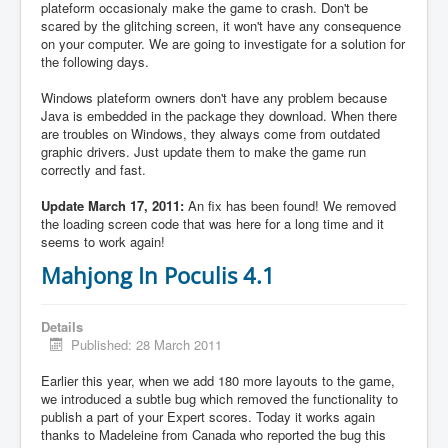
plateform occasionaly make the game to crash. Don't be
scared by the glitching screen, it won't have any consequence
on your computer. We are going to investigate for a solution for
the following days.
Windows plateform owners don't have any problem because
Java is embedded in the package they download. When there
are troubles on Windows, they always come from outdated
graphic drivers. Just update them to make the game run
correctly and fast.
Update March 17, 2011:
An fix has been found! We removed
the loading screen code that was here for a long time and it
seems to work again!
Mahjong In Poculis 4.1
Details
Published: 28 March 2011
Earlier this year, when we add 180 more layouts to the game,
we introduced a subtle bug which removed the functionality to
publish a part of your Expert scores. Today it works again
thanks to Madeleine from Canada who reported the bug this