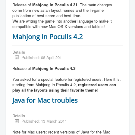
Release of
Mahjong In Poculis 4.31
. The main changes
come from new asian layout names and the in-game
publication of best score and best time.
We are writing the game into another language to make it
compatible with new Mac OS X versions and tablets!
Mahjong In Poculis 4.2
Details
Published: 08 April 2011
Release of
Mahjong In Poculis 4.2
!
You asked for a special feature for registered users. Here it is:
starting from Mahjong In Poculis 4.2,
registered users can
play all the layouts using their favorite theme
!
Java for Mac troubles
Details
Published: 13 March 2011
Note for Mac users: recent versions of Java for the Mac