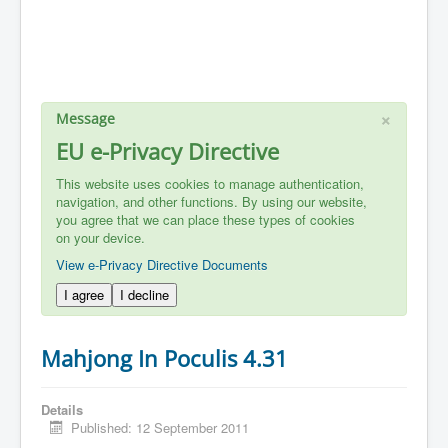
×
Message
EU e-Privacy Directive
This website uses cookies to manage authentication,
navigation, and other functions. By using our website,
you agree that we can place these types of cookies
on your device.
View e-Privacy Directive Documents
I agree
I decline
Mahjong In Poculis 4.31
Details
Published: 12 September 2011