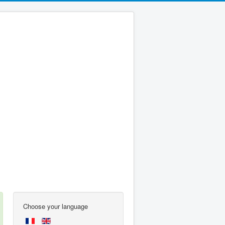
Choose your language