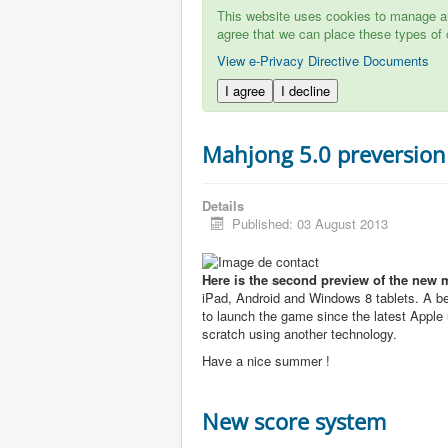
This website uses cookies to manage aut
agree that we can place these types of 
View e-Privacy Directive Documents
I agree
I decline
Mahjong 5.0 preversion
Details
Published: 03 August 2013
Here is the second preview of the new 
iPad, Android and Windows 8 tablets. A b
to launch the game since the latest Apple u
scratch using another technology.
Have a nice summer !
New score system