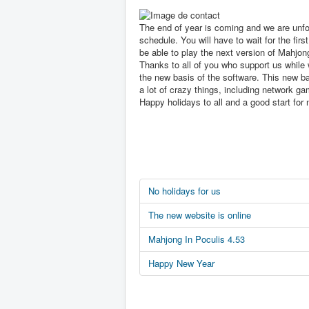
The end of year is coming and we are unfo
schedule. You will have to wait for the first
be able to play the next version of Mahjon
Thanks to all of you who support us while 
the new basis of the software. This new ba
a lot of crazy things, including network ga
Happy holidays to all and a good start for 
No holidays for us
The new website is online
Mahjong In Poculis 4.53
Happy New Year