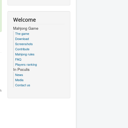
Welcome
Mahjong Game
The game
Download
Screenshots
Contribute
Mahjong rules
FAQ
Players ranking
In Poculis
News
Media
Contact us
m