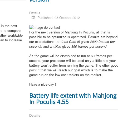
Details
Published: 05 October 2012
In the next
ble to compare
For the next version of Mahjong In Poculis, all that is
other worldwide
possible to be optimized is optimized. Results are beyond
lay to increase
our expectations: an
Intel Core i5
gives
2000 frames per
seconds
and an
iPad
gives
350 frames per second
.
As the game will be distributed to run at 60 frames per
second, your processor will be used only a little and your
battery won't suffer from running the game. The other goo
point it that we will reach our goal which is to make the
game run on the low cost tablets on the market.
Have a nice day !
Battery life extent with Mahjong
In Poculis 4.55
Details