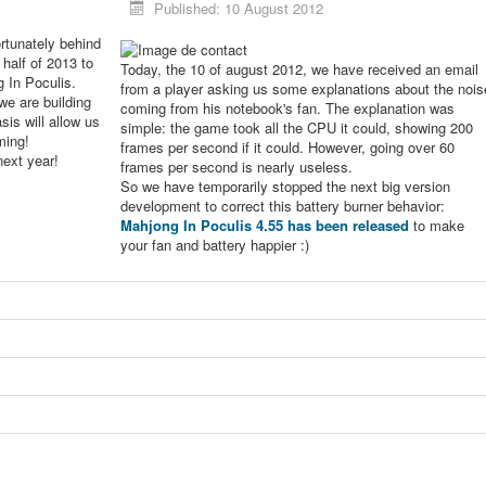
Published: 10 August 2012
rtunately behind
 half of 2013 to
Today, the 10 of august 2012, we have received an email
g In Poculis.
from a player asking us some explanations about the nois
we are building
coming from his notebook's fan. The explanation was
sis will allow us
simple: the game took all the CPU it could, showing 200
ming!
frames per second if it could. However, going over 60
next year!
frames per second is nearly useless.
So we have temporarily stopped the next big version
development to correct this battery burner behavior:
Mahjong In Poculis 4.55 has been released
to make
your fan and battery happier :)