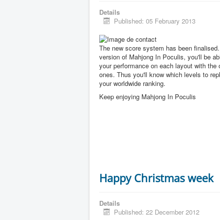
Details
Published: 05 February 2013
The new score system has been finalised. 
version of Mahjong In Poculis, you'll be a
your performance on each layout with the 
ones. Thus you'll know which levels to rep
your worldwide ranking.
Keep enjoying Mahjong In Poculis
Happy Christmas week
Details
Published: 22 December 2012