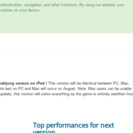
hentication, navigation, and other functions. By using our website, you
cookies on your device.
mahjong version on iPad !
This version will be identical between PC, Mac,
eta test on PC and Mac will occur on August. Note: Mac users can be unable
pdate, this version will solve everything as the game is entirely rewritten fro
Top performances for next
version