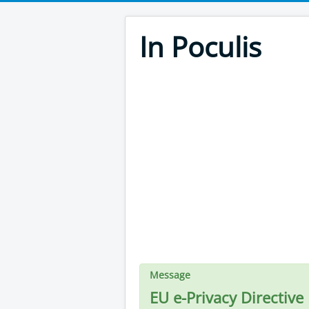
In Poculis
Message
EU e-Privacy Directive