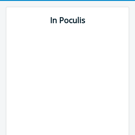
In Poculis