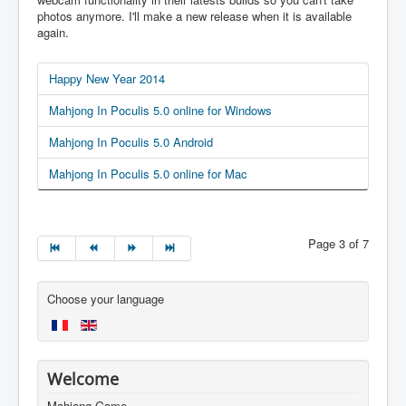
photos anymore. I'll make a new release when it is available
again.
Happy New Year 2014
Mahjong In Poculis 5.0 online for Windows
Mahjong In Poculis 5.0 Android
Mahjong In Poculis 5.0 online for Mac
Page 3 of 7
Choose your language
Welcome
Mahjong Game