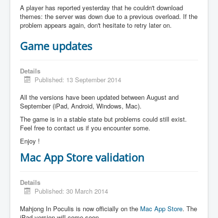
A player has reported yesterday that he couldn't download
themes: the server was down due to a previous overload. If the
problem appears again, don't hesitate to retry later on.
Game updates
Details
Published: 13 September 2014
All the versions have been updated between August and
September (iPad, Android, Windows, Mac).
The game is in a stable state but problems could still exist.
Feel free to contact us if you encounter some.
Enjoy !
Mac App Store validation
Details
Published: 30 March 2014
Mahjong In Poculis is now officially on the
Mac App Store
. The
iPad version will come soon.