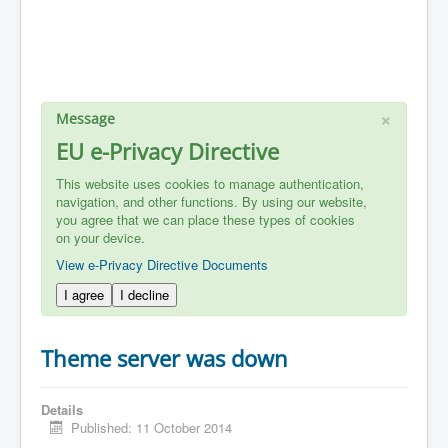
×
Message
EU e-Privacy Directive
This website uses cookies to manage authentication,
navigation, and other functions. By using our website,
you agree that we can place these types of cookies
on your device.
View e-Privacy Directive Documents
I agree
I decline
Theme server was down
Details
Published: 11 October 2014