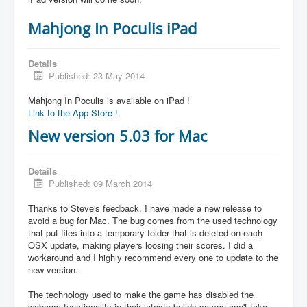
Mahjong In Poculis iPad
Details
Published: 23 May 2014
Mahjong In Poculis is available on iPad !
Link to the App Store !
New version 5.03 for Mac
Details
Published: 09 March 2014
Thanks to Steve's feedback, I have made a new release to
avoid a bug for Mac. The bug comes from the used technology
that put files into a temporary folder that is deleted on each
OSX update, making players loosing their scores. I did a
workaround and I highly recommend every one to update to the
new version.
The technology used to make the game has disabled the
webcam functionality in their latests builds so you can't take