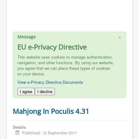
×
Message
EU e-Privacy Directive
This website uses cookies to manage authentication,
navigation, and other functions. By using our website,
you agree that we can place these types of cookies
on your device.
View e-Privacy Directive Documents
I agree
I decline
Mahjong In Poculis 4.31
Details
Published: 12 September 2011