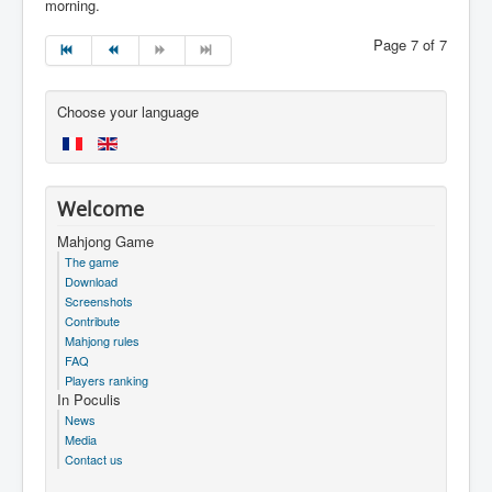
morning.
Page 7 of 7
Choose your language
Welcome
Mahjong Game
The game
Download
Screenshots
Contribute
Mahjong rules
FAQ
Players ranking
In Poculis
News
Media
Contact us