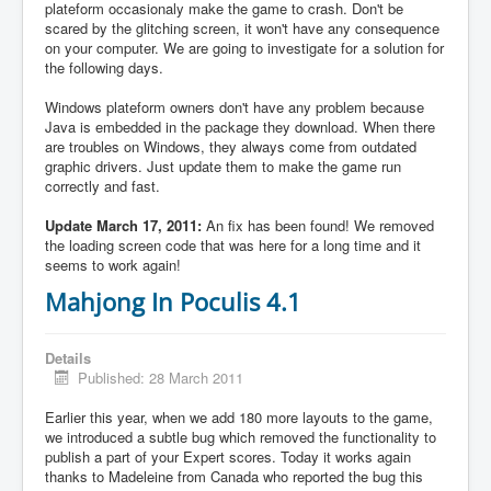
plateform occasionaly make the game to crash. Don't be
scared by the glitching screen, it won't have any consequence
on your computer. We are going to investigate for a solution for
the following days.
Windows plateform owners don't have any problem because
Java is embedded in the package they download. When there
are troubles on Windows, they always come from outdated
graphic drivers. Just update them to make the game run
correctly and fast.
Update March 17, 2011:
An fix has been found! We removed
the loading screen code that was here for a long time and it
seems to work again!
Mahjong In Poculis 4.1
Details
Published: 28 March 2011
Earlier this year, when we add 180 more layouts to the game,
we introduced a subtle bug which removed the functionality to
publish a part of your Expert scores. Today it works again
thanks to Madeleine from Canada who reported the bug this