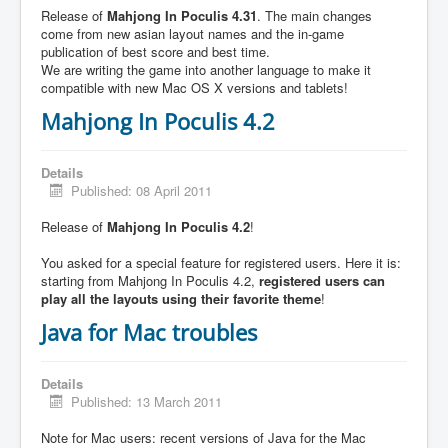
Release of
Mahjong In Poculis 4.31
. The main changes
come from new asian layout names and the in-game
publication of best score and best time.
We are writing the game into another language to make it
compatible with new Mac OS X versions and tablets!
Mahjong In Poculis 4.2
Details
Published: 08 April 2011
Release of
Mahjong In Poculis 4.2
!
You asked for a special feature for registered users. Here it is:
starting from Mahjong In Poculis 4.2,
registered users can
play all the layouts using their favorite theme
!
Java for Mac troubles
Details
Published: 13 March 2011
Note for Mac users: recent versions of Java for the Mac