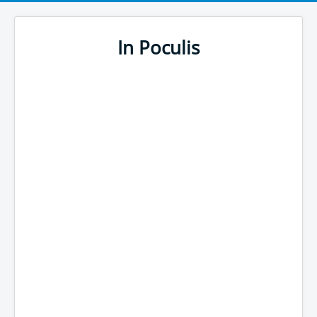
In Poculis