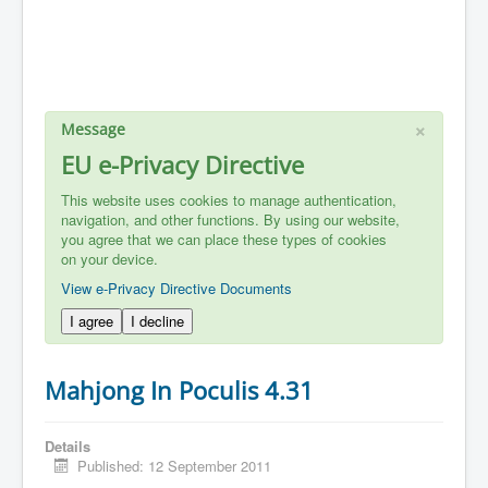
×
Message
EU e-Privacy Directive
This website uses cookies to manage authentication,
navigation, and other functions. By using our website,
you agree that we can place these types of cookies
on your device.
View e-Privacy Directive Documents
I agree
I decline
Mahjong In Poculis 4.31
Details
Published: 12 September 2011