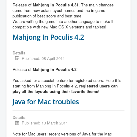
Release of
Mahjong In Poculis 4.31
. The main changes
come from new asian layout names and the in-game
publication of best score and best time.
We are writing the game into another language to make it
compatible with new Mac OS X versions and tablets!
Mahjong In Poculis 4.2
Details
Published: 08 April 2011
Release of
Mahjong In Poculis 4.2
!
You asked for a special feature for registered users. Here it is:
starting from Mahjong In Poculis 4.2,
registered users can
play all the layouts using their favorite theme
!
Java for Mac troubles
Details
Published: 13 March 2011
Note for Mac users: recent versions of Java for the Mac