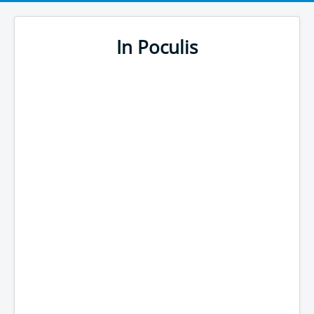
In Poculis