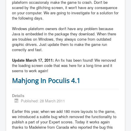
plateform occasionaly make the game to crash. Don't be
scared by the glitching screen, it won't have any consequence
on your computer. We are going to investigate for a solution for
the following days.
Windows plateform owners don't have any problem because
Java is embedded in the package they download. When there
are troubles on Windows, they always come from outdated
graphic drivers. Just update them to make the game run
correctly and fast.
Update March 17, 2011:
An fix has been found! We removed
the loading screen code that was here for a long time and it
seems to work again!
Mahjong In Poculis 4.1
Details
Published: 28 March 2011
Earlier this year, when we add 180 more layouts to the game,
we introduced a subtle bug which removed the functionality to
publish a part of your Expert scores. Today it works again
thanks to Madeleine from Canada who reported the bug this