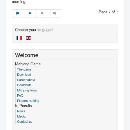
morning.
Page 7 of 7
Choose your language
Welcome
Mahjong Game
The game
Download
Screenshots
Contribute
Mahjong rules
FAQ
Players ranking
In Poculis
News
Media
Contact us