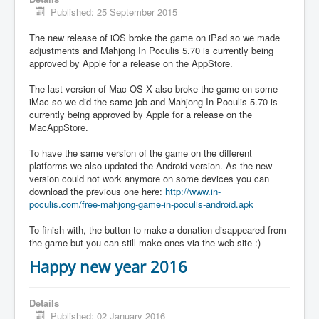
Published: 25 September 2015
The new release of iOS broke the game on iPad so we made
adjustments and Mahjong In Poculis 5.70 is currently being
approved by Apple for a release on the AppStore.
The last version of Mac OS X also broke the game on some
iMac so we did the same job and Mahjong In Poculis 5.70 is
currently being approved by Apple for a release on the
MacAppStore.
To have the same version of the game on the different
platforms we also updated the Android version. As the new
version could not work anymore on some devices you can
download the previous one here:
http://www.in-
poculis.com/free-mahjong-game-in-poculis-android.apk
To finish with, the button to make a donation disappeared from
the game but you can still make ones via the web site :)
Happy new year 2016
Details
Published: 02 January 2016