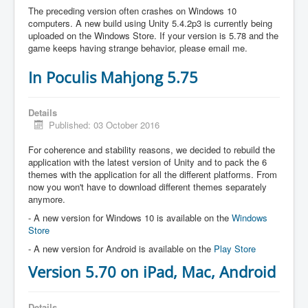
The preceding version often crashes on Windows 10
computers. A new build using Unity 5.4.2p3 is currently being
uploaded on the Windows Store. If your version is 5.78 and the
game keeps having strange behavior, please email me.
In Poculis Mahjong 5.75
Details
Published: 03 October 2016
For coherence and stability reasons, we decided to rebuild the
application with the latest version of Unity and to pack the 6
themes with the application for all the different platforms. From
now you won't have to download different themes separately
anymore.
- A new version for Windows 10 is available on the
Windows
Store
- A new version for Android is available on the
Play Store
Version 5.70 on iPad, Mac, Android
Details