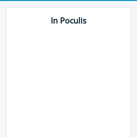
In Poculis