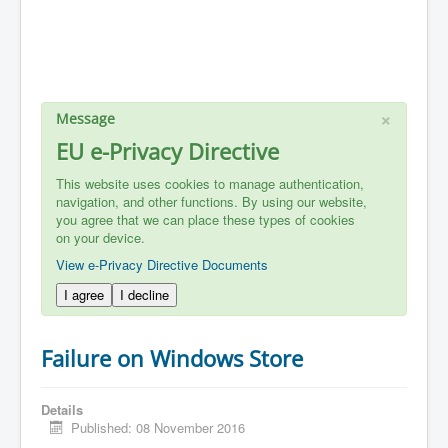
×
Message
EU e-Privacy Directive
This website uses cookies to manage authentication,
navigation, and other functions. By using our website,
you agree that we can place these types of cookies
on your device.
View e-Privacy Directive Documents
I agree
I decline
Failure on Windows Store
Details
Published: 08 November 2016