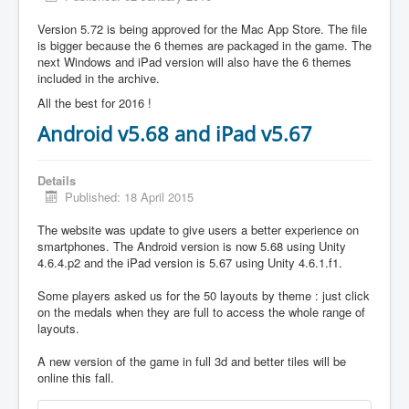
Version 5.72 is being approved for the Mac App Store. The file
is bigger because the 6 themes are packaged in the game. The
next Windows and iPad version will also have the 6 themes
included in the archive.
All the best for 2016 !
Android v5.68 and iPad v5.67
Details
Published: 18 April 2015
The website was update to give users a better experience on
smartphones. The Android version is now 5.68 using Unity
4.6.4.p2 and the iPad version is 5.67 using Unity 4.6.1.f1.
Some players asked us for the 50 layouts by theme : just click
on the medals when they are full to access the whole range of
layouts.
A new version of the game in full 3d and better tiles will be
online this fall.