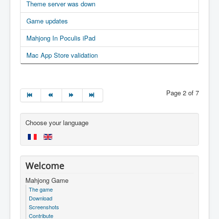
Theme server was down
Game updates
Mahjong In Poculis iPad
Mac App Store validation
Page 2 of 7
Choose your language
Welcome
Mahjong Game
The game
Download
Screenshots
Contribute