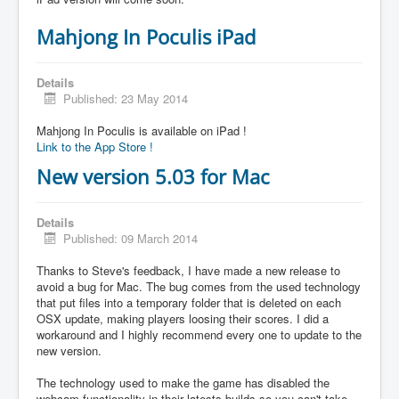
Mahjong In Poculis iPad
Details
Published: 23 May 2014
Mahjong In Poculis is available on iPad !
Link to the App Store !
New version 5.03 for Mac
Details
Published: 09 March 2014
Thanks to Steve's feedback, I have made a new release to
avoid a bug for Mac. The bug comes from the used technology
that put files into a temporary folder that is deleted on each
OSX update, making players loosing their scores. I did a
workaround and I highly recommend every one to update to the
new version.
The technology used to make the game has disabled the
webcam functionality in their latests builds so you can't take