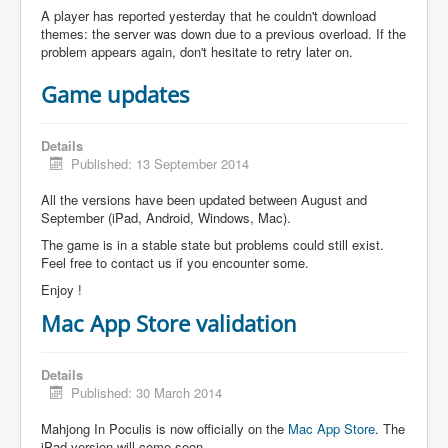
A player has reported yesterday that he couldn't download
themes: the server was down due to a previous overload. If the
problem appears again, don't hesitate to retry later on.
Game updates
Details
Published: 13 September 2014
All the versions have been updated between August and
September (iPad, Android, Windows, Mac).
The game is in a stable state but problems could still exist.
Feel free to contact us if you encounter some.
Enjoy !
Mac App Store validation
Details
Published: 30 March 2014
Mahjong In Poculis is now officially on the
Mac App Store
. The
iPad version will come soon.