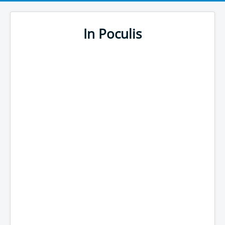
In Poculis