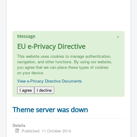
×
Message
EU e-Privacy Directive
This website uses cookies to manage authentication,
navigation, and other functions. By using our website,
you agree that we can place these types of cookies
on your device.
View e-Privacy Directive Documents
I agree
I decline
Theme server was down
Details
Published: 11 October 2014