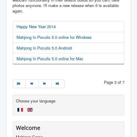
photos anymore. I'll make a new release when it is available
again.
Happy New Year 2014
Mahjong In Poculis 5.0 online for Windows
Mahjong In Poculis 5.0 Android
Mahjong In Poculis 5.0 online for Mac
Page 3 of 7
Choose your language
Welcome
Mahjong Game