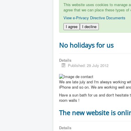
This website uses cookies to manage aut
agree that we can place these types of 
View e-Privacy Directive Documents
I agree
I decline
No holidays for us
Details
Published: 29 July 2012
We are late july and I'm always working w
iPhone and so on. We are working well and 
Have a sun bath for us and don't hesitate t
room walls !
The new website is onli
Details