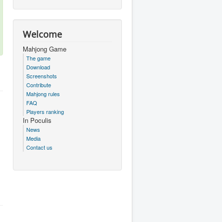
Welcome
Mahjong Game
The game
Download
Screenshots
Contribute
Mahjong rules
FAQ
Players ranking
In Poculis
News
Media
Contact us