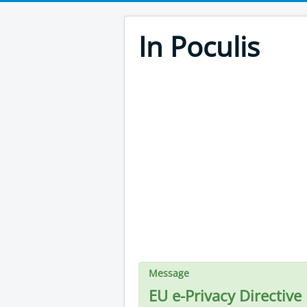
In Poculis
Message
EU e-Privacy Directive