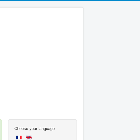
Choose your language