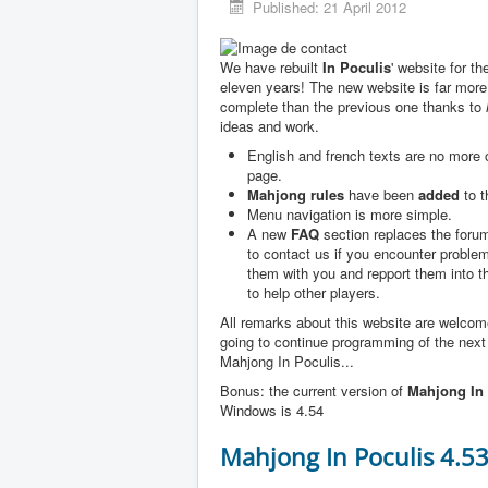
Published: 21 April 2012
We have rebuilt
In Poculis
' website for th
eleven years! The new website is far more
complete than the previous one thanks to
ideas and work.
English and french texts are no more
page.
Mahjong rules
have been
added
to t
Menu navigation is more simple.
A new
FAQ
section replaces the forum
to contact us if you encounter problem
them with you and repport them into 
to help other players.
All remarks about this website are welco
going to continue programming of the next
Mahjong In Poculis...
Bonus: the current version of
Mahjong In 
Windows is 4.54
Mahjong In Poculis 4.5