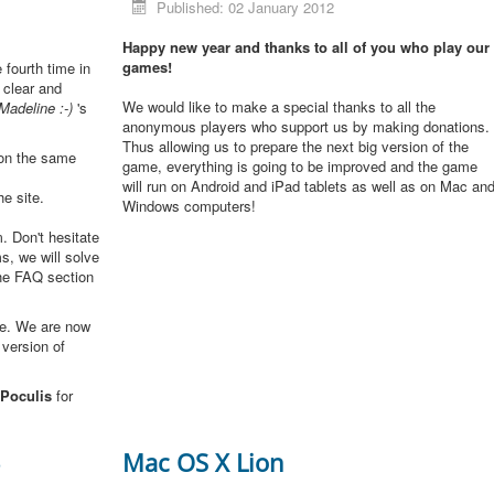
Published: 02 January 2012
Happy new year and thanks to all of you who play our
games!
e fourth time in
 clear and
We would like to make a special thanks to all the
Madeline :-)
's
anonymous players who support us by making donations.
Thus allowing us to prepare the next big version of the
 on the same
game, everything is going to be improved and the game
will run on Android and iPad tablets as well as on Mac an
he site.
Windows computers!
. Don't hesitate
s, we will solve
the FAQ section
me. We are now
 version of
Poculis
for
3
Mac OS X Lion