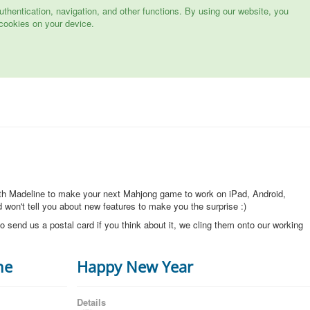
hentication, navigation, and other functions. By using our website, you
cookies on your device.
ith Madeline to make your next Mahjong game to work on iPad, Android,
won't tell you about new features to make you the surprise :)
o send us a postal card if you think about it, we cling them onto our working
ne
Happy New Year
Details