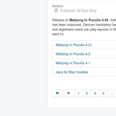
Details
Published: 09 April 2012
Release of
Mahjong In Poculis 4.53
. Ita
has been improved, German translation h
and registered users can play layouts in t
want to.
Mahjong In Poculis 4.31
Mahjong In Poculis 4.2
Mahjong In Poculis 4.1
Java for Mac troubles
1
2
3
4
...