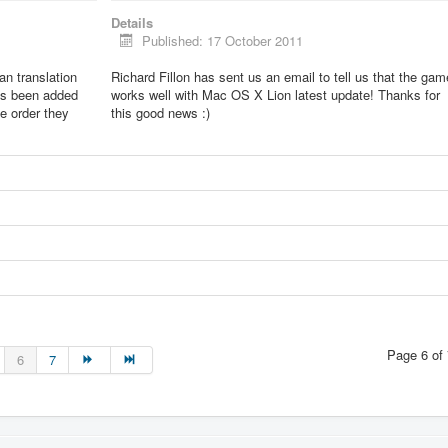
Details
Published: 17 October 2011
lian translation
Richard Fillon has sent us an email to tell us that the gam
as been added
works well with Mac OS X Lion latest update! Thanks for
he order they
this good news :)
Page 6 of 
6
7