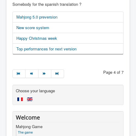
Somebody for the spanish translation ?
Mahjong 5.0 preversion
New score system
Happy Christmas week
Top performances for next version
Page 4 of 7
Choose your language
Welcome
Mahjong Game
The game