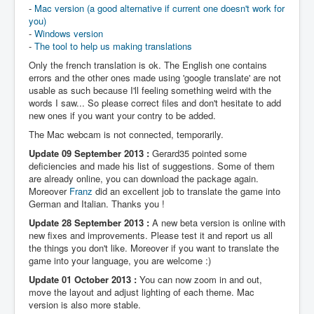
-
Mac version (a good alternative if current one doesn't work for
you)
-
Windows version
-
The tool to help us making translations
Only the french translation is ok. The English one contains
errors and the other ones made using 'google translate' are not
usable as such because I'll feeling something weird with the
words I saw... So please correct files and don't hesitate to add
new ones if you want your contry to be added.
The Mac webcam is not connected, temporarily.
Update 09 September 2013 :
Gerard35 pointed some
deficiencies and made his list of suggestions. Some of them
are already online, you can download the package again.
Moreover
Franz
did an excellent job to translate the game into
German and Italian. Thanks you !
Update 28 September 2013 :
A new beta version is online with
new fixes and improvements. Please test it and report us all
the things you don't like. Moreover if you want to translate the
game into your language, you are welcome :)
Update 01 October 2013 :
You can now zoom in and out,
move the layout and adjust lighting of each theme. Mac
version is also more stable.