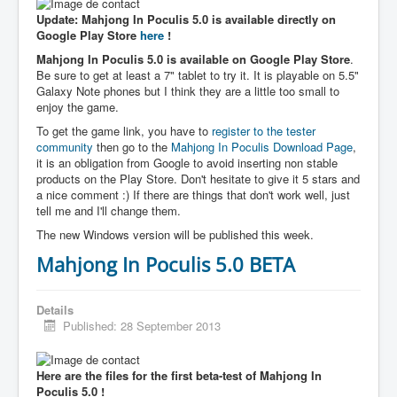
Update: Mahjong In Poculis 5.0 is available directly on
Google Play Store
here
!
Mahjong In Poculis 5.0 is available on Google Play Store
.
Be sure to get at least a 7" tablet to try it. It is playable on 5.5"
Galaxy Note phones but I think they are a little too small to
enjoy the game.
To get the game link, you have to
register to the tester
community
then go to the
Mahjong In Poculis Download Page
,
it is an obligation from Google to avoid inserting non stable
products on the Play Store. Don't hesitate to give it 5 stars and
a nice comment :) If there are things that don't work well, just
tell me and I'll change them.
The new Windows version will be published this week.
Mahjong In Poculis 5.0 BETA
Details
Published: 28 September 2013
Here are the files for the first beta-test of Mahjong In
Poculis 5.0 !