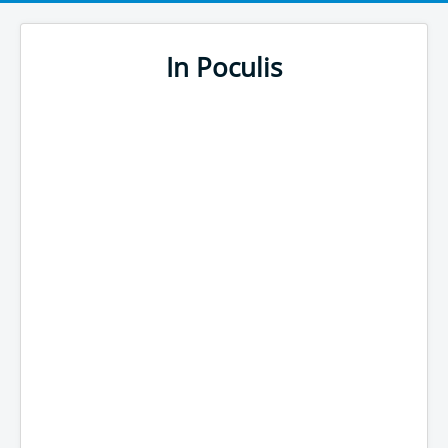
In Poculis