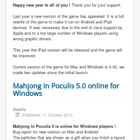
Happy new year to all of you !
Thank you for your support.
Last year a new version of the game has appeared. It is a full
rewrite of the game to make it run on Android and iPad
devices. It was necessary due to the end of Java support by
Apple and to a too large number of Windows players using
wrong graphic drivers.
This year the iPad version will be released and the game will
be improved.
Current version of the game for Mac and Windows is 5.02, we
made two updates since the initial launch.
Mahjong In Poculis 5.0 online for
Windows
Details
Published: 11 October 2013
Mahjong In Poculis 5 is online for Windows players !
Bug report for new version on Mac and Android:
The particles that are shown as a gift when you finish a layout