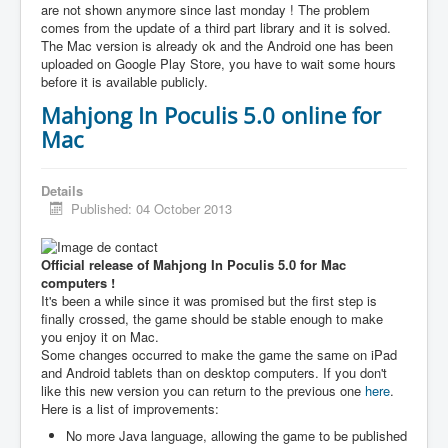
are not shown anymore since last monday ! The problem
comes from the update of a third part library and it is solved.
The Mac version is already ok and the Android one has been
uploaded on Google Play Store, you have to wait some hours
before it is available publicly.
Mahjong In Poculis 5.0 online for
Mac
Details
Published: 04 October 2013
Official release of Mahjong In Poculis 5.0 for Mac
computers !
It's been a while since it was promised but the first step is
finally crossed, the game should be stable enough to make
you enjoy it on Mac.
Some changes occurred to make the game the same on iPad
and Android tablets than on desktop computers. If you don't
like this new version you can return to the previous one
here
.
Here is a list of improvements:
No more Java language, allowing the game to be published