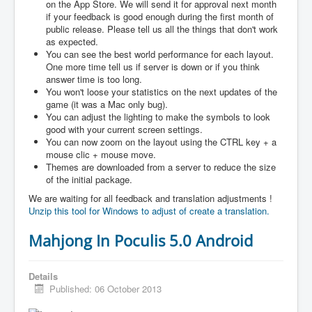
on the App Store. We will send it for approval next month
if your feedback is good enough during the first month of
public release. Please tell us all the things that don't work
as expected.
You can see the best world performance for each layout.
One more time tell us if server is down or if you think
answer time is too long.
You won't loose your statistics on the next updates of the
game (it was a Mac only bug).
You can adjust the lighting to make the symbols to look
good with your current screen settings.
You can now zoom on the layout using the CTRL key + a
mouse clic + mouse move.
Themes are downloaded from a server to reduce the size
of the initial package.
We are waiting for all feedback and translation adjustments !
Unzip this tool for Windows to adjust of create a translation.
Mahjong In Poculis 5.0 Android
Details
Published: 06 October 2013