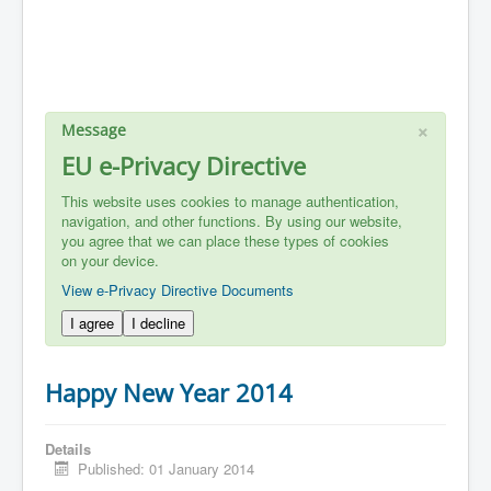
×
Message
EU e-Privacy Directive
This website uses cookies to manage authentication,
navigation, and other functions. By using our website,
you agree that we can place these types of cookies
on your device.
View e-Privacy Directive Documents
I agree
I decline
Happy New Year 2014
Details
Published: 01 January 2014