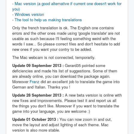
-
Mac version (a good alternative if current one doesn't work for
you)
-
Windows version
-
The tool to help us making translations
Only the french translation is ok. The English one contains
errors and the other ones made using 'google translate' are not
usable as such because I'll feeling something weird with the
words I saw... So please correct files and don't hesitate to add
new ones if you want your contry to be added.
The Mac webcam is not connected, temporarily.
Update 09 September 2013 :
Gerard35 pointed some
deficiencies and made his list of suggestions. Some of them
are already online, you can download the package again.
Moreover
Franz
did an excellent job to translate the game into
German and Italian. Thanks you !
Update 28 September 2013 :
A new beta version is online with
new fixes and improvements. Please test it and report us all
the things you don't like. Moreover if you want to translate the
game into your language, you are welcome :)
Update 01 October 2013 :
You can now zoom in and out,
move the layout and adjust lighting of each theme. Mac
version is also more stable.