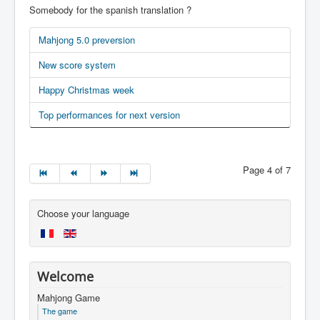
Somebody for the spanish translation ?
Mahjong 5.0 preversion
New score system
Happy Christmas week
Top performances for next version
Page 4 of 7
Choose your language
Welcome
Mahjong Game
The game