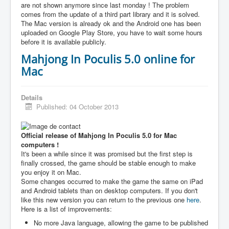
are not shown anymore since last monday ! The problem
comes from the update of a third part library and it is solved.
The Mac version is already ok and the Android one has been
uploaded on Google Play Store, you have to wait some hours
before it is available publicly.
Mahjong In Poculis 5.0 online for
Mac
Details
Published: 04 October 2013
Official release of Mahjong In Poculis 5.0 for Mac
computers !
It's been a while since it was promised but the first step is
finally crossed, the game should be stable enough to make
you enjoy it on Mac.
Some changes occurred to make the game the same on iPad
and Android tablets than on desktop computers. If you don't
like this new version you can return to the previous one
here
.
Here is a list of improvements:
No more Java language, allowing the game to be published