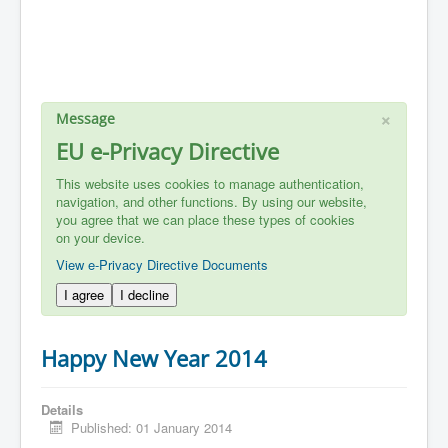
×
Message
EU e-Privacy Directive
This website uses cookies to manage authentication,
navigation, and other functions. By using our website,
you agree that we can place these types of cookies
on your device.
View e-Privacy Directive Documents
I agree
I decline
Happy New Year 2014
Details
Published: 01 January 2014