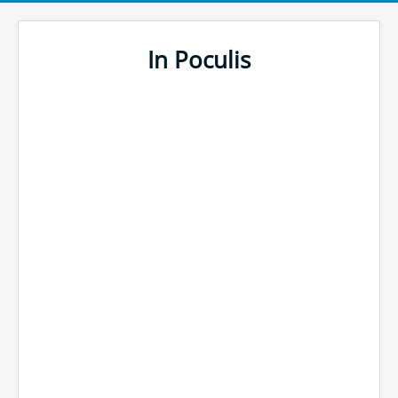
In Poculis