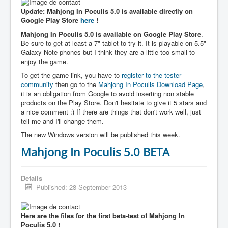
Update: Mahjong In Poculis 5.0 is available directly on
Google Play Store
here
!
Mahjong In Poculis 5.0 is available on Google Play Store
.
Be sure to get at least a 7" tablet to try it. It is playable on 5.5"
Galaxy Note phones but I think they are a little too small to
enjoy the game.
To get the game link, you have to
register to the tester
community
then go to the
Mahjong In Poculis Download Page
,
it is an obligation from Google to avoid inserting non stable
products on the Play Store. Don't hesitate to give it 5 stars and
a nice comment :) If there are things that don't work well, just
tell me and I'll change them.
The new Windows version will be published this week.
Mahjong In Poculis 5.0 BETA
Details
Published: 28 September 2013
Here are the files for the first beta-test of Mahjong In
Poculis 5.0 !