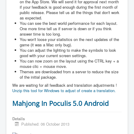
on the App Store. We will send it for approval next month
if your feedback is good enough during the first month of
public release. Please tell us all the things that don't work
as expected.
You can see the best world performance for each layout.
One more time tell us if server is down or if you think
answer time is too long.
You won't loose your statistics on the next updates of the
game (it was a Mac only bug).
You can adjust the lighting to make the symbols to look
good with your current screen settings.
You can now zoom on the layout using the CTRL key + a
mouse clic + mouse move.
Themes are downloaded from a server to reduce the size
of the initial package.
We are waiting for all feedback and translation adjustments !
Unzip this tool for Windows to adjust of create a translation.
Mahjong In Poculis 5.0 Android
Details
Published: 06 October 2013