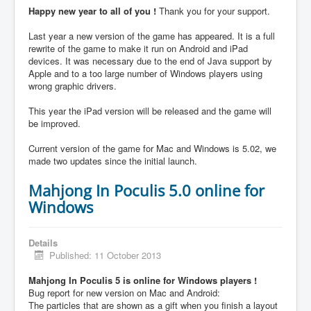
Happy new year to all of you !
Thank you for your support.
Last year a new version of the game has appeared. It is a full
rewrite of the game to make it run on Android and iPad
devices. It was necessary due to the end of Java support by
Apple and to a too large number of Windows players using
wrong graphic drivers.
This year the iPad version will be released and the game will
be improved.
Current version of the game for Mac and Windows is 5.02, we
made two updates since the initial launch.
Mahjong In Poculis 5.0 online for
Windows
Details
Published: 11 October 2013
Mahjong In Poculis 5 is online for Windows players !
Bug report for new version on Mac and Android:
The particles that are shown as a gift when you finish a layout