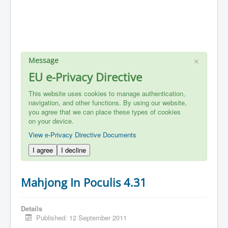
×
Message
EU e-Privacy Directive
This website uses cookies to manage authentication,
navigation, and other functions. By using our website,
you agree that we can place these types of cookies
on your device.
View e-Privacy Directive Documents
I agree
I decline
Mahjong In Poculis 4.31
Details
Published: 12 September 2011