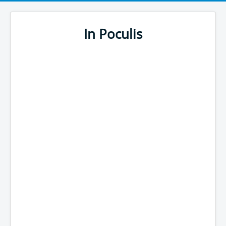
In Poculis