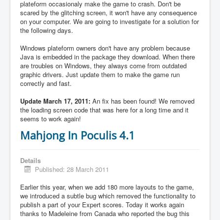
plateform occasionaly make the game to crash. Don't be
scared by the glitching screen, it won't have any consequence
on your computer. We are going to investigate for a solution for
the following days.
Windows plateform owners don't have any problem because
Java is embedded in the package they download. When there
are troubles on Windows, they always come from outdated
graphic drivers. Just update them to make the game run
correctly and fast.
Update March 17, 2011:
An fix has been found! We removed
the loading screen code that was here for a long time and it
seems to work again!
Mahjong In Poculis 4.1
Details
Published: 28 March 2011
Earlier this year, when we add 180 more layouts to the game,
we introduced a subtle bug which removed the functionality to
publish a part of your Expert scores. Today it works again
thanks to Madeleine from Canada who reported the bug this