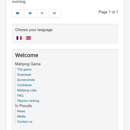
morning.
Page 7 of 7
Choose your language
Welcome
Mahjong Game
The game
Download
Screenshots
Contribute
Mahjong rules
FAQ
Players ranking
In Poculis
News
Media
Contact us