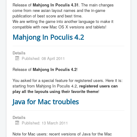
Release of
Mahjong In Poculis 4.31
. The main changes
come from new asian layout names and the in-game
publication of best score and best time.
We are writing the game into another language to make it
compatible with new Mac OS X versions and tablets!
Mahjong In Poculis 4.2
Details
Published: 08 April 2011
Release of
Mahjong In Poculis 4.2
!
You asked for a special feature for registered users. Here it is:
starting from Mahjong In Poculis 4.2,
registered users can
play all the layouts using their favorite theme
!
Java for Mac troubles
Details
Published: 13 March 2011
Note for Mac users: recent versions of Java for the Mac