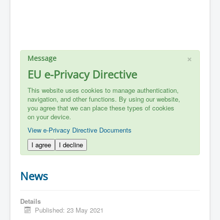
×
Message
EU e-Privacy Directive
This website uses cookies to manage authentication,
navigation, and other functions. By using our website,
you agree that we can place these types of cookies
on your device.
View e-Privacy Directive Documents
I agree
I decline
News
Details
Published: 23 May 2021