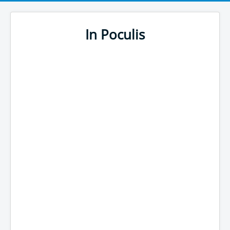
In Poculis