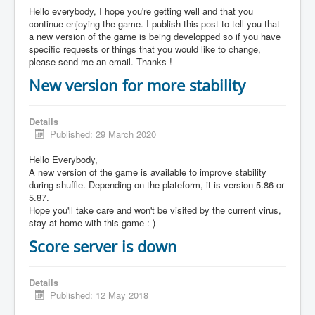
Hello everybody, I hope you're getting well and that you
continue enjoying the game. I publish this post to tell you that
a new version of the game is being developped so if you have
specific requests or things that you would like to change,
please send me an email. Thanks !
New version for more stability
Details
Published: 29 March 2020
Hello Everybody,
A new version of the game is available to improve stability
during shuffle. Depending on the plateform, it is version 5.86 or
5.87.
Hope you'll take care and won't be visited by the current virus,
stay at home with this game :-)
Score server is down
Details
Published: 12 May 2018