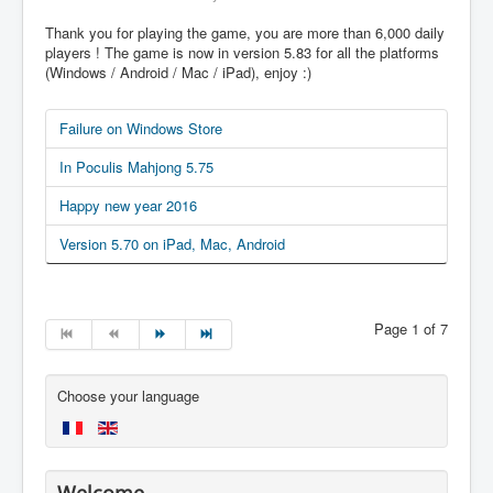
Thank you for playing the game, you are more than 6,000 daily
players ! The game is now in version 5.83 for all the platforms
(Windows / Android / Mac / iPad), enjoy :)
Failure on Windows Store
In Poculis Mahjong 5.75
Happy new year 2016
Version 5.70 on iPad, Mac, Android
Page 1 of 7
Choose your language