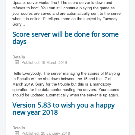
Update: server works fine ! The score server is down and
refuses to boot. You can still continue playing the game as
your scores are saved and are automatically sent to the server
when it is online. I'll tell you more on the subject by Tuesday.
Sorry...
Score server will be done for some
days
Details
Published: 15 March 2019
Hello Everybody, The server managing the scores of Mahjong
In-Poculis will be shutdown between the 15 and the 17 of
March 2019. Sorry for the trouble but this is a mandatory
operation for the data center hosting the servers. Your scores
should be updated automatically when the server is up again.
Version 5.83 to wish you a happy
new year 2018
Details
Published: 25 January 2018