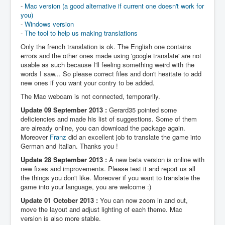
-
Mac version (a good alternative if current one doesn't work for
you)
-
Windows version
-
The tool to help us making translations
Only the french translation is ok. The English one contains
errors and the other ones made using 'google translate' are not
usable as such because I'll feeling something weird with the
words I saw... So please correct files and don't hesitate to add
new ones if you want your contry to be added.
The Mac webcam is not connected, temporarily.
Update 09 September 2013 :
Gerard35 pointed some
deficiencies and made his list of suggestions. Some of them
are already online, you can download the package again.
Moreover
Franz
did an excellent job to translate the game into
German and Italian. Thanks you !
Update 28 September 2013 :
A new beta version is online with
new fixes and improvements. Please test it and report us all
the things you don't like. Moreover if you want to translate the
game into your language, you are welcome :)
Update 01 October 2013 :
You can now zoom in and out,
move the layout and adjust lighting of each theme. Mac
version is also more stable.