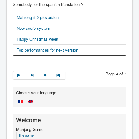
Somebody for the spanish translation ?
Mahjong 5.0 preversion
New score system
Happy Christmas week
Top performances for next version
Page 4 of 7
Choose your language
Welcome
Mahjong Game
The game