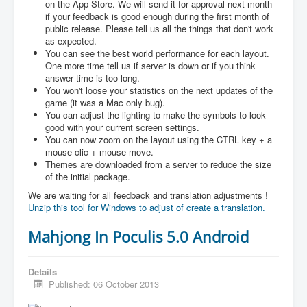
on the App Store. We will send it for approval next month
if your feedback is good enough during the first month of
public release. Please tell us all the things that don't work
as expected.
You can see the best world performance for each layout.
One more time tell us if server is down or if you think
answer time is too long.
You won't loose your statistics on the next updates of the
game (it was a Mac only bug).
You can adjust the lighting to make the symbols to look
good with your current screen settings.
You can now zoom on the layout using the CTRL key + a
mouse clic + mouse move.
Themes are downloaded from a server to reduce the size
of the initial package.
We are waiting for all feedback and translation adjustments !
Unzip this tool for Windows to adjust of create a translation.
Mahjong In Poculis 5.0 Android
Details
Published: 06 October 2013