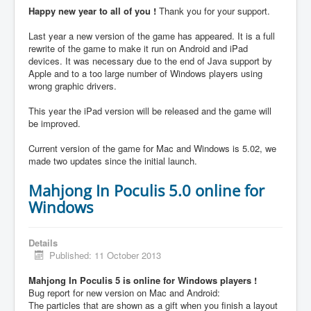
Happy new year to all of you !
Thank you for your support.
Last year a new version of the game has appeared. It is a full
rewrite of the game to make it run on Android and iPad
devices. It was necessary due to the end of Java support by
Apple and to a too large number of Windows players using
wrong graphic drivers.
This year the iPad version will be released and the game will
be improved.
Current version of the game for Mac and Windows is 5.02, we
made two updates since the initial launch.
Mahjong In Poculis 5.0 online for
Windows
Details
Published: 11 October 2013
Mahjong In Poculis 5 is online for Windows players !
Bug report for new version on Mac and Android:
The particles that are shown as a gift when you finish a layout