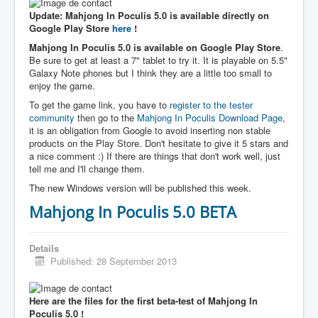
Update: Mahjong In Poculis 5.0 is available directly on
Google Play Store
here
!
Mahjong In Poculis 5.0 is available on Google Play Store
.
Be sure to get at least a 7" tablet to try it. It is playable on 5.5"
Galaxy Note phones but I think they are a little too small to
enjoy the game.
To get the game link, you have to
register to the tester
community
then go to the
Mahjong In Poculis Download Page
,
it is an obligation from Google to avoid inserting non stable
products on the Play Store. Don't hesitate to give it 5 stars and
a nice comment :) If there are things that don't work well, just
tell me and I'll change them.
The new Windows version will be published this week.
Mahjong In Poculis 5.0 BETA
Details
Published: 28 September 2013
Here are the files for the first beta-test of Mahjong In
Poculis 5.0 !