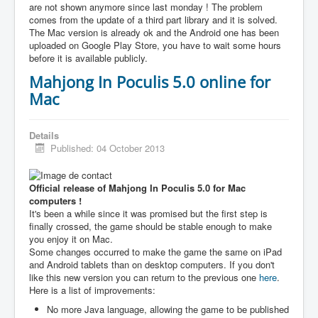
are not shown anymore since last monday ! The problem
comes from the update of a third part library and it is solved.
The Mac version is already ok and the Android one has been
uploaded on Google Play Store, you have to wait some hours
before it is available publicly.
Mahjong In Poculis 5.0 online for
Mac
Details
Published: 04 October 2013
Official release of Mahjong In Poculis 5.0 for Mac
computers !
It's been a while since it was promised but the first step is
finally crossed, the game should be stable enough to make
you enjoy it on Mac.
Some changes occurred to make the game the same on iPad
and Android tablets than on desktop computers. If you don't
like this new version you can return to the previous one
here
.
Here is a list of improvements:
No more Java language, allowing the game to be published