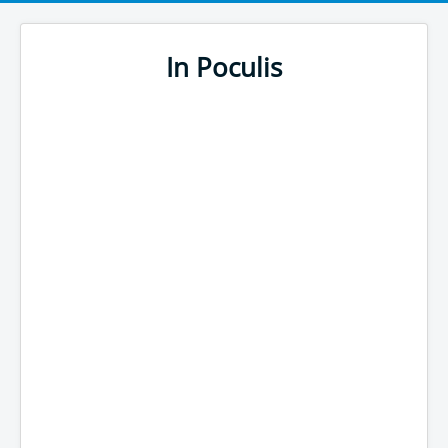
In Poculis