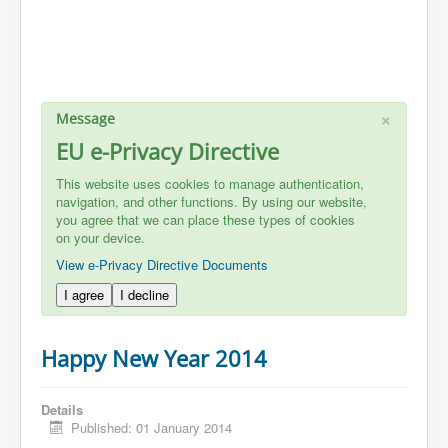
×
Message
EU e-Privacy Directive
This website uses cookies to manage authentication,
navigation, and other functions. By using our website,
you agree that we can place these types of cookies
on your device.
View e-Privacy Directive Documents
I agree
I decline
Happy New Year 2014
Details
Published: 01 January 2014