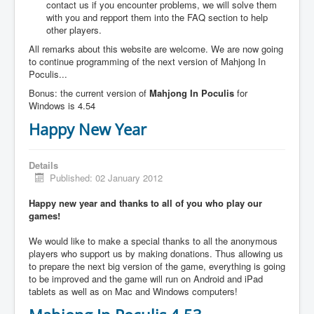
contact us if you encounter problems, we will solve them
with you and repport them into the FAQ section to help
other players.
All remarks about this website are welcome. We are now going
to continue programming of the next version of Mahjong In
Poculis...
Bonus: the current version of
Mahjong In Poculis
for
Windows is 4.54
Happy New Year
Details
Published: 02 January 2012
Happy new year and thanks to all of you who play our
games!
We would like to make a special thanks to all the anonymous
players who support us by making donations. Thus allowing us
to prepare the next big version of the game, everything is going
to be improved and the game will run on Android and iPad
tablets as well as on Mac and Windows computers!