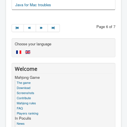
Java for Mac troubles
Page 6 of 7
Choose your language
Welcome
Mahjong Game
The game
Download
Screenshots
Contribute
Mahjong rules
FAQ
Players ranking
In Poculis
News