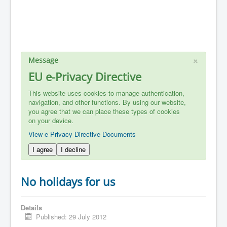
×
Message
EU e-Privacy Directive
This website uses cookies to manage authentication,
navigation, and other functions. By using our website,
you agree that we can place these types of cookies
on your device.
View e-Privacy Directive Documents
I agree
I decline
No holidays for us
Details
Published: 29 July 2012