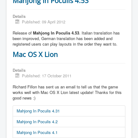
Mahjong In Poculis 4.53
Details
Published: 09 April 2012
Release of
Mahjong In Poculis 4.53
. Italian translation has
been improved, German translation has been added and
registered users can play layouts in the order they want to.
Mac OS X Lion
Details
Published: 17 October 2011
Richard Fillon has sent us an email to tell us that the game
works well with Mac OS X Lion latest update! Thanks for this
good news :)
Mahjong In Poculis 4.31
Mahjong In Poculis 4.2
Mahjong In Poculis 4.1