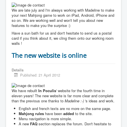
We are late july and I'm always working with Madeline to make
your next Mahjong game to work on iPad, Android, iPhone and
so on. We are working well and won't tell you about new
features to make you the surprise :)
Have a sun bath for us and don't hesitate to send us a postal
card if you think about it, we cling them onto our working room
walls !
The new website is online
Details
Published: 21 April 2012
We have rebuilt
In Poculis
' website for the fourth time in
eleven years! The new website is far more clear and complete
than the previous one thanks to
Madeline :-)
's ideas and work.
English and french texts are no more on the same page.
Mahjong rules
have been
added
to the site.
Menu navigation is more simple.
A new
FAQ
section replaces the forum. Don't hesitate to