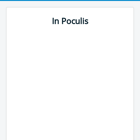
In Poculis