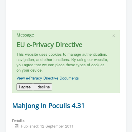
×
Message
EU e-Privacy Directive
This website uses cookies to manage authentication,
navigation, and other functions. By using our website,
you agree that we can place these types of cookies
on your device.
View e-Privacy Directive Documents
I agree
I decline
Mahjong In Poculis 4.31
Details
Published: 12 September 2011