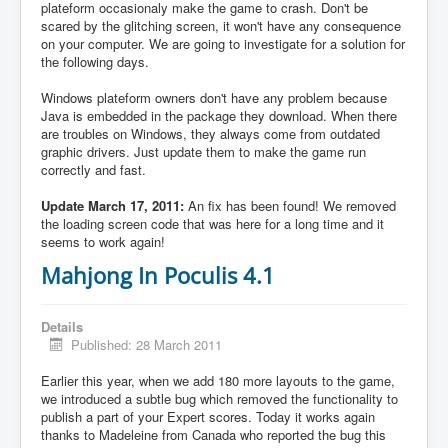
plateform occasionaly make the game to crash. Don't be
scared by the glitching screen, it won't have any consequence
on your computer. We are going to investigate for a solution for
the following days.
Windows plateform owners don't have any problem because
Java is embedded in the package they download. When there
are troubles on Windows, they always come from outdated
graphic drivers. Just update them to make the game run
correctly and fast.
Update March 17, 2011:
An fix has been found! We removed
the loading screen code that was here for a long time and it
seems to work again!
Mahjong In Poculis 4.1
Details
Published: 28 March 2011
Earlier this year, when we add 180 more layouts to the game,
we introduced a subtle bug which removed the functionality to
publish a part of your Expert scores. Today it works again
thanks to Madeleine from Canada who reported the bug this