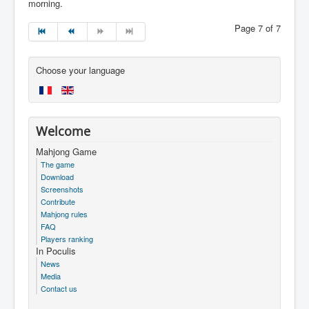
morning.
Page 7 of 7
Choose your language
Welcome
Mahjong Game
The game
Download
Screenshots
Contribute
Mahjong rules
FAQ
Players ranking
In Poculis
News
Media
Contact us