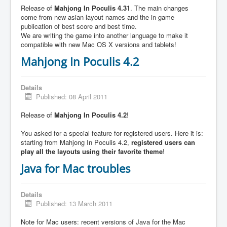
Release of
Mahjong In Poculis 4.31
. The main changes
come from new asian layout names and the in-game
publication of best score and best time.
We are writing the game into another language to make it
compatible with new Mac OS X versions and tablets!
Mahjong In Poculis 4.2
Details
Published: 08 April 2011
Release of
Mahjong In Poculis 4.2
!
You asked for a special feature for registered users. Here it is:
starting from Mahjong In Poculis 4.2,
registered users can
play all the layouts using their favorite theme
!
Java for Mac troubles
Details
Published: 13 March 2011
Note for Mac users: recent versions of Java for the Mac