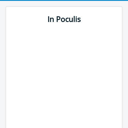
In Poculis