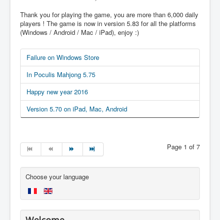
Thank you for playing the game, you are more than 6,000 daily
players ! The game is now in version 5.83 for all the platforms
(Windows / Android / Mac / iPad), enjoy :)
Failure on Windows Store
In Poculis Mahjong 5.75
Happy new year 2016
Version 5.70 on iPad, Mac, Android
Page 1 of 7
Choose your language