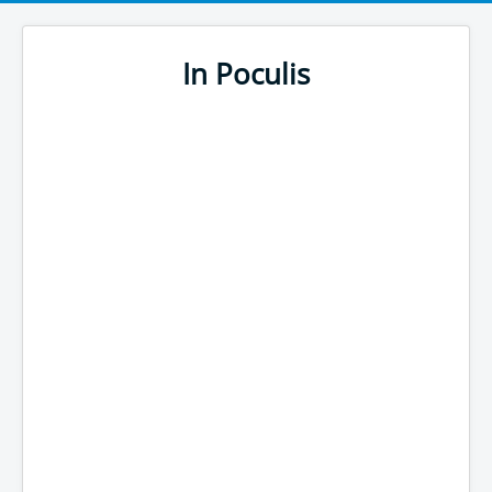
In Poculis