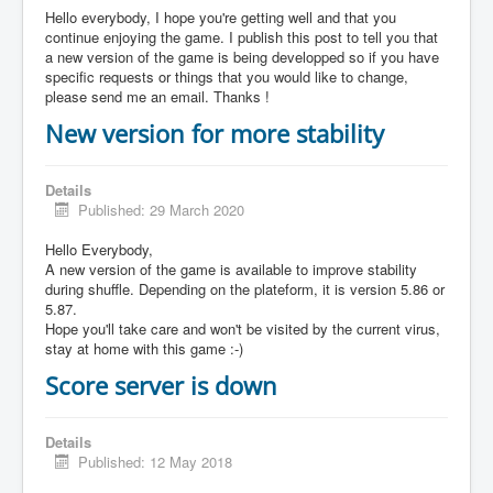
Hello everybody, I hope you're getting well and that you
continue enjoying the game. I publish this post to tell you that
a new version of the game is being developped so if you have
specific requests or things that you would like to change,
please send me an email. Thanks !
New version for more stability
Details
Published: 29 March 2020
Hello Everybody,
A new version of the game is available to improve stability
during shuffle. Depending on the plateform, it is version 5.86 or
5.87.
Hope you'll take care and won't be visited by the current virus,
stay at home with this game :-)
Score server is down
Details
Published: 12 May 2018