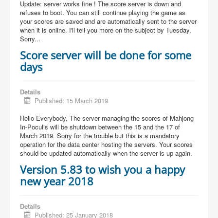
Update: server works fine ! The score server is down and
refuses to boot. You can still continue playing the game as
your scores are saved and are automatically sent to the server
when it is online. I'll tell you more on the subject by Tuesday.
Sorry...
Score server will be done for some
days
Details
Published: 15 March 2019
Hello Everybody, The server managing the scores of Mahjong
In-Poculis will be shutdown between the 15 and the 17 of
March 2019. Sorry for the trouble but this is a mandatory
operation for the data center hosting the servers. Your scores
should be updated automatically when the server is up again.
Version 5.83 to wish you a happy
new year 2018
Details
Published: 25 January 2018