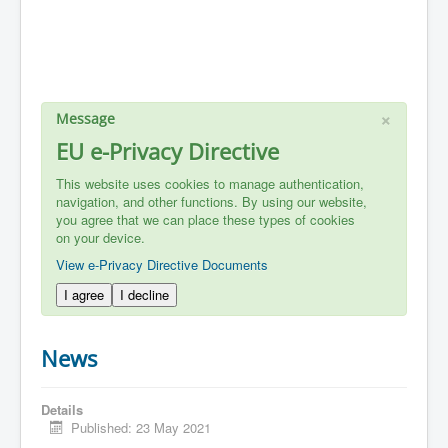
×
Message
EU e-Privacy Directive
This website uses cookies to manage authentication,
navigation, and other functions. By using our website,
you agree that we can place these types of cookies
on your device.
View e-Privacy Directive Documents
I agree
I decline
News
Details
Published: 23 May 2021