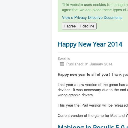
This website uses cookies to manage aut
agree that we can place these types of 
View e-Privacy Directive Documents
I agree
I decline
Happy New Year 2014
Details
Published: 01 January 2014
Happy new year to all of you !
Thank you 
Last year a new version of the game has ap
devices. It was necessary due to the end 
wrong graphic drivers.
This year the iPad version will be release
Current version of the game for Mac and W
Mahjong In Poculis 5.0 