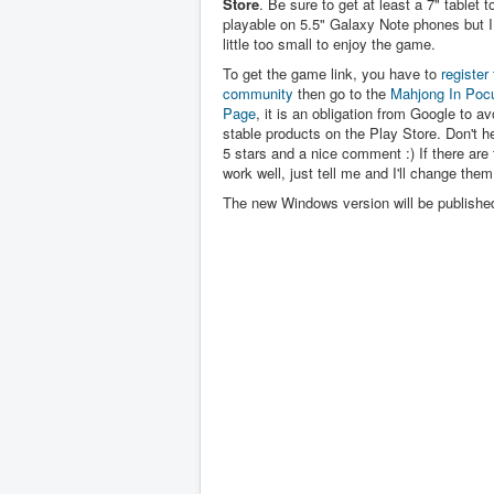
Store
. Be sure to get at least a 7" tablet to 
playable on 5.5" Galaxy Note phones but I 
little too small to enjoy the game.
To get the game link, you have to
register 
community
then go to the
Mahjong In Poc
Page
, it is an obligation from Google to av
stable products on the Play Store. Don't hes
5 stars and a nice comment :) If there are 
work well, just tell me and I'll change them
The new Windows version will be publishe