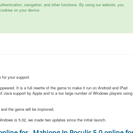
hentication, navigation, and other functions. By using our website, you
cookies on your device.
for your support.
peared. It is a full rewrite of the game to make it run on Android and iPad
of Java support by Apple and to a too large number of Windows players using
d and the game will be improved.
indows is 5.02, we made two updates since the initial launch.
online for
Mahjong In Poculis 5.0 online fo