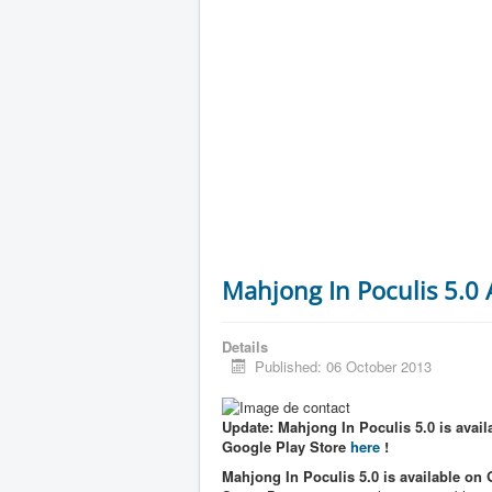
Mahjong In Poculis 5.0
Details
Published: 06 October 2013
Update: Mahjong In Poculis 5.0 is availa
Google Play Store
here
!
Mahjong In Poculis 5.0 is available on