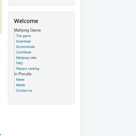
Welcome
Mahjong Game
The game
Download
Screenshots
Contribute
Mahjong rules
FAQ
Players ranking
In Poculis
News
Media
Contact us
r