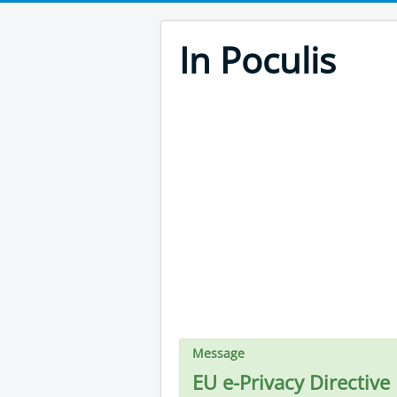
In Poculis
Message
EU e-Privacy Directive