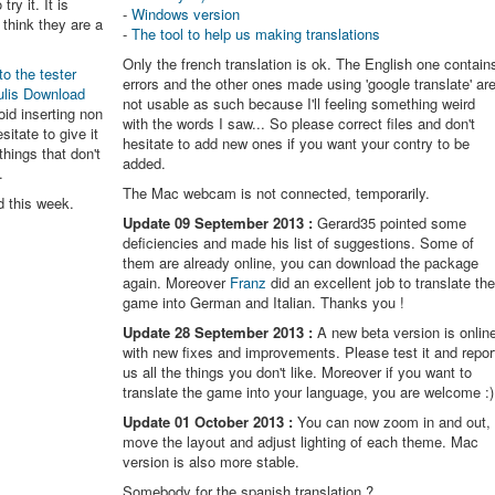
try it. It is
-
Windows version
think they are a
-
The tool to help us making translations
Only the french translation is ok. The English one contain
to the tester
errors and the other ones made using 'google translate' ar
ulis Download
not usable as such because I'll feeling something weird
oid inserting non
with the words I saw... So please correct files and don't
itate to give it
hesitate to add new ones if you want your contry to be
things that don't
added.
.
The Mac webcam is not connected, temporarily.
d this week.
Update 09 September 2013 :
Gerard35 pointed some
deficiencies and made his list of suggestions. Some of
them are already online, you can download the package
again. Moreover
Franz
did an excellent job to translate th
game into German and Italian. Thanks you !
Update 28 September 2013 :
A new beta version is onlin
with new fixes and improvements. Please test it and repor
us all the things you don't like. Moreover if you want to
translate the game into your language, you are welcome :)
Update 01 October 2013 :
You can now zoom in and out,
move the layout and adjust lighting of each theme. Mac
version is also more stable.
Somebody for the spanish translation ?