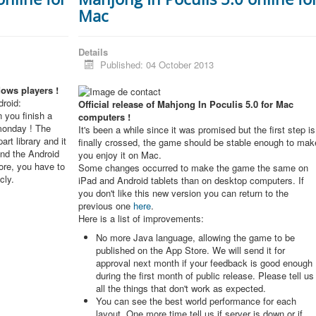
Mac
Details
Published: 04 October 2013
dows players !
roid:
Official release of Mahjong In Poculis 5.0 for Mac
 you finish a
computers !
monday ! The
It's been a while since it was promised but the first step is
rt library and it
finally crossed, the game should be stable enough to mak
and the Android
you enjoy it on Mac.
re, you have to
Some changes occurred to make the game the same on
cly.
iPad and Android tablets than on desktop computers. If
you don't like this new version you can return to the
previous one
here
.
Here is a list of improvements:
No more Java language, allowing the game to be
published on the App Store. We will send it for
approval next month if your feedback is good enough
during the first month of public release. Please tell us
all the things that don't work as expected.
You can see the best world performance for each
layout. One more time tell us if server is down or if