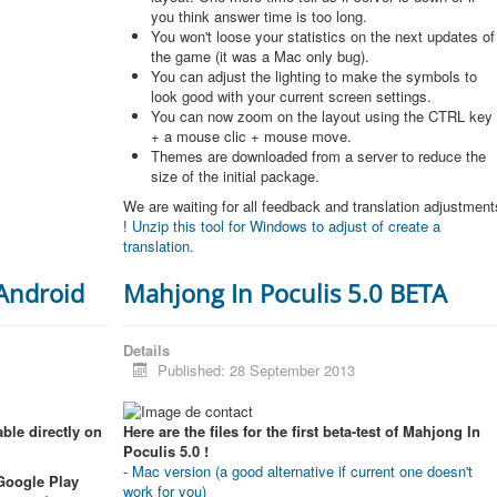
you think answer time is too long.
You won't loose your statistics on the next updates of
the game (it was a Mac only bug).
You can adjust the lighting to make the symbols to
look good with your current screen settings.
You can now zoom on the layout using the CTRL key
+ a mouse clic + mouse move.
Themes are downloaded from a server to reduce the
size of the initial package.
We are waiting for all feedback and translation adjustment
!
Unzip this tool for Windows to adjust of create a
translation.
 Android
Mahjong In Poculis 5.0 BETA
Details
Published: 28 September 2013
ble directly on
Here are the files for the first beta-test of Mahjong In
Poculis 5.0 !
-
Mac version (a good alternative if current one doesn't
 Google Play
work for you)