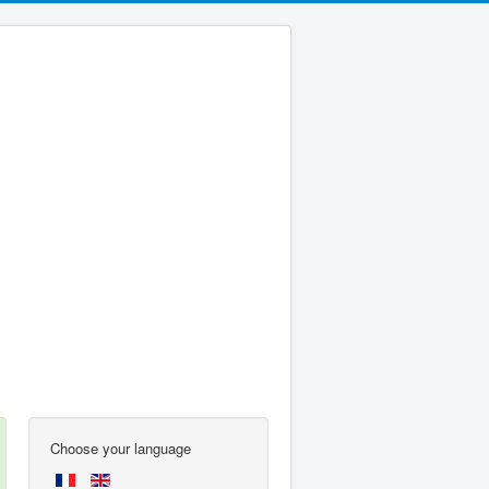
Choose your language