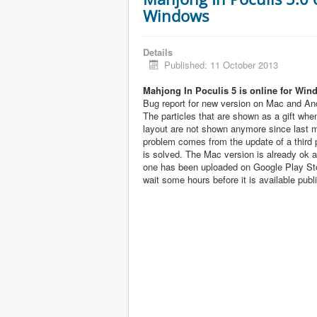
Windows
Details
Published: 11 October 2013
Mahjong In Poculis 5 is online for Win
Bug report for new version on Mac and And
The particles that are shown as a gift when
layout are not shown anymore since last 
problem comes from the update of a third pa
is solved. The Mac version is already ok 
one has been uploaded on Google Play Sto
wait some hours before it is available publi