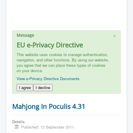
×
Message
EU e-Privacy Directive
This website uses cookies to manage authentication,
navigation, and other functions. By using our website,
you agree that we can place these types of cookies
on your device.
View e-Privacy Directive Documents
I agree
I decline
Mahjong In Poculis 4.31
Details
Published: 12 September 2011