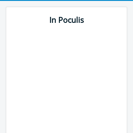
In Poculis