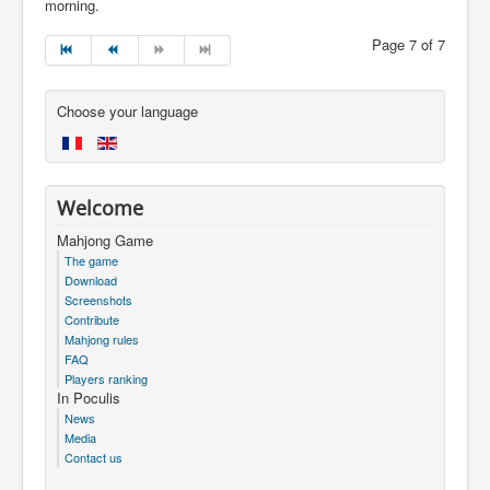
morning.
Page 7 of 7
Choose your language
Welcome
Mahjong Game
The game
Download
Screenshots
Contribute
Mahjong rules
FAQ
Players ranking
In Poculis
News
Media
Contact us