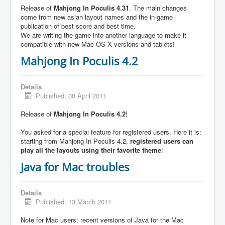
Release of
Mahjong In Poculis 4.31
. The main changes
come from new asian layout names and the in-game
publication of best score and best time.
We are writing the game into another language to make it
compatible with new Mac OS X versions and tablets!
Mahjong In Poculis 4.2
Details
Published: 08 April 2011
Release of
Mahjong In Poculis 4.2
!
You asked for a special feature for registered users. Here it is:
starting from Mahjong In Poculis 4.2,
registered users can
play all the layouts using their favorite theme
!
Java for Mac troubles
Details
Published: 13 March 2011
Note for Mac users: recent versions of Java for the Mac