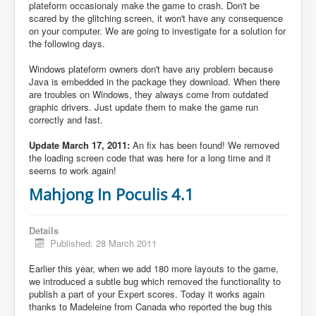
plateform occasionaly make the game to crash. Don't be
scared by the glitching screen, it won't have any consequence
on your computer. We are going to investigate for a solution for
the following days.
Windows plateform owners don't have any problem because
Java is embedded in the package they download. When there
are troubles on Windows, they always come from outdated
graphic drivers. Just update them to make the game run
correctly and fast.
Update March 17, 2011:
An fix has been found! We removed
the loading screen code that was here for a long time and it
seems to work again!
Mahjong In Poculis 4.1
Details
Published: 28 March 2011
Earlier this year, when we add 180 more layouts to the game,
we introduced a subtle bug which removed the functionality to
publish a part of your Expert scores. Today it works again
thanks to Madeleine from Canada who reported the bug this