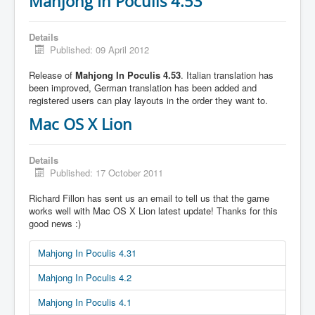
Mahjong In Poculis 4.53
Details
Published: 09 April 2012
Release of
Mahjong In Poculis 4.53
. Italian translation has
been improved, German translation has been added and
registered users can play layouts in the order they want to.
Mac OS X Lion
Details
Published: 17 October 2011
Richard Fillon has sent us an email to tell us that the game
works well with Mac OS X Lion latest update! Thanks for this
good news :)
Mahjong In Poculis 4.31
Mahjong In Poculis 4.2
Mahjong In Poculis 4.1