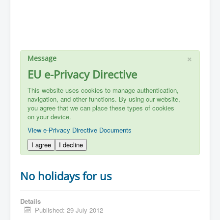
×
Message
EU e-Privacy Directive
This website uses cookies to manage authentication,
navigation, and other functions. By using our website,
you agree that we can place these types of cookies
on your device.
View e-Privacy Directive Documents
I agree
I decline
No holidays for us
Details
Published: 29 July 2012