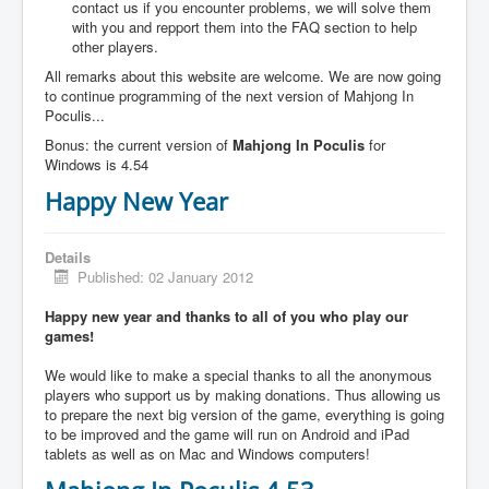
contact us if you encounter problems, we will solve them
with you and repport them into the FAQ section to help
other players.
All remarks about this website are welcome. We are now going
to continue programming of the next version of Mahjong In
Poculis...
Bonus: the current version of
Mahjong In Poculis
for
Windows is 4.54
Happy New Year
Details
Published: 02 January 2012
Happy new year and thanks to all of you who play our
games!
We would like to make a special thanks to all the anonymous
players who support us by making donations. Thus allowing us
to prepare the next big version of the game, everything is going
to be improved and the game will run on Android and iPad
tablets as well as on Mac and Windows computers!