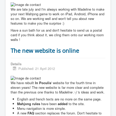
We are late july and I'm always working with Madeline to make
your next Mahjong game to work on iPad, Android, iPhone and
so on. We are working well and won't tell you about new
features to make you the surprise :)
Have a sun bath for us and don't hesitate to send us a postal
card if you think about it, we cling them onto our working room
walls !
The new website is online
Details
Published: 21 April 2012
We have rebuilt
In Poculis
' website for the fourth time in
eleven years! The new website is far more clear and complete
than the previous one thanks to
Madeline :-)
's ideas and work.
English and french texts are no more on the same page.
Mahjong rules
have been
added
to the site.
Menu navigation is more simple.
A new
FAQ
section replaces the forum. Don't hesitate to