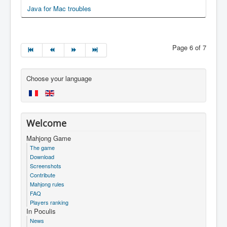
Java for Mac troubles
Page 6 of 7
Choose your language
Welcome
Mahjong Game
The game
Download
Screenshots
Contribute
Mahjong rules
FAQ
Players ranking
In Poculis
News