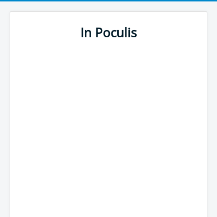
In Poculis