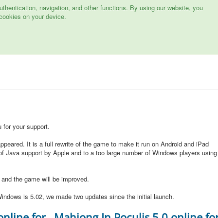
hentication, navigation, and other functions. By using our website, you
cookies on your device.
for your support.
peared. It is a full rewrite of the game to make it run on Android and iPad
of Java support by Apple and to a too large number of Windows players using
d and the game will be improved.
indows is 5.02, we made two updates since the initial launch.
online for
Mahjong In Poculis 5.0 online fo