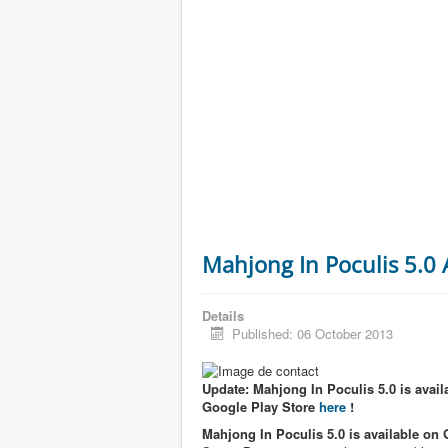
Mahjong In Poculis 5.0
Details
Published: 06 October 2013
Update: Mahjong In Poculis 5.0 is availa
Google Play Store
here
!
Mahjong In Poculis 5.0 is available on