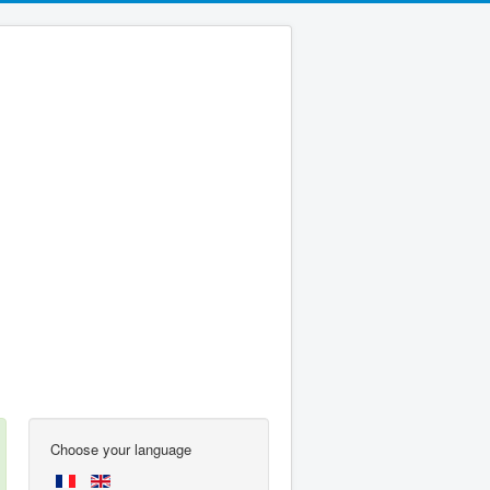
Choose your language