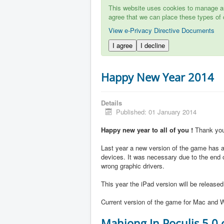
This website uses cookies to manage aut
agree that we can place these types of 
View e-Privacy Directive Documents
I agree
I decline
Happy New Year 2014
Details
Published: 01 January 2014
Happy new year to all of you !
Thank you 
Last year a new version of the game has ap
devices. It was necessary due to the end 
wrong graphic drivers.
This year the iPad version will be release
Current version of the game for Mac and W
Mahjong In Poculis 5.0 