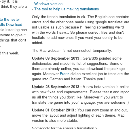
try it. It is
-
Windows version
think they are a
-
The tool to help us making translations
Only the french translation is ok. The English one contain
to the tester
errors and the other ones made using 'google translate' ar
ulis Download
not usable as such because I'll feeling something weird
oid inserting non
with the words I saw... So please correct files and don't
itate to give it
hesitate to add new ones if you want your contry to be
things that don't
added.
.
The Mac webcam is not connected, temporarily.
d this week.
Update 09 September 2013 :
Gerard35 pointed some
deficiencies and made his list of suggestions. Some of
them are already online, you can download the package
again. Moreover
Franz
did an excellent job to translate th
game into German and Italian. Thanks you !
Update 28 September 2013 :
A new beta version is onlin
with new fixes and improvements. Please test it and repor
us all the things you don't like. Moreover if you want to
translate the game into your language, you are welcome :)
Update 01 October 2013 :
You can now zoom in and out,
move the layout and adjust lighting of each theme. Mac
version is also more stable.
Somebody for the spanish translation ?