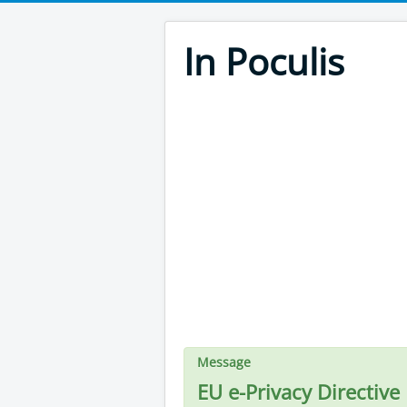
In Poculis
Message
EU e-Privacy Directive