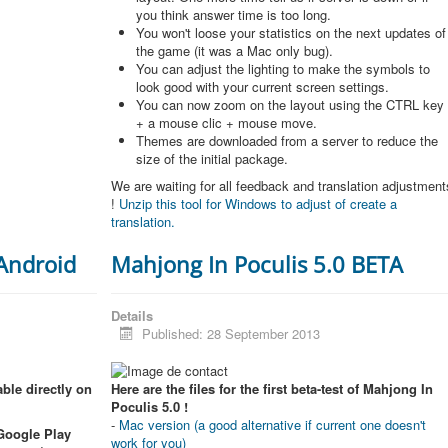
you think answer time is too long.
You won't loose your statistics on the next updates of
the game (it was a Mac only bug).
You can adjust the lighting to make the symbols to
look good with your current screen settings.
You can now zoom on the layout using the CTRL key
+ a mouse clic + mouse move.
Themes are downloaded from a server to reduce the
size of the initial package.
We are waiting for all feedback and translation adjustment
!
Unzip this tool for Windows to adjust of create a
translation.
 Android
Mahjong In Poculis 5.0 BETA
Details
Published: 28 September 2013
ble directly on
Here are the files for the first beta-test of Mahjong In
Poculis 5.0 !
-
Mac version (a good alternative if current one doesn't
 Google Play
work for you)