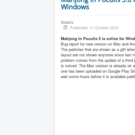
Windows
Details
Published: 11 October 2013
Mahjong In Poculis 5 is online for Win
Bug report for new version on Mac and And
The particles that are shown as a gift when
layout are not shown anymore since last 
problem comes from the update of a third pa
is solved. The Mac version is already ok 
one has been uploaded on Google Play Sto
wait some hours before it is available publi