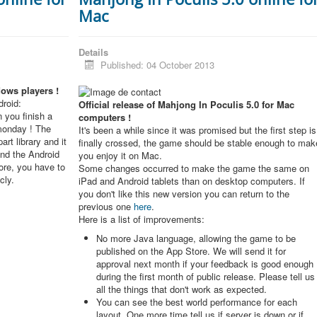
Mac
Details
Published: 04 October 2013
dows players !
roid:
Official release of Mahjong In Poculis 5.0 for Mac
 you finish a
computers !
monday ! The
It's been a while since it was promised but the first step is
rt library and it
finally crossed, the game should be stable enough to mak
and the Android
you enjoy it on Mac.
re, you have to
Some changes occurred to make the game the same on
cly.
iPad and Android tablets than on desktop computers. If
you don't like this new version you can return to the
previous one
here
.
Here is a list of improvements:
No more Java language, allowing the game to be
published on the App Store. We will send it for
approval next month if your feedback is good enough
during the first month of public release. Please tell us
all the things that don't work as expected.
You can see the best world performance for each
layout. One more time tell us if server is down or if