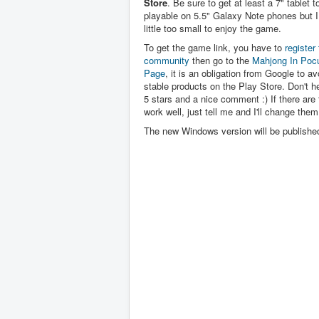
Store
. Be sure to get at least a 7" tablet to 
playable on 5.5" Galaxy Note phones but I 
little too small to enjoy the game.
To get the game link, you have to
register 
community
then go to the
Mahjong In Poc
Page
, it is an obligation from Google to av
stable products on the Play Store. Don't hes
5 stars and a nice comment :) If there are 
work well, just tell me and I'll change them
The new Windows version will be publishe