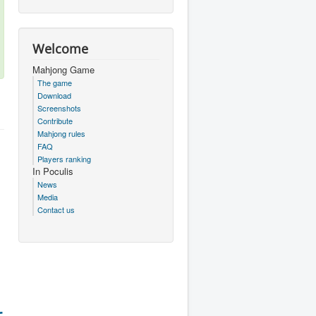
Welcome
Mahjong Game
The game
Download
Screenshots
Contribute
Mahjong rules
FAQ
Players ranking
In Poculis
News
Media
Contact us
r