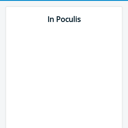
In Poculis