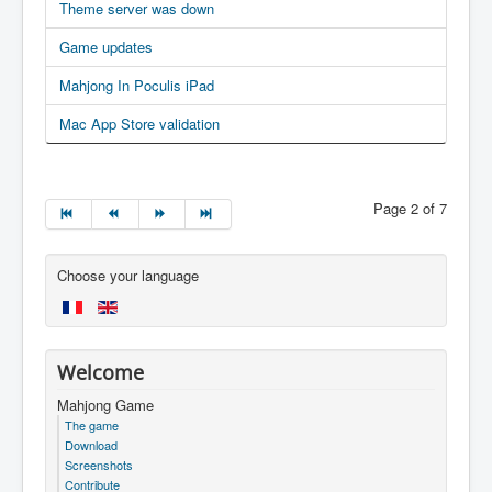
Theme server was down
Game updates
Mahjong In Poculis iPad
Mac App Store validation
Page 2 of 7
Choose your language
Welcome
Mahjong Game
The game
Download
Screenshots
Contribute