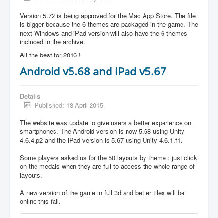
Version 5.72 is being approved for the Mac App Store. The file
is bigger because the 6 themes are packaged in the game. The
next Windows and iPad version will also have the 6 themes
included in the archive.
All the best for 2016 !
Android v5.68 and iPad v5.67
Details
Published: 18 April 2015
The website was update to give users a better experience on
smartphones. The Android version is now 5.68 using Unity
4.6.4.p2 and the iPad version is 5.67 using Unity 4.6.1.f1.
Some players asked us for the 50 layouts by theme : just click
on the medals when they are full to access the whole range of
layouts.
A new version of the game in full 3d and better tiles will be
online this fall.