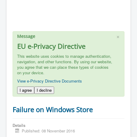
×
Message
EU e-Privacy Directive
This website uses cookies to manage authentication,
navigation, and other functions. By using our website,
you agree that we can place these types of cookies
on your device.
View e-Privacy Directive Documents
I agree
I decline
Failure on Windows Store
Details
Published: 08 November 2016