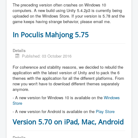
The preceding version often crashes on Windows 10
computers. A new build using Unity 5.4.2p3 is currently being
uploaded on the Windows Store. If your version is 5.78 and the
game keeps having strange behavior, please email me.
In Poculis Mahjong 5.75
Details
Published: 03 October 2016
For coherence and stability reasons, we decided to rebuild the
application with the latest version of Unity and to pack the 6
themes with the application for all the different platforms. From
now you won't have to download different themes separately
anymore.
- A new version for Windows 10 is available on the
Windows
Store
- A new version for Android is available on the
Play Store
Version 5.70 on iPad, Mac, Android
Details