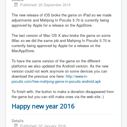
Published: 25 September 2015
The new release of iOS broke the game on iPad so we made
adjustments and Mahjong In Poculis 5.70 is currently being
approved by Apple for a release on the AppStore.
The last version of Mac OS X also broke the game on some
iMac so we did the same job and Mahjong In Poculis 5.70 is
currently being approved by Apple for a release on the
MacAppStore.
To have the same version of the game on the different
platforms we also updated the Android version. As the new
version could not work anymore on some devices you can
download the previous one here:
http://www.in-
poculis.com/free-mahjong-game-in-poculis-android.apk
To finish with, the button to make a donation disappeared from
the game but you can still make ones via the web site :)
Happy new year 2016
Details
Published: 02 January 2016