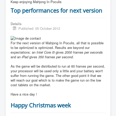
Keep enjoying Mahjong In Poculis
Top performances for next version
Details
Published: 05 October 2012
For the next version of Mahjong In Poculis, all that is possible
to be optimized is optimized. Results are beyond our
expectations: an
Intel Core i5
gives
2000 frames per seconds
and an
iPad
gives
350 frames per second
.
As the game will be distributed to run at 60 frames per second,
your processor will be used only a little and your battery won't
suffer from running the game. The other good point it that we
will reach our goal which is to make the game run on the low
cost tablets on the market.
Have a nice day !
Happy Christmas week