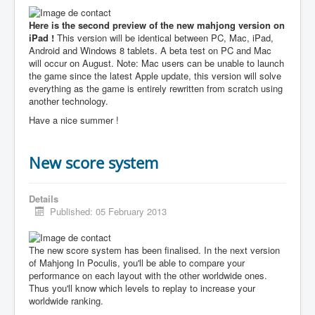
Here is the second preview of the new mahjong version on
iPad !
This version will be identical between PC, Mac, iPad,
Android and Windows 8 tablets. A beta test on PC and Mac
will occur on August. Note: Mac users can be unable to launch
the game since the latest Apple update, this version will solve
everything as the game is entirely rewritten from scratch using
another technology.
Have a nice summer !
New score system
Details
Published: 05 February 2013
The new score system has been finalised. In the next version
of Mahjong In Poculis, you'll be able to compare your
performance on each layout with the other worldwide ones.
Thus you'll know which levels to replay to increase your
worldwide ranking.