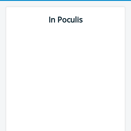
In Poculis