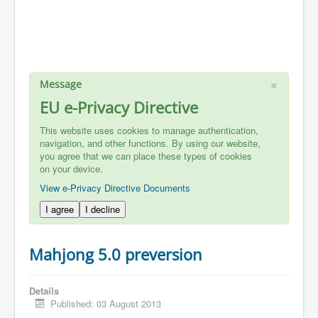
×
Message
EU e-Privacy Directive
This website uses cookies to manage authentication,
navigation, and other functions. By using our website,
you agree that we can place these types of cookies
on your device.
View e-Privacy Directive Documents
I agree
I decline
Mahjong 5.0 preversion
Details
Published: 03 August 2013