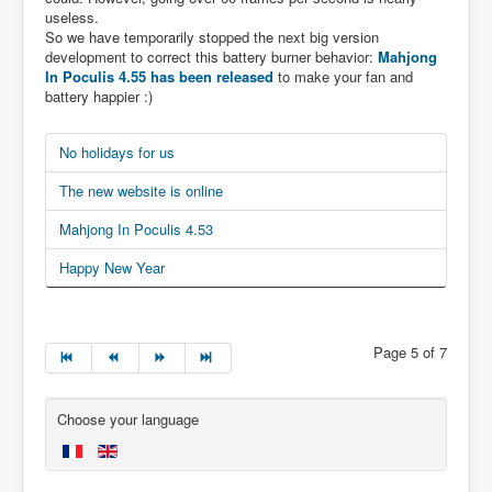
useless.
So we have temporarily stopped the next big version
development to correct this battery burner behavior:
Mahjong
In Poculis 4.55 has been released
to make your fan and
battery happier :)
No holidays for us
The new website is online
Mahjong In Poculis 4.53
Happy New Year
Page 5 of 7
Choose your language