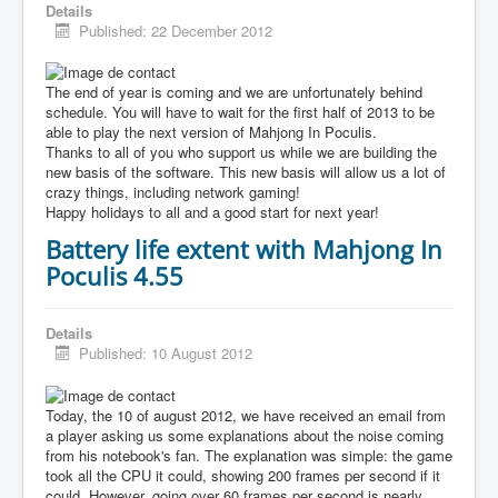
Details
Published: 22 December 2012
The end of year is coming and we are unfortunately behind
schedule. You will have to wait for the first half of 2013 to be
able to play the next version of Mahjong In Poculis.
Thanks to all of you who support us while we are building the
new basis of the software. This new basis will allow us a lot of
crazy things, including network gaming!
Happy holidays to all and a good start for next year!
Battery life extent with Mahjong In
Poculis 4.55
Details
Published: 10 August 2012
Today, the 10 of august 2012, we have received an email from
a player asking us some explanations about the noise coming
from his notebook's fan. The explanation was simple: the game
took all the CPU it could, showing 200 frames per second if it
could. However, going over 60 frames per second is nearly