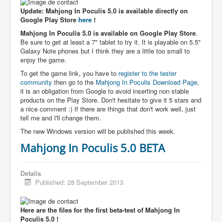
Update: Mahjong In Poculis 5.0 is available directly on
Google Play Store
here
!
Mahjong In Poculis 5.0 is available on Google Play Store
.
Be sure to get at least a 7" tablet to try it. It is playable on 5.5"
Galaxy Note phones but I think they are a little too small to
enjoy the game.
To get the game link, you have to
register to the tester
community
then go to the
Mahjong In Poculis Download Page
,
it is an obligation from Google to avoid inserting non stable
products on the Play Store. Don't hesitate to give it 5 stars and
a nice comment :) If there are things that don't work well, just
tell me and I'll change them.
The new Windows version will be published this week.
Mahjong In Poculis 5.0 BETA
Details
Published: 28 September 2013
Here are the files for the first beta-test of Mahjong In
Poculis 5.0 !