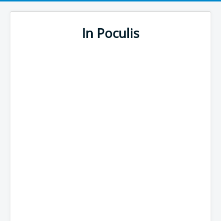
In Poculis