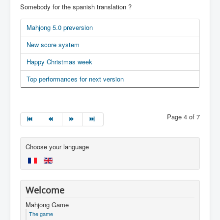
Somebody for the spanish translation ?
Mahjong 5.0 preversion
New score system
Happy Christmas week
Top performances for next version
Page 4 of 7
Choose your language
Welcome
Mahjong Game
The game