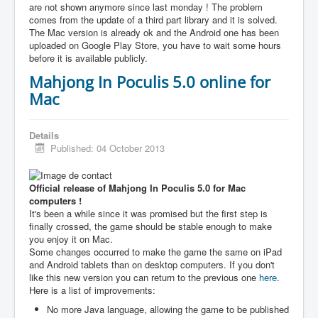
are not shown anymore since last monday ! The problem
comes from the update of a third part library and it is solved.
The Mac version is already ok and the Android one has been
uploaded on Google Play Store, you have to wait some hours
before it is available publicly.
Mahjong In Poculis 5.0 online for
Mac
Details
Published: 04 October 2013
Official release of Mahjong In Poculis 5.0 for Mac
computers !
It's been a while since it was promised but the first step is
finally crossed, the game should be stable enough to make
you enjoy it on Mac.
Some changes occurred to make the game the same on iPad
and Android tablets than on desktop computers. If you don't
like this new version you can return to the previous one
here
.
Here is a list of improvements:
No more Java language, allowing the game to be published