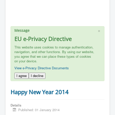
×
Message
EU e-Privacy Directive
This website uses cookies to manage authentication,
navigation, and other functions. By using our website,
you agree that we can place these types of cookies
on your device.
View e-Privacy Directive Documents
I agree
I decline
Happy New Year 2014
Details
Published: 01 January 2014