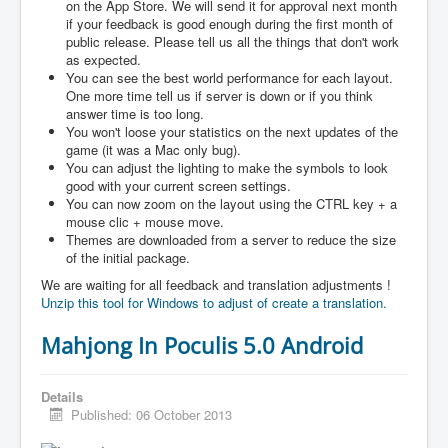
on the App Store. We will send it for approval next month
if your feedback is good enough during the first month of
public release. Please tell us all the things that don't work
as expected.
You can see the best world performance for each layout.
One more time tell us if server is down or if you think
answer time is too long.
You won't loose your statistics on the next updates of the
game (it was a Mac only bug).
You can adjust the lighting to make the symbols to look
good with your current screen settings.
You can now zoom on the layout using the CTRL key + a
mouse clic + mouse move.
Themes are downloaded from a server to reduce the size
of the initial package.
We are waiting for all feedback and translation adjustments !
Unzip this tool for Windows to adjust of create a translation.
Mahjong In Poculis 5.0 Android
Details
Published: 06 October 2013