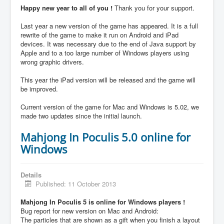
Happy new year to all of you !
Thank you for your support.
Last year a new version of the game has appeared. It is a full
rewrite of the game to make it run on Android and iPad
devices. It was necessary due to the end of Java support by
Apple and to a too large number of Windows players using
wrong graphic drivers.
This year the iPad version will be released and the game will
be improved.
Current version of the game for Mac and Windows is 5.02, we
made two updates since the initial launch.
Mahjong In Poculis 5.0 online for
Windows
Details
Published: 11 October 2013
Mahjong In Poculis 5 is online for Windows players !
Bug report for new version on Mac and Android:
The particles that are shown as a gift when you finish a layout