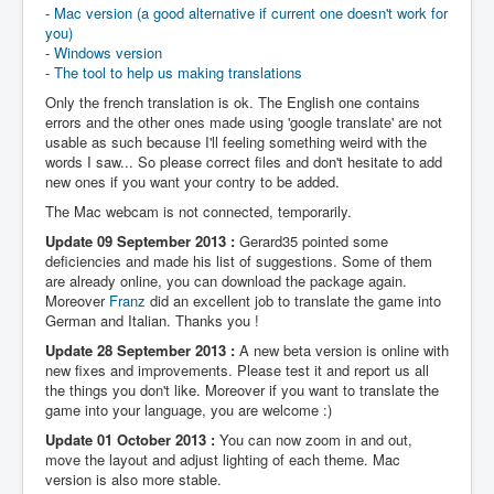
-
Mac version (a good alternative if current one doesn't work for
you)
-
Windows version
-
The tool to help us making translations
Only the french translation is ok. The English one contains
errors and the other ones made using 'google translate' are not
usable as such because I'll feeling something weird with the
words I saw... So please correct files and don't hesitate to add
new ones if you want your contry to be added.
The Mac webcam is not connected, temporarily.
Update 09 September 2013 :
Gerard35 pointed some
deficiencies and made his list of suggestions. Some of them
are already online, you can download the package again.
Moreover
Franz
did an excellent job to translate the game into
German and Italian. Thanks you !
Update 28 September 2013 :
A new beta version is online with
new fixes and improvements. Please test it and report us all
the things you don't like. Moreover if you want to translate the
game into your language, you are welcome :)
Update 01 October 2013 :
You can now zoom in and out,
move the layout and adjust lighting of each theme. Mac
version is also more stable.