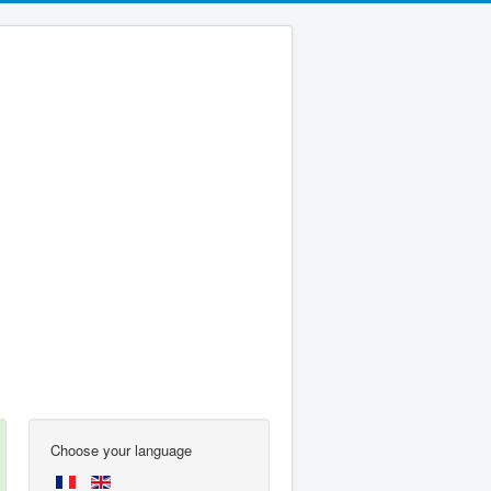
Choose your language