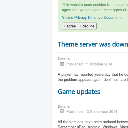
This website uses cookies to manage aut
agree that we can place these types of 
View e-Privacy Directive Documents
I agree
I decline
Theme server was dow
Details
Published: 11 October 2014
A player has reported yesterday that he c
the problem appears again, don't hesitate to
Game updates
Details
Published: 13 September 2014
All the versions have been updated betw
September (iPad, Android, Windows, Mac)