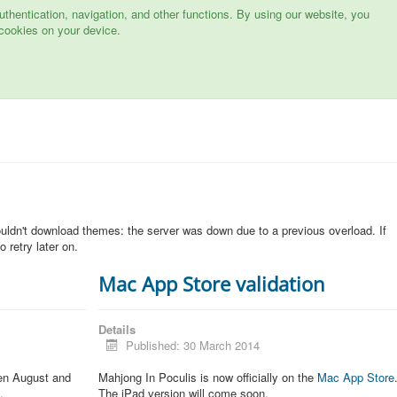
hentication, navigation, and other functions. By using our website, you
cookies on your device.
n
ouldn't download themes: the server was down due to a previous overload. If
 retry later on.
Mac App Store validation
Details
Published: 30 March 2014
een August and
Mahjong In Poculis is now officially on the
Mac App Store
.
The iPad version will come soon.