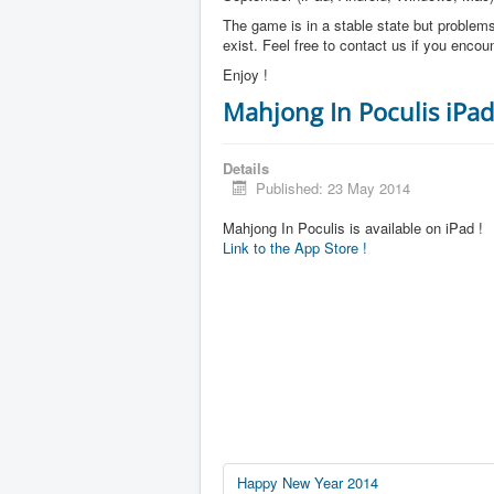
The game is in a stable state but problems 
exist. Feel free to contact us if you enco
Enjoy !
Mahjong In Poculis iPad
Details
Published: 23 May 2014
Mahjong In Poculis is available on iPad !
Link to the App Store !
Happy New Year 2014