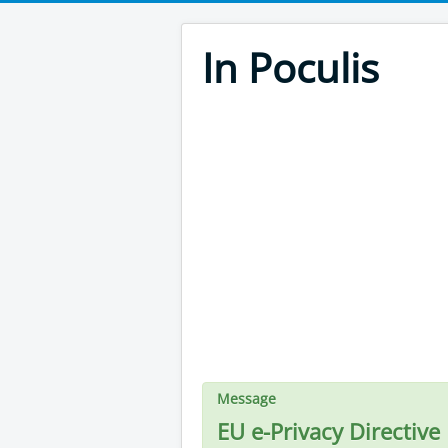
In Poculis
Message
EU e-Privacy Directive