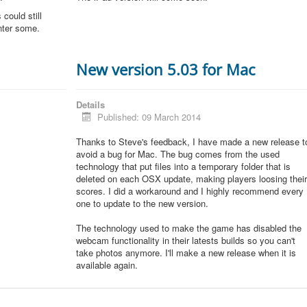
could still
unter some.
New version 5.03 for Mac
Details
Published: 09 March 2014
Thanks to Steve's feedback, I have made a new release t
avoid a bug for Mac. The bug comes from the used
technology that put files into a temporary folder that is
deleted on each OSX update, making players loosing thei
scores. I did a workaround and I highly recommend every
one to update to the new version.
The technology used to make the game has disabled the
webcam functionality in their latests builds so you can't
take photos anymore. I'll make a new release when it is
available again.