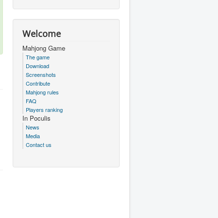
Welcome
Mahjong Game
The game
Download
Screenshots
Contribute
Mahjong rules
FAQ
Players ranking
In Poculis
News
Media
Contact us
.