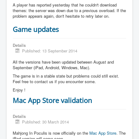
A player has reported yesterday that he couldn't download
themes: the server was down due to a previous overload. If the
problem appears again, don't hesitate to retry later on.
Game updates
Details
Published: 13 September 2014
All the versions have been updated between August and
September (iPad, Android, Windows, Mac).
The game is in a stable state but problems could still exist.
Feel free to contact us if you encounter some.
Enjoy !
Mac App Store validation
Details
Published: 30 March 2014
Mahjong In Poculis is now officially on the
Mac App Store
. The
iPad version will come soon.