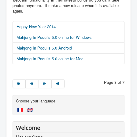
photos anymore. I'll make a new release when it is available
again.
Happy New Year 2014
Mahjong In Poculis 5.0 online for Windows
Mahjong In Poculis 5.0 Android
Mahjong In Poculis 5.0 online for Mac
Page 3 of 7
Choose your language
Welcome
Mahjong Game