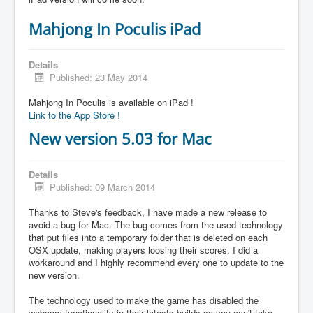
Mahjong In Poculis iPad
Details
Published: 23 May 2014
Mahjong In Poculis is available on iPad !
Link to the App Store !
New version 5.03 for Mac
Details
Published: 09 March 2014
Thanks to Steve's feedback, I have made a new release to
avoid a bug for Mac. The bug comes from the used technology
that put files into a temporary folder that is deleted on each
OSX update, making players loosing their scores. I did a
workaround and I highly recommend every one to update to the
new version.
The technology used to make the game has disabled the
webcam functionality in their latests builds so you can't take