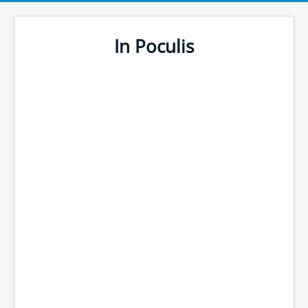
In Poculis