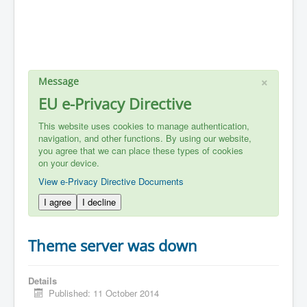
×
Message
EU e-Privacy Directive
This website uses cookies to manage authentication,
navigation, and other functions. By using our website,
you agree that we can place these types of cookies
on your device.
View e-Privacy Directive Documents
I agree
I decline
Theme server was down
Details
Published: 11 October 2014