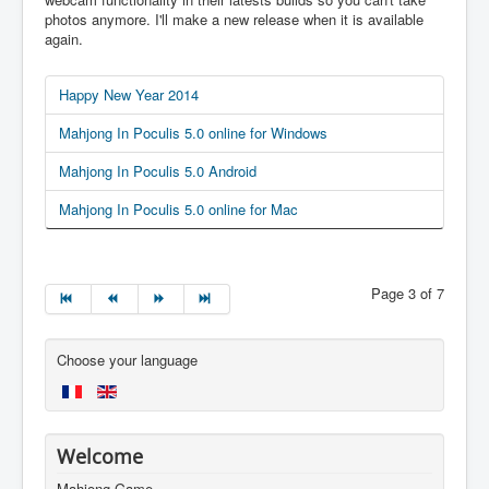
photos anymore. I'll make a new release when it is available
again.
Happy New Year 2014
Mahjong In Poculis 5.0 online for Windows
Mahjong In Poculis 5.0 Android
Mahjong In Poculis 5.0 online for Mac
Page 3 of 7
Choose your language
Welcome
Mahjong Game