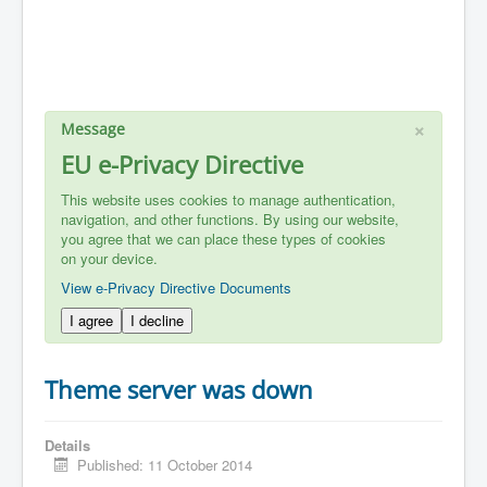
×
Message
EU e-Privacy Directive
This website uses cookies to manage authentication,
navigation, and other functions. By using our website,
you agree that we can place these types of cookies
on your device.
View e-Privacy Directive Documents
I agree
I decline
Theme server was down
Details
Published: 11 October 2014