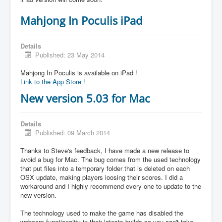
Mahjong In Poculis iPad
Details
Published: 23 May 2014
Mahjong In Poculis is available on iPad !
Link to the App Store !
New version 5.03 for Mac
Details
Published: 09 March 2014
Thanks to Steve's feedback, I have made a new release to
avoid a bug for Mac. The bug comes from the used technology
that put files into a temporary folder that is deleted on each
OSX update, making players loosing their scores. I did a
workaround and I highly recommend every one to update to the
new version.
The technology used to make the game has disabled the
webcam functionality in their latests builds so you can't take