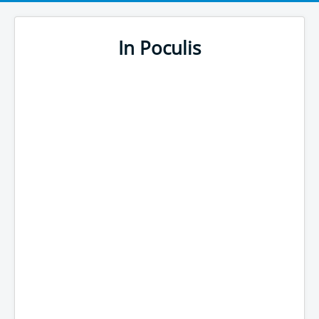
In Poculis