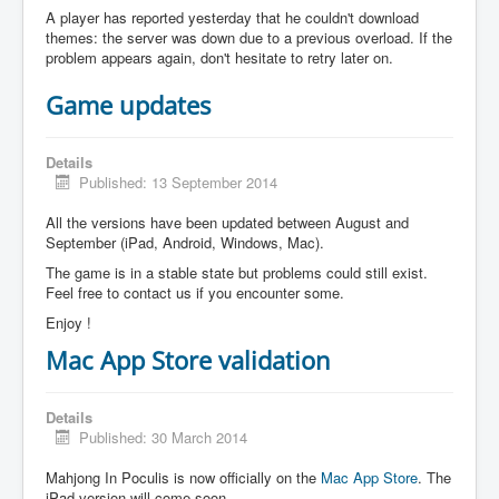
A player has reported yesterday that he couldn't download
themes: the server was down due to a previous overload. If the
problem appears again, don't hesitate to retry later on.
Game updates
Details
Published: 13 September 2014
All the versions have been updated between August and
September (iPad, Android, Windows, Mac).
The game is in a stable state but problems could still exist.
Feel free to contact us if you encounter some.
Enjoy !
Mac App Store validation
Details
Published: 30 March 2014
Mahjong In Poculis is now officially on the
Mac App Store
. The
iPad version will come soon.