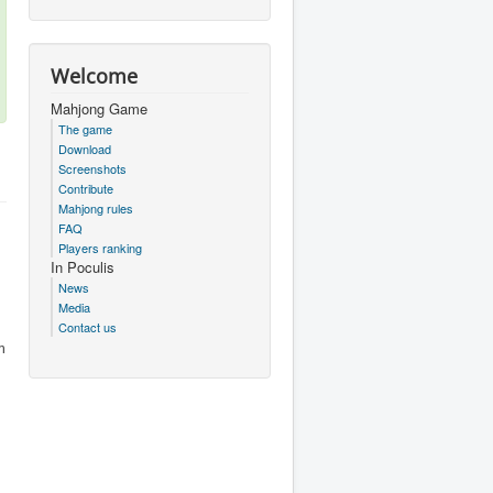
Welcome
Mahjong Game
The game
Download
Screenshots
Contribute
Mahjong rules
FAQ
Players ranking
In Poculis
News
Media
Contact us
m