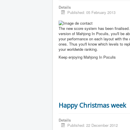
Details
Published: 05 February 2013
The new score system has been finalised. 
version of Mahjong In Poculis, you'll be a
your performance on each layout with the 
ones. Thus you'll know which levels to rep
your worldwide ranking.
Keep enjoying Mahjong In Poculis
Happy Christmas week
Details
Published: 22 December 2012