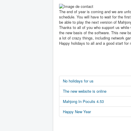
The end of year is coming and we are unfo
schedule. You will have to wait for the first
be able to play the next version of Mahjon
Thanks to all of you who support us while 
the new basis of the software. This new ba
a lot of crazy things, including network ga
Happy holidays to all and a good start for 
No holidays for us
The new website is online
Mahjong In Poculis 4.53
Happy New Year