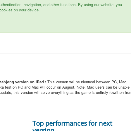
hentication, navigation, and other functions. By using our website, you
cookies on your device.
mahjong version on iPad !
This version will be identical between PC, Mac,
eta test on PC and Mac will occur on August. Note: Mac users can be unable
pdate, this version will solve everything as the game is entirely rewritten fro
Top performances for next
version