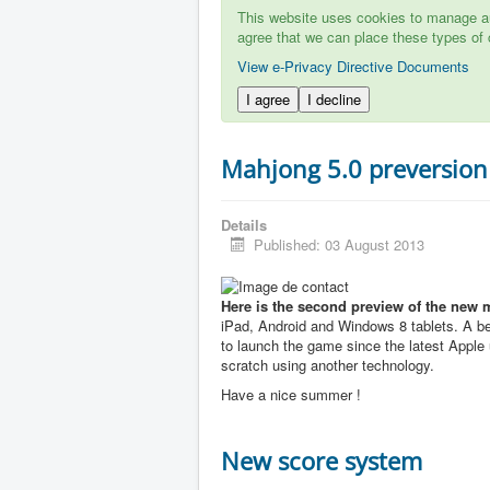
This website uses cookies to manage aut
agree that we can place these types of 
View e-Privacy Directive Documents
I agree
I decline
Mahjong 5.0 preversion
Details
Published: 03 August 2013
Here is the second preview of the new 
iPad, Android and Windows 8 tablets. A b
to launch the game since the latest Apple u
scratch using another technology.
Have a nice summer !
New score system