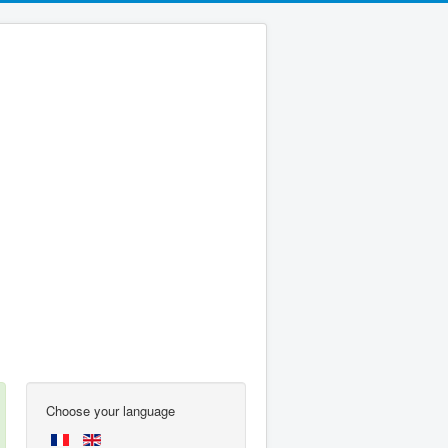
Choose your language