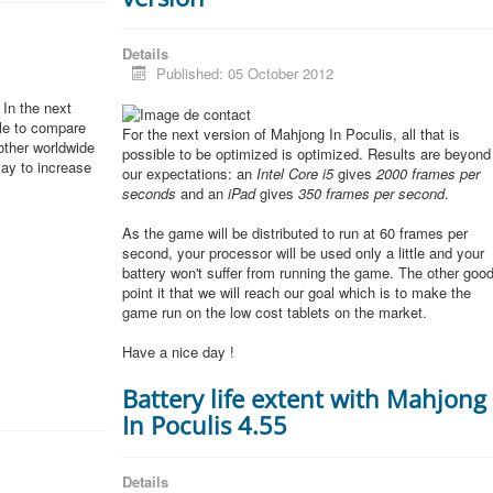
Details
Published: 05 October 2012
In the next
ble to compare
For the next version of Mahjong In Poculis, all that is
other worldwide
possible to be optimized is optimized. Results are beyond
lay to increase
our expectations: an
Intel Core i5
gives
2000 frames per
seconds
and an
iPad
gives
350 frames per second
.
As the game will be distributed to run at 60 frames per
second, your processor will be used only a little and your
battery won't suffer from running the game. The other goo
point it that we will reach our goal which is to make the
game run on the low cost tablets on the market.
Have a nice day !
Battery life extent with Mahjong
In Poculis 4.55
Details