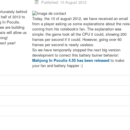
Published: 10 August 2012
rtunately behind
 half of 2013 to
Today, the 10 of august 2012, we have received an email
g In Poculis.
from a player asking us some explanations about the nois
we are building
coming from his notebook's fan. The explanation was
sis will allow us
simple: the game took all the CPU it could, showing 200
ming!
frames per second if it could. However, going over 60
next year!
frames per second is nearly useless.
So we have temporarily stopped the next big version
development to correct this battery burner behavior:
Mahjong In Poculis 4.55 has been released
to make
your fan and battery happier :)