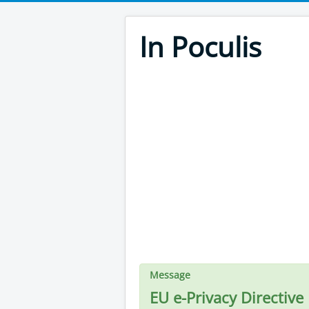
In Poculis
Message
EU e-Privacy Directive