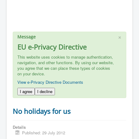
×
Message
EU e-Privacy Directive
This website uses cookies to manage authentication,
navigation, and other functions. By using our website,
you agree that we can place these types of cookies
on your device.
View e-Privacy Directive Documents
I agree
I decline
No holidays for us
Details
Published: 29 July 2012