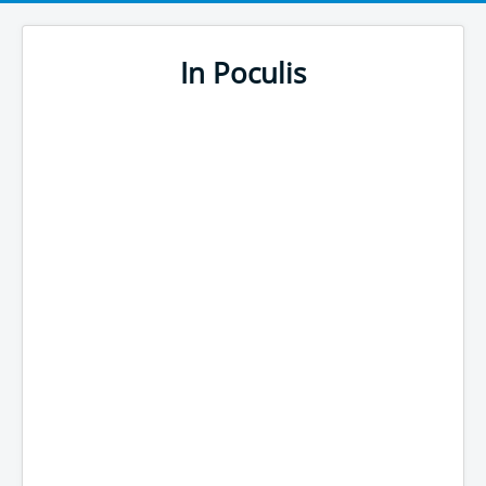
In Poculis