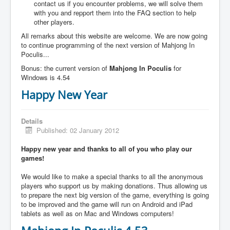
contact us if you encounter problems, we will solve them
with you and repport them into the FAQ section to help
other players.
All remarks about this website are welcome. We are now going
to continue programming of the next version of Mahjong In
Poculis...
Bonus: the current version of
Mahjong In Poculis
for
Windows is 4.54
Happy New Year
Details
Published: 02 January 2012
Happy new year and thanks to all of you who play our
games!
We would like to make a special thanks to all the anonymous
players who support us by making donations. Thus allowing us
to prepare the next big version of the game, everything is going
to be improved and the game will run on Android and iPad
tablets as well as on Mac and Windows computers!