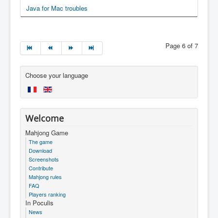
Java for Mac troubles
Page 6 of 7
Choose your language
Welcome
Mahjong Game
The game
Download
Screenshots
Contribute
Mahjong rules
FAQ
Players ranking
In Poculis
News