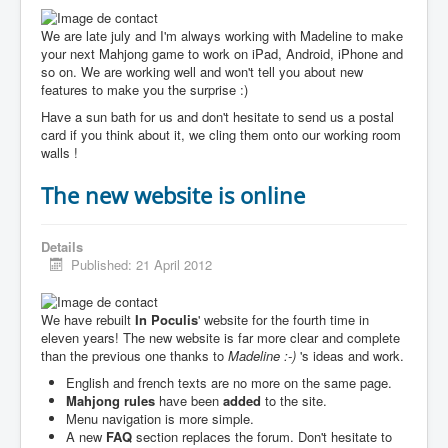
We are late july and I'm always working with Madeline to make
your next Mahjong game to work on iPad, Android, iPhone and
so on. We are working well and won't tell you about new
features to make you the surprise :)
Have a sun bath for us and don't hesitate to send us a postal
card if you think about it, we cling them onto our working room
walls !
The new website is online
Details
Published: 21 April 2012
We have rebuilt
In Poculis
' website for the fourth time in
eleven years! The new website is far more clear and complete
than the previous one thanks to
Madeline :-)
's ideas and work.
English and french texts are no more on the same page.
Mahjong rules
have been
added
to the site.
Menu navigation is more simple.
A new
FAQ
section replaces the forum. Don't hesitate to