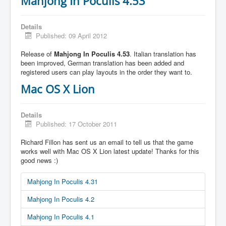
Mahjong In Poculis 4.53
Details
Published: 09 April 2012
Release of
Mahjong In Poculis 4.53
. Italian translation has
been improved, German translation has been added and
registered users can play layouts in the order they want to.
Mac OS X Lion
Details
Published: 17 October 2011
Richard Fillon has sent us an email to tell us that the game
works well with Mac OS X Lion latest update! Thanks for this
good news :)
Mahjong In Poculis 4.31
Mahjong In Poculis 4.2
Mahjong In Poculis 4.1