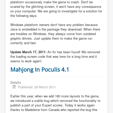
plateform occasionaly make the game to crash. Don't be
scared by the glitching screen, it won't have any consequence
on your computer. We are going to investigate for a solution for
the following days.
Windows plateform owners don't have any problem because
Java is embedded in the package they download. When there
are troubles on Windows, they always come from outdated
graphic drivers. Just update them to make the game run
correctly and fast.
Update March 17, 2011:
An fix has been found! We removed
the loading screen code that was here for a long time and it
seems to work again!
Mahjong In Poculis 4.1
Details
Published: 28 March 2011
Earlier this year, when we add 180 more layouts to the game,
we introduced a subtle bug which removed the functionality to
publish a part of your Expert scores. Today it works again
thanks to Madeleine from Canada who reported the bug this