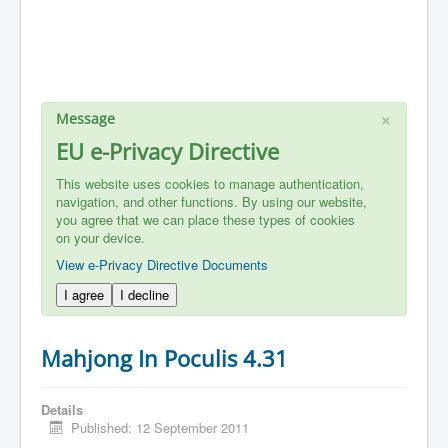
×
Message
EU e-Privacy Directive
This website uses cookies to manage authentication,
navigation, and other functions. By using our website,
you agree that we can place these types of cookies
on your device.
View e-Privacy Directive Documents
I agree
I decline
Mahjong In Poculis 4.31
Details
Published: 12 September 2011