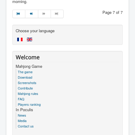
morning.
Page 7 of 7
Choose your language
Welcome
Mahjong Game
The game
Download
Screenshots
Contribute
Mahjong rules
FAQ
Players ranking
In Poculis
News
Media
Contact us