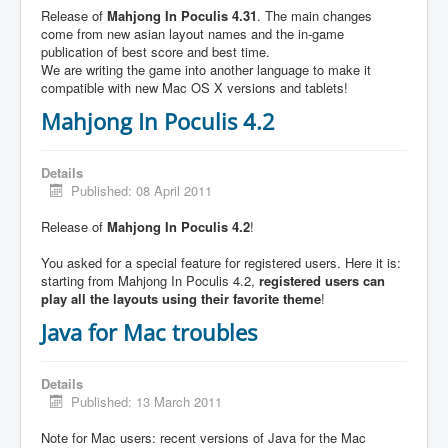
Release of
Mahjong In Poculis 4.31
. The main changes
come from new asian layout names and the in-game
publication of best score and best time.
We are writing the game into another language to make it
compatible with new Mac OS X versions and tablets!
Mahjong In Poculis 4.2
Details
Published: 08 April 2011
Release of
Mahjong In Poculis 4.2
!
You asked for a special feature for registered users. Here it is:
starting from Mahjong In Poculis 4.2,
registered users can
play all the layouts using their favorite theme
!
Java for Mac troubles
Details
Published: 13 March 2011
Note for Mac users: recent versions of Java for the Mac