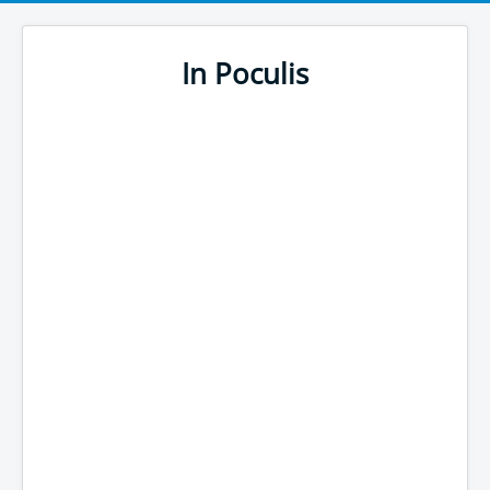
In Poculis