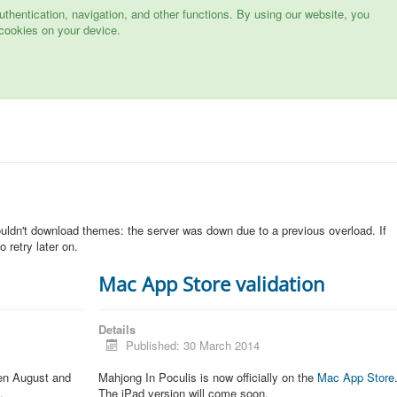
hentication, navigation, and other functions. By using our website, you
cookies on your device.
n
ouldn't download themes: the server was down due to a previous overload. If
 retry later on.
Mac App Store validation
Details
Published: 30 March 2014
een August and
Mahjong In Poculis is now officially on the
Mac App Store
.
The iPad version will come soon.