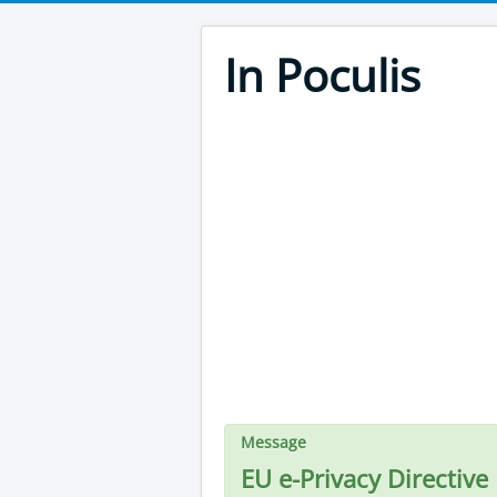
In Poculis
Message
EU e-Privacy Directive