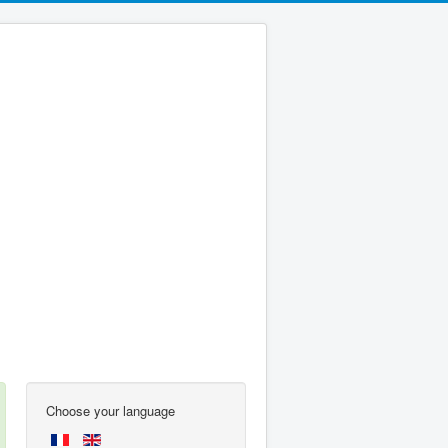
Choose your language