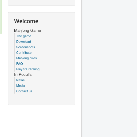
Welcome
Mahjong Game
The game
Download
Screenshots
Contribute
Mahjong rules
FAQ
Players ranking
In Poculis
News
Media
Contact us
.