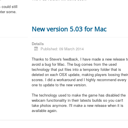
could still
unter some.
New version 5.03 for Mac
Details
Published: 09 March 2014
Thanks to Steve's feedback, I have made a new release t
avoid a bug for Mac. The bug comes from the used
technology that put files into a temporary folder that is
deleted on each OSX update, making players loosing thei
scores. I did a workaround and I highly recommend every
one to update to the new version.
The technology used to make the game has disabled the
webcam functionality in their latests builds so you can't
take photos anymore. I'll make a new release when it is
available again.