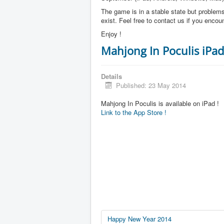
The game is in a stable state but problems 
exist. Feel free to contact us if you enco
Enjoy !
Mahjong In Poculis iPad
Details
Published: 23 May 2014
Mahjong In Poculis is available on iPad !
Link to the App Store !
Happy New Year 2014