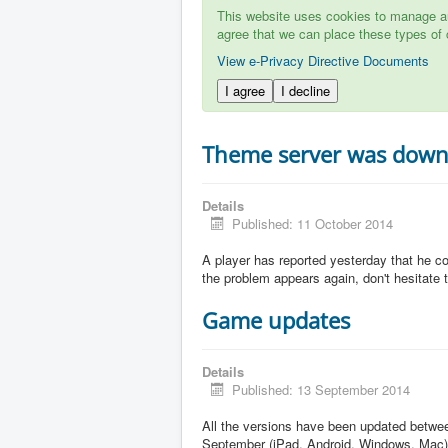
This website uses cookies to manage aut
agree that we can place these types of 
View e-Privacy Directive Documents
I agree
I decline
Theme server was dow
Details
Published: 11 October 2014
A player has reported yesterday that he c
the problem appears again, don't hesitate to
Game updates
Details
Published: 13 September 2014
All the versions have been updated betw
September (iPad, Android, Windows, Mac)