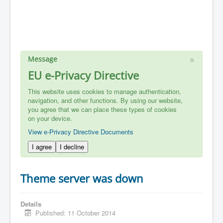
×
Message
EU e-Privacy Directive
This website uses cookies to manage authentication,
navigation, and other functions. By using our website,
you agree that we can place these types of cookies
on your device.
View e-Privacy Directive Documents
I agree
I decline
Theme server was down
Details
Published: 11 October 2014