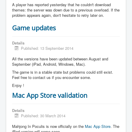
A player has reported yesterday that he couldn't download
themes: the server was down due to a previous overload. If the
problem appears again, don't hesitate to retry later on.
Game updates
Details
Published: 13 September 2014
All the versions have been updated between August and
September (iPad, Android, Windows, Mac).
The game is in a stable state but problems could still exist.
Feel free to contact us if you encounter some.
Enjoy !
Mac App Store validation
Details
Published: 30 March 2014
Mahjong In Poculis is now officially on the
Mac App Store
. The
iPad version will come soon.