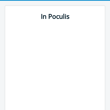
In Poculis