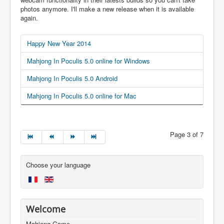
photos anymore. I'll make a new release when it is available
again.
Happy New Year 2014
Mahjong In Poculis 5.0 online for Windows
Mahjong In Poculis 5.0 Android
Mahjong In Poculis 5.0 online for Mac
Page 3 of 7
Choose your language
Welcome
Mahjong Game