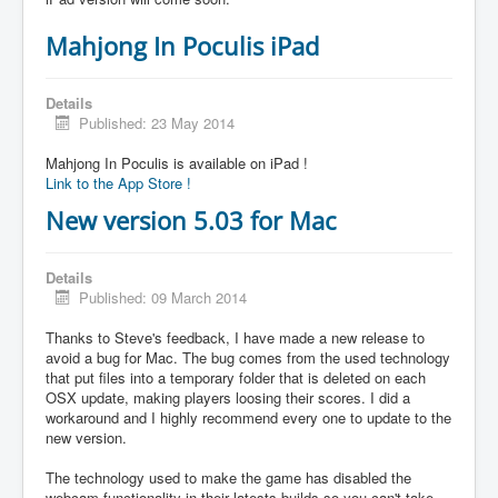
Mahjong In Poculis iPad
Details
Published: 23 May 2014
Mahjong In Poculis is available on iPad !
Link to the App Store !
New version 5.03 for Mac
Details
Published: 09 March 2014
Thanks to Steve's feedback, I have made a new release to
avoid a bug for Mac. The bug comes from the used technology
that put files into a temporary folder that is deleted on each
OSX update, making players loosing their scores. I did a
workaround and I highly recommend every one to update to the
new version.
The technology used to make the game has disabled the
webcam functionality in their latests builds so you can't take