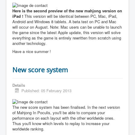
Here is the second preview of the new mahjong version on
iPad !
This version will be identical between PC, Mac, iPad,
Android and Windows 8 tablets. A beta test on PC and Mac
will occur on August. Note: Mac users can be unable to launch
the game since the latest Apple update, this version will solve
everything as the game is entirely rewritten from scratch using
another technology.
Have a nice summer !
New score system
Details
Published: 05 February 2013
The new score system has been finalised. In the next version
of Mahjong In Poculis, you'll be able to compare your
performance on each layout with the other worldwide ones.
Thus you'll know which levels to replay to increase your
worldwide ranking.