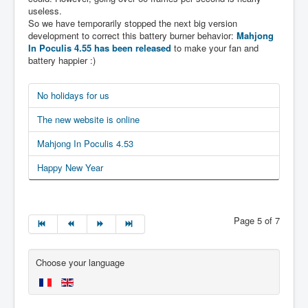
useless.
So we have temporarily stopped the next big version
development to correct this battery burner behavior:
Mahjong
In Poculis 4.55 has been released
to make your fan and
battery happier :)
No holidays for us
The new website is online
Mahjong In Poculis 4.53
Happy New Year
Page 5 of 7
Choose your language