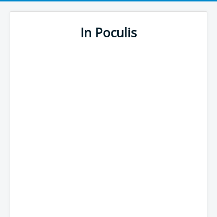
In Poculis