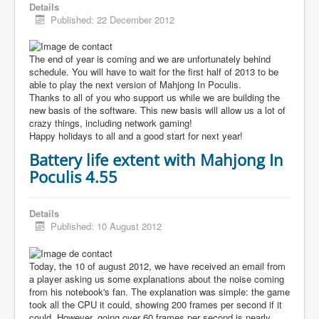
Details
Published: 22 December 2012
The end of year is coming and we are unfortunately behind
schedule. You will have to wait for the first half of 2013 to be
able to play the next version of Mahjong In Poculis.
Thanks to all of you who support us while we are building the
new basis of the software. This new basis will allow us a lot of
crazy things, including network gaming!
Happy holidays to all and a good start for next year!
Battery life extent with Mahjong In
Poculis 4.55
Details
Published: 10 August 2012
Today, the 10 of august 2012, we have received an email from
a player asking us some explanations about the noise coming
from his notebook's fan. The explanation was simple: the game
took all the CPU it could, showing 200 frames per second if it
could. However, going over 60 frames per second is nearly