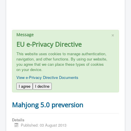
×
Message
EU e-Privacy Directive
This website uses cookies to manage authentication,
navigation, and other functions. By using our website,
you agree that we can place these types of cookies
on your device.
View e-Privacy Directive Documents
I agree
I decline
Mahjong 5.0 preversion
Details
Published: 03 August 2013