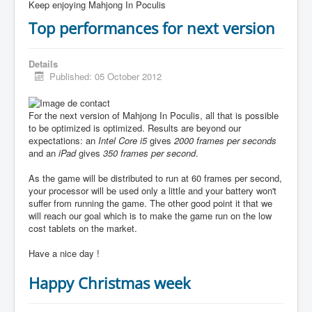
Keep enjoying Mahjong In Poculis
Top performances for next version
Details
Published: 05 October 2012
For the next version of Mahjong In Poculis, all that is possible
to be optimized is optimized. Results are beyond our
expectations: an
Intel Core i5
gives
2000 frames per seconds
and an
iPad
gives
350 frames per second
.
As the game will be distributed to run at 60 frames per second,
your processor will be used only a little and your battery won't
suffer from running the game. The other good point it that we
will reach our goal which is to make the game run on the low
cost tablets on the market.
Have a nice day !
Happy Christmas week