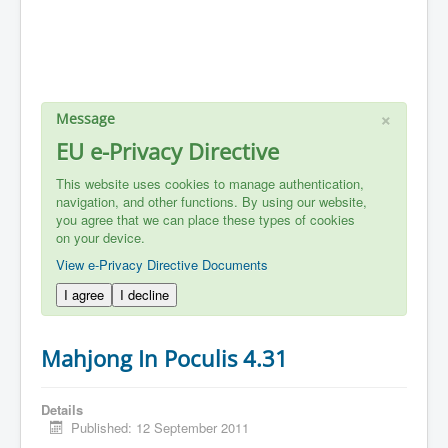
×
Message
EU e-Privacy Directive
This website uses cookies to manage authentication,
navigation, and other functions. By using our website,
you agree that we can place these types of cookies
on your device.
View e-Privacy Directive Documents
I agree
I decline
Mahjong In Poculis 4.31
Details
Published: 12 September 2011