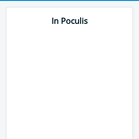
In Poculis