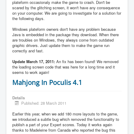
plateform occasionaly make the game to crash. Don't be
scared by the glitching screen, it won't have any consequence
on your computer. We are going to investigate for a solution for
the following days.
Windows plateform owners don't have any problem because
Java is embedded in the package they download. When there
are troubles on Windows, they always come from outdated
graphic drivers. Just update them to make the game run
correctly and fast.
Update March 17, 2011:
An fix has been found! We removed
the loading screen code that was here for a long time and it
seems to work again!
Mahjong In Poculis 4.1
Details
Published: 28 March 2011
Earlier this year, when we add 180 more layouts to the game,
we introduced a subtle bug which removed the functionality to
publish a part of your Expert scores. Today it works again
thanks to Madeleine from Canada who reported the bug this