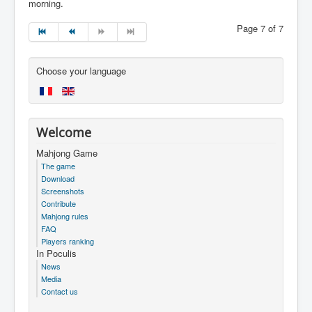
morning.
Page 7 of 7
Choose your language
Welcome
Mahjong Game
The game
Download
Screenshots
Contribute
Mahjong rules
FAQ
Players ranking
In Poculis
News
Media
Contact us