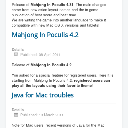
Release of
Mahjong In Poculis 4.31
. The main changes
come from new asian layout names and the in-game
publication of best score and best time.
We are writing the game into another language to make it
compatible with new Mac OS X versions and tablets!
Mahjong In Poculis 4.2
Details
Published: 08 April 2011
Release of
Mahjong In Poculis 4.2
!
You asked for a special feature for registered users. Here it is:
starting from Mahjong In Poculis 4.2,
registered users can
play all the layouts using their favorite theme
!
Java for Mac troubles
Details
Published: 13 March 2011
Note for Mac users: recent versions of Java for the Mac