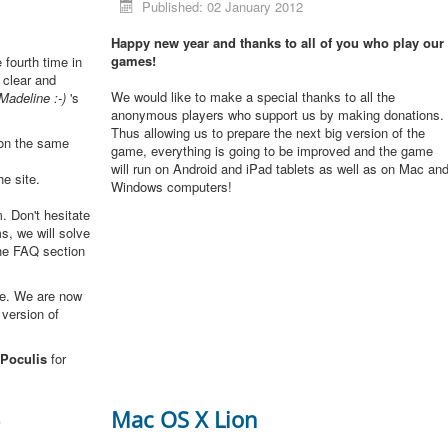
Published: 02 January 2012
Happy new year and thanks to all of you who play our
games!
e fourth time in
 clear and
We would like to make a special thanks to all the
Madeline :-)
's
anonymous players who support us by making donations.
Thus allowing us to prepare the next big version of the
 on the same
game, everything is going to be improved and the game
will run on Android and iPad tablets as well as on Mac an
he site.
Windows computers!
. Don't hesitate
s, we will solve
the FAQ section
me. We are now
 version of
Poculis
for
3
Mac OS X Lion