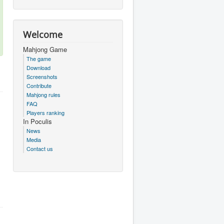
Welcome
Mahjong Game
The game
Download
Screenshots
Contribute
Mahjong rules
FAQ
Players ranking
In Poculis
News
Media
Contact us