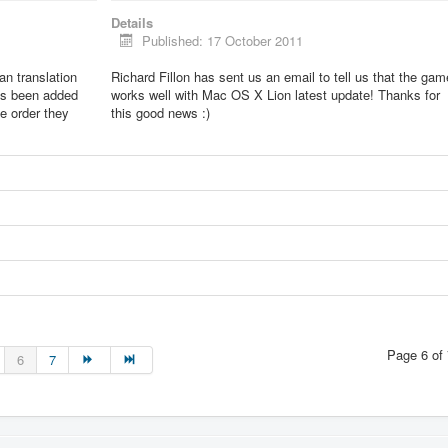
Details
Published: 17 October 2011
lian translation
Richard Fillon has sent us an email to tell us that the gam
as been added
works well with Mac OS X Lion latest update! Thanks for
he order they
this good news :)
Page 6 of 
6
7