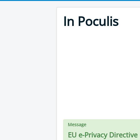
In Poculis
Message
EU e-Privacy Directive