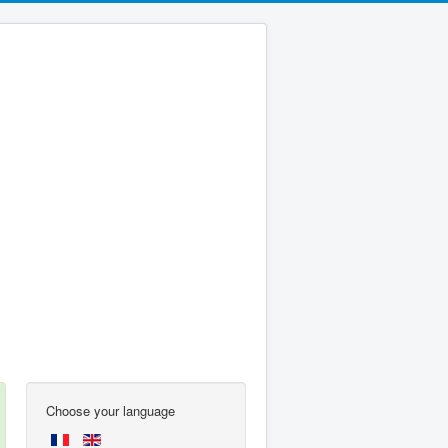
Choose your language