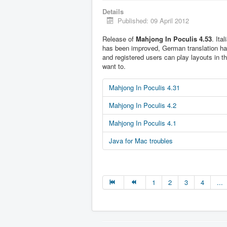
Details
Published: 09 April 2012
Release of
Mahjong In Poculis 4.53
. Ita
has been improved, German translation h
and registered users can play layouts in t
want to.
Mahjong In Poculis 4.31
Mahjong In Poculis 4.2
Mahjong In Poculis 4.1
Java for Mac troubles
1
2
3
4
...