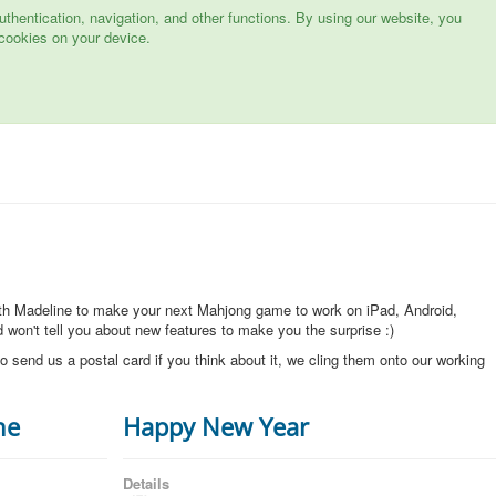
hentication, navigation, and other functions. By using our website, you
cookies on your device.
ith Madeline to make your next Mahjong game to work on iPad, Android,
won't tell you about new features to make you the surprise :)
o send us a postal card if you think about it, we cling them onto our working
ne
Happy New Year
Details