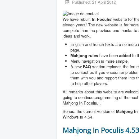
Published: 21 April 2012
We have rebuilt
In Poculis
' website for th
eleven years! The new website is far more
complete than the previous one thanks to
ideas and work.
English and french texts are no more
page.
Mahjong rules
have been
added
to t
Menu navigation is more simple.
A new
FAQ
section replaces the forum
to contact us if you encounter problem
them with you and repport them into 
to help other players.
All remarks about this website are welco
going to continue programming of the next
Mahjong In Poculis...
Bonus: the current version of
Mahjong In 
Windows is 4.54
Mahjong In Poculis 4.5