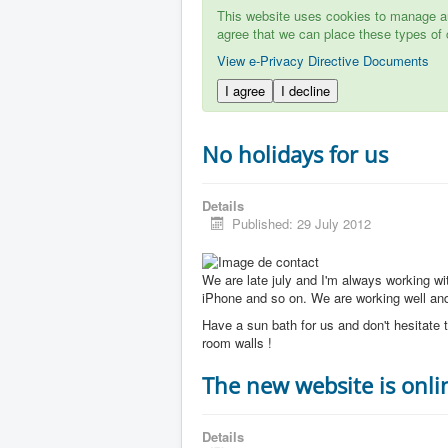
This website uses cookies to manage aut
agree that we can place these types of 
View e-Privacy Directive Documents
I agree
I decline
No holidays for us
Details
Published: 29 July 2012
We are late july and I'm always working w
iPhone and so on. We are working well and 
Have a sun bath for us and don't hesitate t
room walls !
The new website is onli
Details