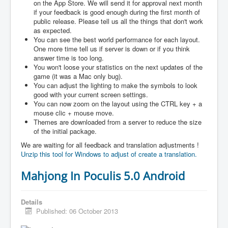
on the App Store. We will send it for approval next month
if your feedback is good enough during the first month of
public release. Please tell us all the things that don't work
as expected.
You can see the best world performance for each layout.
One more time tell us if server is down or if you think
answer time is too long.
You won't loose your statistics on the next updates of the
game (it was a Mac only bug).
You can adjust the lighting to make the symbols to look
good with your current screen settings.
You can now zoom on the layout using the CTRL key + a
mouse clic + mouse move.
Themes are downloaded from a server to reduce the size
of the initial package.
We are waiting for all feedback and translation adjustments !
Unzip this tool for Windows to adjust of create a translation.
Mahjong In Poculis 5.0 Android
Details
Published: 06 October 2013