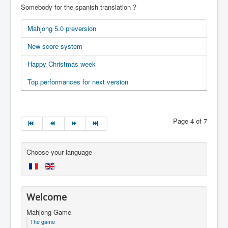
Somebody for the spanish translation ?
Mahjong 5.0 preversion
New score system
Happy Christmas week
Top performances for next version
Page 4 of 7
Choose your language
Welcome
Mahjong Game
The game