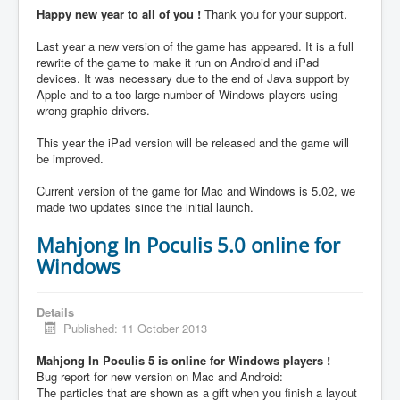
Happy new year to all of you !
Thank you for your support.
Last year a new version of the game has appeared. It is a full
rewrite of the game to make it run on Android and iPad
devices. It was necessary due to the end of Java support by
Apple and to a too large number of Windows players using
wrong graphic drivers.
This year the iPad version will be released and the game will
be improved.
Current version of the game for Mac and Windows is 5.02, we
made two updates since the initial launch.
Mahjong In Poculis 5.0 online for
Windows
Details
Published: 11 October 2013
Mahjong In Poculis 5 is online for Windows players !
Bug report for new version on Mac and Android:
The particles that are shown as a gift when you finish a layout