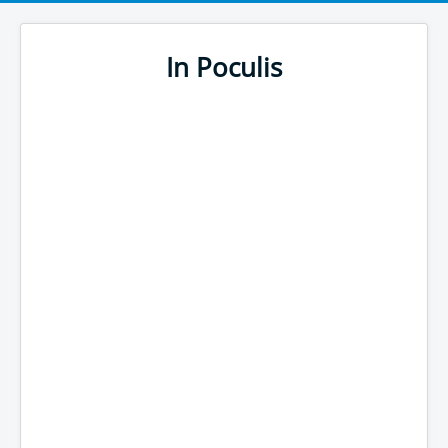
In Poculis