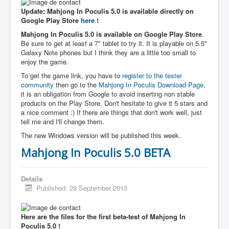
Update: Mahjong In Poculis 5.0 is available directly on
Google Play Store
here
!
Mahjong In Poculis 5.0 is available on Google Play Store
.
Be sure to get at least a 7" tablet to try it. It is playable on 5.5"
Galaxy Note phones but I think they are a little too small to
enjoy the game.
To get the game link, you have to
register to the tester
community
then go to the
Mahjong In Poculis Download Page
,
it is an obligation from Google to avoid inserting non stable
products on the Play Store. Don't hesitate to give it 5 stars and
a nice comment :) If there are things that don't work well, just
tell me and I'll change them.
The new Windows version will be published this week.
Mahjong In Poculis 5.0 BETA
Details
Published: 28 September 2013
Here are the files for the first beta-test of Mahjong In
Poculis 5.0 !