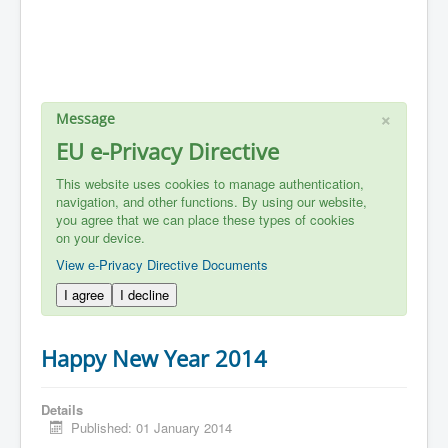
×
Message
EU e-Privacy Directive
This website uses cookies to manage authentication,
navigation, and other functions. By using our website,
you agree that we can place these types of cookies
on your device.
View e-Privacy Directive Documents
I agree
I decline
Happy New Year 2014
Details
Published: 01 January 2014