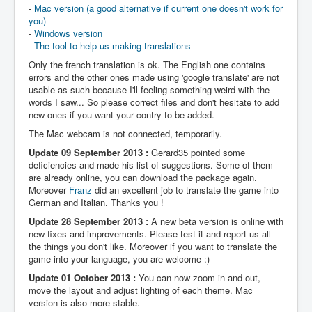
-
Mac version (a good alternative if current one doesn't work for
you)
-
Windows version
-
The tool to help us making translations
Only the french translation is ok. The English one contains
errors and the other ones made using 'google translate' are not
usable as such because I'll feeling something weird with the
words I saw... So please correct files and don't hesitate to add
new ones if you want your contry to be added.
The Mac webcam is not connected, temporarily.
Update 09 September 2013 :
Gerard35 pointed some
deficiencies and made his list of suggestions. Some of them
are already online, you can download the package again.
Moreover
Franz
did an excellent job to translate the game into
German and Italian. Thanks you !
Update 28 September 2013 :
A new beta version is online with
new fixes and improvements. Please test it and report us all
the things you don't like. Moreover if you want to translate the
game into your language, you are welcome :)
Update 01 October 2013 :
You can now zoom in and out,
move the layout and adjust lighting of each theme. Mac
version is also more stable.