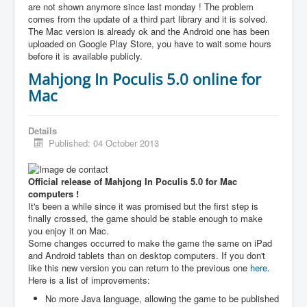
are not shown anymore since last monday ! The problem
comes from the update of a third part library and it is solved.
The Mac version is already ok and the Android one has been
uploaded on Google Play Store, you have to wait some hours
before it is available publicly.
Mahjong In Poculis 5.0 online for
Mac
Details
Published: 04 October 2013
Official release of Mahjong In Poculis 5.0 for Mac
computers !
It's been a while since it was promised but the first step is
finally crossed, the game should be stable enough to make
you enjoy it on Mac.
Some changes occurred to make the game the same on iPad
and Android tablets than on desktop computers. If you don't
like this new version you can return to the previous one
here
.
Here is a list of improvements:
No more Java language, allowing the game to be published