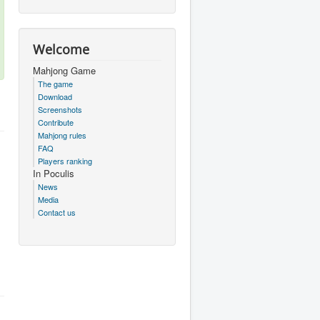
Welcome
Mahjong Game
The game
Download
Screenshots
Contribute
Mahjong rules
FAQ
Players ranking
In Poculis
News
Media
Contact us