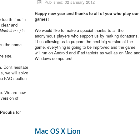
Published: 02 January 2012
Happy new year and thanks to all of you who play our
games!
e fourth time in
 clear and
We would like to make a special thanks to all the
Madeline :-)
's
anonymous players who support us by making donations.
Thus allowing us to prepare the next big version of the
 on the same
game, everything is going to be improved and the game
will run on Android and iPad tablets as well as on Mac an
he site.
Windows computers!
. Don't hesitate
s, we will solve
the FAQ section
me. We are now
 version of
Poculis
for
3
Mac OS X Lion