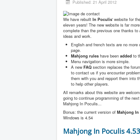
Published: 21 April 2012
We have rebuilt
In Poculis
' website for th
eleven years! The new website is far more
complete than the previous one thanks to
ideas and work.
English and french texts are no more
page.
Mahjong rules
have been
added
to t
Menu navigation is more simple.
A new
FAQ
section replaces the forum
to contact us if you encounter problem
them with you and repport them into 
to help other players.
All remarks about this website are welco
going to continue programming of the next
Mahjong In Poculis...
Bonus: the current version of
Mahjong In 
Windows is 4.54
Mahjong In Poculis 4.5