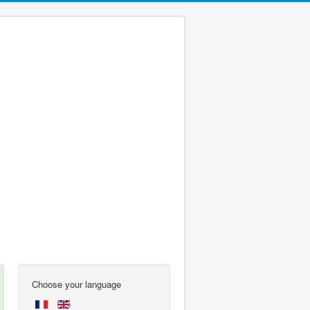
Choose your language