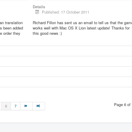
Details
Published: 17 October 2011
lian translation
Richard Fillon has sent us an email to tell us that the gam
as been added
works well with Mac OS X Lion latest update! Thanks for
he order they
this good news :)
Page 6 of 
6
7