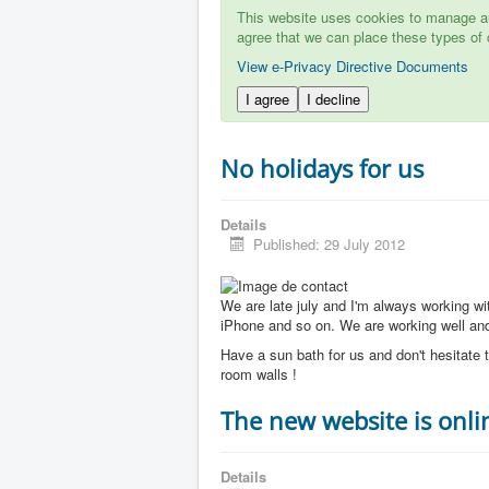
This website uses cookies to manage aut
agree that we can place these types of 
View e-Privacy Directive Documents
I agree
I decline
No holidays for us
Details
Published: 29 July 2012
We are late july and I'm always working w
iPhone and so on. We are working well and 
Have a sun bath for us and don't hesitate t
room walls !
The new website is onli
Details