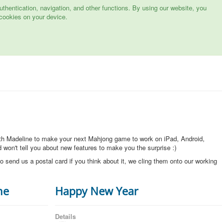
hentication, navigation, and other functions. By using our website, you
cookies on your device.
ith Madeline to make your next Mahjong game to work on iPad, Android,
won't tell you about new features to make you the surprise :)
o send us a postal card if you think about it, we cling them onto our working
ne
Happy New Year
Details