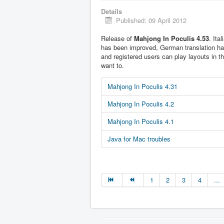
Details
Published: 09 April 2012
Release of
Mahjong In Poculis 4.53
. Ita
has been improved, German translation h
and registered users can play layouts in t
want to.
Mahjong In Poculis 4.31
Mahjong In Poculis 4.2
Mahjong In Poculis 4.1
Java for Mac troubles
1
2
3
4
...