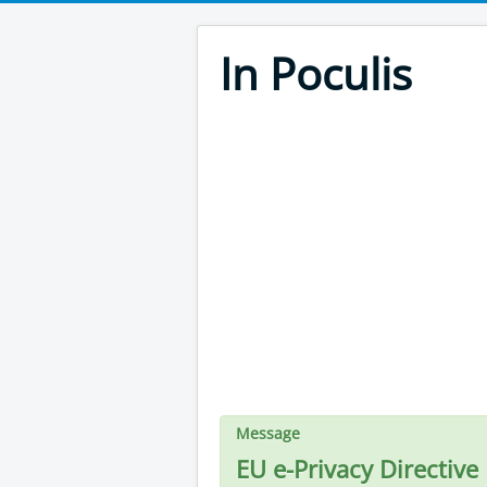
In Poculis
Message
EU e-Privacy Directive