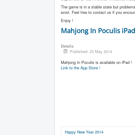
The game is in a stable state but problems 
exist. Feel free to contact us if you enco
Enjoy !
Mahjong In Poculis iPad
Details
Published: 23 May 2014
Mahjong In Poculis is available on iPad !
Link to the App Store !
Happy New Year 2014