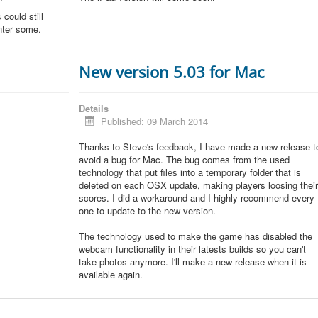
could still
unter some.
New version 5.03 for Mac
Details
Published: 09 March 2014
Thanks to Steve's feedback, I have made a new release t
avoid a bug for Mac. The bug comes from the used
technology that put files into a temporary folder that is
deleted on each OSX update, making players loosing thei
scores. I did a workaround and I highly recommend every
one to update to the new version.
The technology used to make the game has disabled the
webcam functionality in their latests builds so you can't
take photos anymore. I'll make a new release when it is
available again.