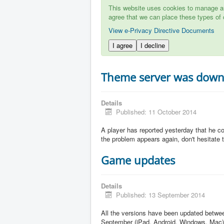
This website uses cookies to manage aut
agree that we can place these types of 
View e-Privacy Directive Documents
I agree
I decline
Theme server was dow
Details
Published: 11 October 2014
A player has reported yesterday that he c
the problem appears again, don't hesitate to
Game updates
Details
Published: 13 September 2014
All the versions have been updated betw
September (iPad, Android, Windows, Mac)