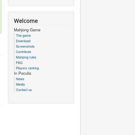
Welcome
Mahjong Game
The game
Download
Screenshots
Contribute
Mahjong rules
FAQ
Players ranking
In Poculis
News
Media
Contact us
.