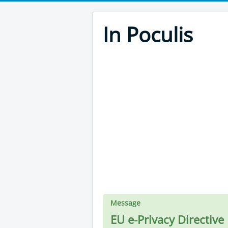
In Poculis
Message
EU e-Privacy Directive