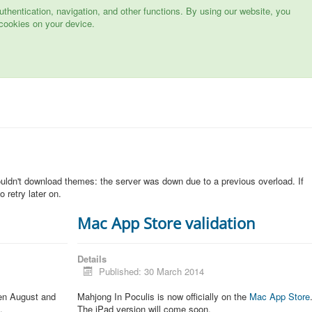
hentication, navigation, and other functions. By using our website, you
cookies on your device.
n
ouldn't download themes: the server was down due to a previous overload. If
 retry later on.
Mac App Store validation
Details
Published: 30 March 2014
een August and
Mahjong In Poculis is now officially on the
Mac App Store
.
The iPad version will come soon.