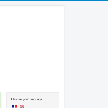
Choose your language