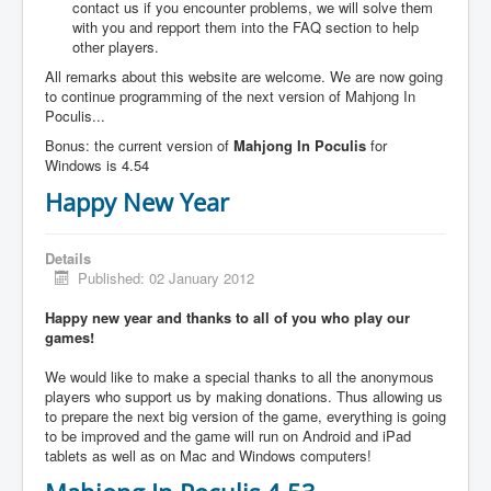
contact us if you encounter problems, we will solve them
with you and repport them into the FAQ section to help
other players.
All remarks about this website are welcome. We are now going
to continue programming of the next version of Mahjong In
Poculis...
Bonus: the current version of
Mahjong In Poculis
for
Windows is 4.54
Happy New Year
Details
Published: 02 January 2012
Happy new year and thanks to all of you who play our
games!
We would like to make a special thanks to all the anonymous
players who support us by making donations. Thus allowing us
to prepare the next big version of the game, everything is going
to be improved and the game will run on Android and iPad
tablets as well as on Mac and Windows computers!