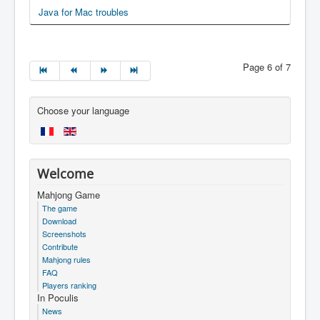
Java for Mac troubles
Page 6 of 7
Choose your language
Welcome
Mahjong Game
The game
Download
Screenshots
Contribute
Mahjong rules
FAQ
Players ranking
In Poculis
News