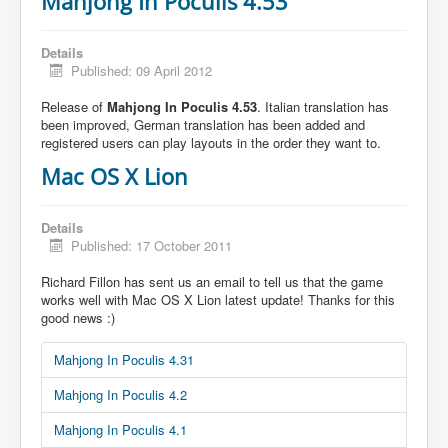
Mahjong In Poculis 4.53
Details
Published: 09 April 2012
Release of
Mahjong In Poculis 4.53
. Italian translation has
been improved, German translation has been added and
registered users can play layouts in the order they want to.
Mac OS X Lion
Details
Published: 17 October 2011
Richard Fillon has sent us an email to tell us that the game
works well with Mac OS X Lion latest update! Thanks for this
good news :)
Mahjong In Poculis 4.31
Mahjong In Poculis 4.2
Mahjong In Poculis 4.1