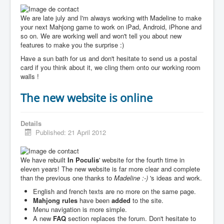
We are late july and I'm always working with Madeline to make
your next Mahjong game to work on iPad, Android, iPhone and
so on. We are working well and won't tell you about new
features to make you the surprise :)
Have a sun bath for us and don't hesitate to send us a postal
card if you think about it, we cling them onto our working room
walls !
The new website is online
Details
Published: 21 April 2012
We have rebuilt
In Poculis
' website for the fourth time in
eleven years! The new website is far more clear and complete
than the previous one thanks to
Madeline :-)
's ideas and work.
English and french texts are no more on the same page.
Mahjong rules
have been
added
to the site.
Menu navigation is more simple.
A new
FAQ
section replaces the forum. Don't hesitate to