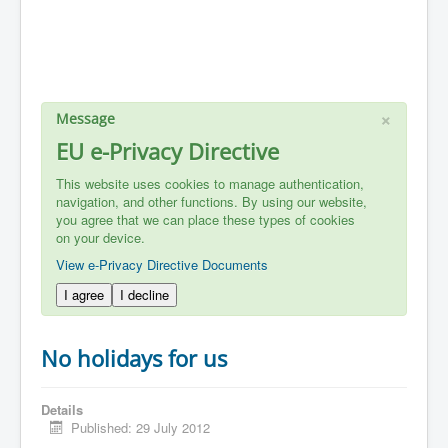
×
Message
EU e-Privacy Directive
This website uses cookies to manage authentication,
navigation, and other functions. By using our website,
you agree that we can place these types of cookies
on your device.
View e-Privacy Directive Documents
I agree
I decline
No holidays for us
Details
Published: 29 July 2012