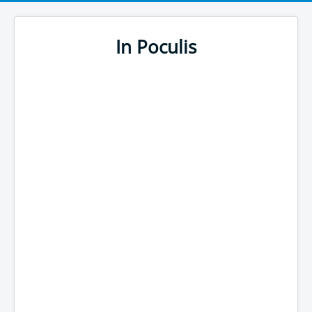
In Poculis