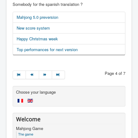
Somebody for the spanish translation ?
Mahjong 5.0 preversion
New score system
Happy Christmas week
Top performances for next version
Page 4 of 7
Choose your language
Welcome
Mahjong Game
The game