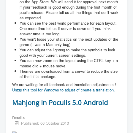
on the App Store. We will send it for approval next month
if your feedback is good enough during the first month of
public release. Please tell us all the things that don't work
as expected.
You can see the best world performance for each layout.
One more time tell us if server is down or if you think
answer time is too long.
You won't loose your statistics on the next updates of the
game (it was a Mac only bug).
You can adjust the lighting to make the symbols to look
good with your current screen settings.
You can now zoom on the layout using the CTRL key + a
mouse clic + mouse move.
Themes are downloaded from a server to reduce the size
of the initial package.
We are waiting for all feedback and translation adjustments !
Unzip this tool for Windows to adjust of create a translation.
Mahjong In Poculis 5.0 Android
Details
Published: 06 October 2013