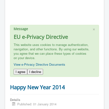
×
Message
EU e-Privacy Directive
This website uses cookies to manage authentication,
navigation, and other functions. By using our website,
you agree that we can place these types of cookies
on your device.
View e-Privacy Directive Documents
I agree
I decline
Happy New Year 2014
Details
Published: 01 January 2014