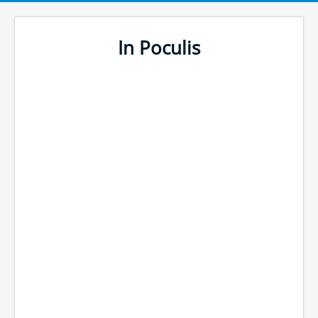
In Poculis