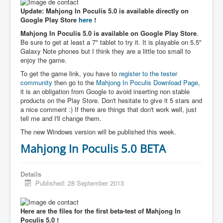
Update: Mahjong In Poculis 5.0 is available directly on
Google Play Store
here
!
Mahjong In Poculis 5.0 is available on Google Play Store
.
Be sure to get at least a 7" tablet to try it. It is playable on 5.5"
Galaxy Note phones but I think they are a little too small to
enjoy the game.
To get the game link, you have to
register to the tester
community
then go to the
Mahjong In Poculis Download Page
,
it is an obligation from Google to avoid inserting non stable
products on the Play Store. Don't hesitate to give it 5 stars and
a nice comment :) If there are things that don't work well, just
tell me and I'll change them.
The new Windows version will be published this week.
Mahjong In Poculis 5.0 BETA
Details
Published: 28 September 2013
Here are the files for the first beta-test of Mahjong In
Poculis 5.0 !