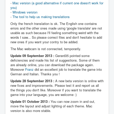
-
Mac version (a good alternative if current one doesn't work for
you)
-
Windows version
-
The tool to help us making translations
Only the french translation is ok. The English one contains
errors and the other ones made using 'google translate' are not
usable as such because I'll feeling something weird with the
words I saw... So please correct files and don't hesitate to add
new ones if you want your contry to be added.
The Mac webcam is not connected, temporarily.
Update 09 September 2013 :
Gerard35 pointed some
deficiencies and made his list of suggestions. Some of them
are already online, you can download the package again.
Moreover
Franz
did an excellent job to translate the game into
German and Italian. Thanks you !
Update 28 September 2013 :
A new beta version is online with
new fixes and improvements. Please test it and report us all
the things you don't like. Moreover if you want to translate the
game into your language, you are welcome :)
Update 01 October 2013 :
You can now zoom in and out,
move the layout and adjust lighting of each theme. Mac
version is also more stable.