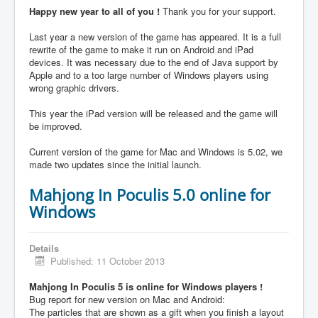
Happy new year to all of you !
Thank you for your support.
Last year a new version of the game has appeared. It is a full
rewrite of the game to make it run on Android and iPad
devices. It was necessary due to the end of Java support by
Apple and to a too large number of Windows players using
wrong graphic drivers.
This year the iPad version will be released and the game will
be improved.
Current version of the game for Mac and Windows is 5.02, we
made two updates since the initial launch.
Mahjong In Poculis 5.0 online for
Windows
Details
Published: 11 October 2013
Mahjong In Poculis 5 is online for Windows players !
Bug report for new version on Mac and Android:
The particles that are shown as a gift when you finish a layout