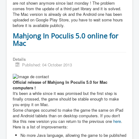
are not shown anymore since last monday ! The problem
comes from the update of a third part library and it is solved.
The Mac version is already ok and the Android one has been
uploaded on Google Play Store, you have to wait some hours
before it is available publicly.
Mahjong In Poculis 5.0 online for
Mac
Details
Published: 04 October 2013
Official release of Mahjong In Poculis 5.0 for Mac
computers !
It's been a while since it was promised but the first step is
finally crossed, the game should be stable enough to make
you enjoy it on Mac.
Some changes occurred to make the game the same on iPad
and Android tablets than on desktop computers. If you don't
like this new version you can return to the previous one
here
.
Here is a list of improvements:
No more Java language, allowing the game to be published