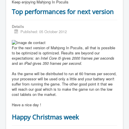
Keep enjoying Mahjong In Poculis
Top performances for next version
Details
Published: 05 October 2012
For the next version of Mahjong In Poculis, all that is possible
to be optimized is optimized. Results are beyond our
expectations: an
Intel Core i5
gives
2000 frames per seconds
and an
iPad
gives
350 frames per second
.
As the game will be distributed to run at 60 frames per second,
your processor will be used only a little and your battery won't
suffer from running the game. The other good point it that we
will reach our goal which is to make the game run on the low
cost tablets on the market.
Have a nice day !
Happy Christmas week