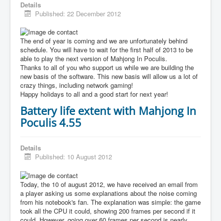
Details
Published: 22 December 2012
The end of year is coming and we are unfortunately behind
schedule. You will have to wait for the first half of 2013 to be
able to play the next version of Mahjong In Poculis.
Thanks to all of you who support us while we are building the
new basis of the software. This new basis will allow us a lot of
crazy things, including network gaming!
Happy holidays to all and a good start for next year!
Battery life extent with Mahjong In
Poculis 4.55
Details
Published: 10 August 2012
Today, the 10 of august 2012, we have received an email from
a player asking us some explanations about the noise coming
from his notebook's fan. The explanation was simple: the game
took all the CPU it could, showing 200 frames per second if it
could. However, going over 60 frames per second is nearly