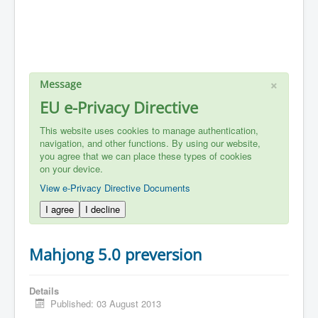
×
Message
EU e-Privacy Directive
This website uses cookies to manage authentication,
navigation, and other functions. By using our website,
you agree that we can place these types of cookies
on your device.
View e-Privacy Directive Documents
I agree
I decline
Mahjong 5.0 preversion
Details
Published: 03 August 2013