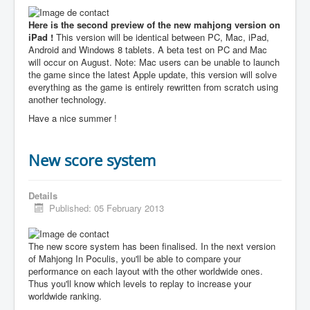
Here is the second preview of the new mahjong version on
iPad !
This version will be identical between PC, Mac, iPad,
Android and Windows 8 tablets. A beta test on PC and Mac
will occur on August. Note: Mac users can be unable to launch
the game since the latest Apple update, this version will solve
everything as the game is entirely rewritten from scratch using
another technology.
Have a nice summer !
New score system
Details
Published: 05 February 2013
The new score system has been finalised. In the next version
of Mahjong In Poculis, you'll be able to compare your
performance on each layout with the other worldwide ones.
Thus you'll know which levels to replay to increase your
worldwide ranking.