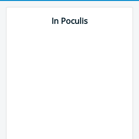
In Poculis