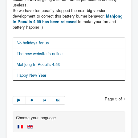
useless.
So we have temporarily stopped the next big version
development to correct this battery burner behavior:
Mahjong
In Poculis 4.55 has been released
to make your fan and
battery happier :)
No holidays for us
The new website is online
Mahjong In Poculis 4.53
Happy New Year
Page 5 of 7
Choose your language