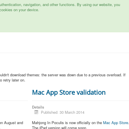
hentication, navigation, and other functions. By using our website, you
cookies on your device.
n
ouldn't download themes: the server was down due to a previous overload. If
 retry later on.
Mac App Store validation
Details
Published: 30 March 2014
een August and
Mahjong In Poculis is now officially on the
Mac App Store
.
The iPad version will come soon.