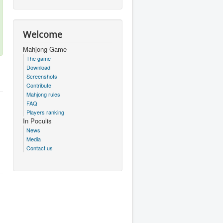
Welcome
Mahjong Game
The game
Download
Screenshots
Contribute
Mahjong rules
FAQ
Players ranking
In Poculis
News
Media
Contact us
.