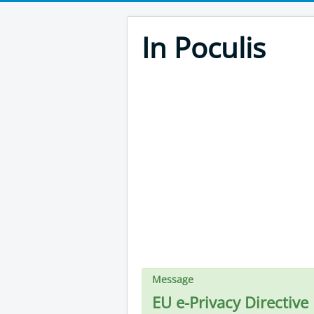
In Poculis
Message
EU e-Privacy Directive