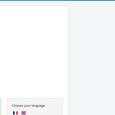
Choose your language