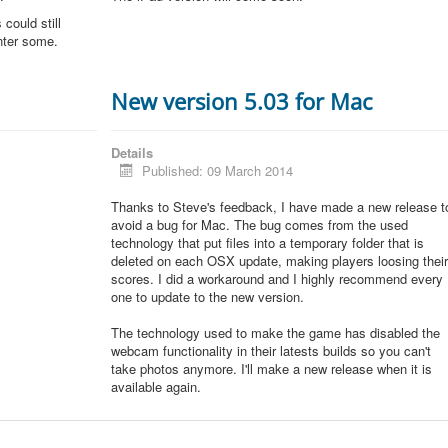
could still
unter some.
New version 5.03 for Mac
Details
Published: 09 March 2014
Thanks to Steve's feedback, I have made a new release t
avoid a bug for Mac. The bug comes from the used
technology that put files into a temporary folder that is
deleted on each OSX update, making players loosing thei
scores. I did a workaround and I highly recommend every
one to update to the new version.
The technology used to make the game has disabled the
webcam functionality in their latests builds so you can't
take photos anymore. I'll make a new release when it is
available again.