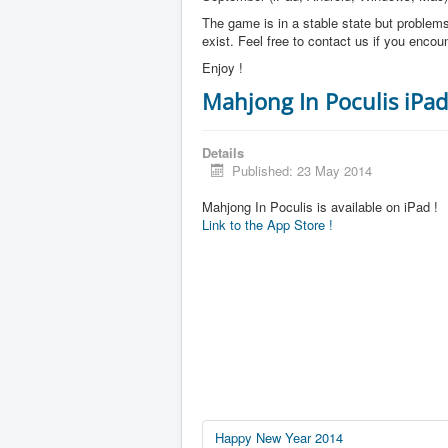
The game is in a stable state but problems 
exist. Feel free to contact us if you enco
Enjoy !
Mahjong In Poculis iPad
Details
Published: 23 May 2014
Mahjong In Poculis is available on iPad !
Link to the App Store !
Happy New Year 2014