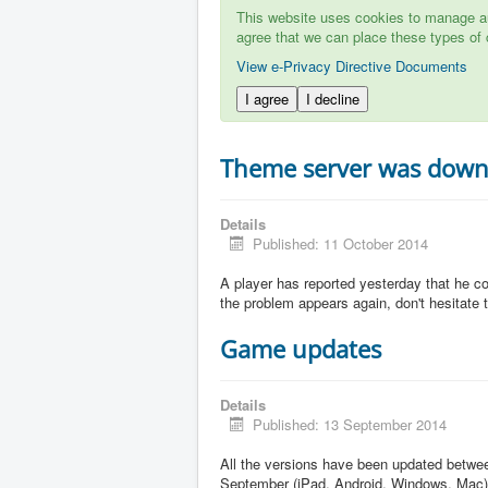
This website uses cookies to manage aut
agree that we can place these types of 
View e-Privacy Directive Documents
I agree
I decline
Theme server was dow
Details
Published: 11 October 2014
A player has reported yesterday that he c
the problem appears again, don't hesitate to
Game updates
Details
Published: 13 September 2014
All the versions have been updated betw
September (iPad, Android, Windows, Mac)