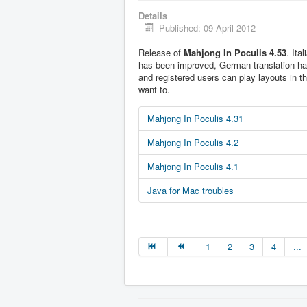
Details
Published: 09 April 2012
Release of
Mahjong In Poculis 4.53
. Ita
has been improved, German translation h
and registered users can play layouts in t
want to.
Mahjong In Poculis 4.31
Mahjong In Poculis 4.2
Mahjong In Poculis 4.1
Java for Mac troubles
1
2
3
4
...