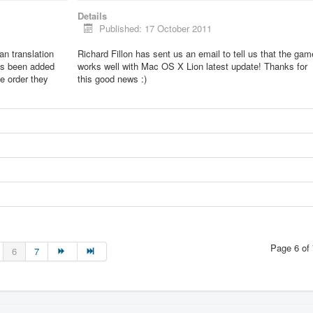
Details
Published: 17 October 2011
lian translation
Richard Fillon has sent us an email to tell us that the gam
as been added
works well with Mac OS X Lion latest update! Thanks for
he order they
this good news :)
Page 6 of 
6
7