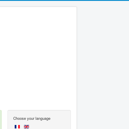
Choose your language