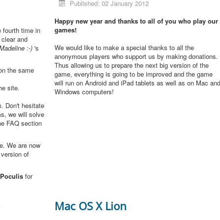
Published: 02 January 2012
Happy new year and thanks to all of you who play our
games!
e fourth time in
 clear and
We would like to make a special thanks to all the
Madeline :-)
's
anonymous players who support us by making donations.
Thus allowing us to prepare the next big version of the
 on the same
game, everything is going to be improved and the game
will run on Android and iPad tablets as well as on Mac an
he site.
Windows computers!
. Don't hesitate
s, we will solve
the FAQ section
me. We are now
 version of
Poculis
for
3
Mac OS X Lion