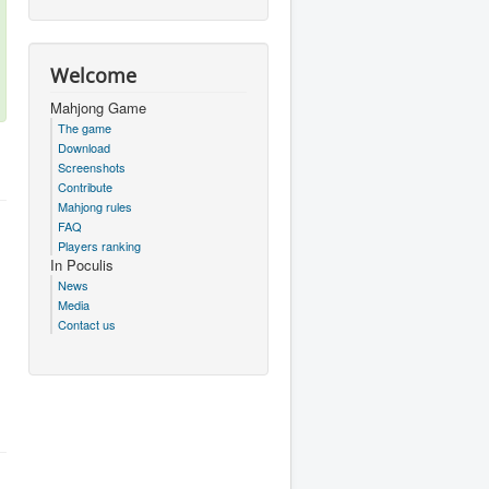
Welcome
Mahjong Game
The game
Download
Screenshots
Contribute
Mahjong rules
FAQ
Players ranking
In Poculis
News
Media
Contact us