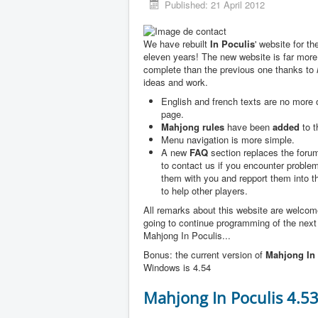
Published: 21 April 2012
We have rebuilt
In Poculis
' website for th
eleven years! The new website is far more
complete than the previous one thanks to
ideas and work.
English and french texts are no more
page.
Mahjong rules
have been
added
to t
Menu navigation is more simple.
A new
FAQ
section replaces the forum
to contact us if you encounter problem
them with you and repport them into 
to help other players.
All remarks about this website are welco
going to continue programming of the next
Mahjong In Poculis...
Bonus: the current version of
Mahjong In 
Windows is 4.54
Mahjong In Poculis 4.5