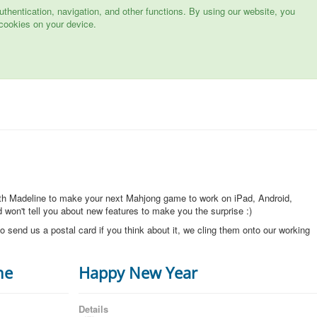
hentication, navigation, and other functions. By using our website, you
cookies on your device.
ith Madeline to make your next Mahjong game to work on iPad, Android,
won't tell you about new features to make you the surprise :)
o send us a postal card if you think about it, we cling them onto our working
ne
Happy New Year
Details