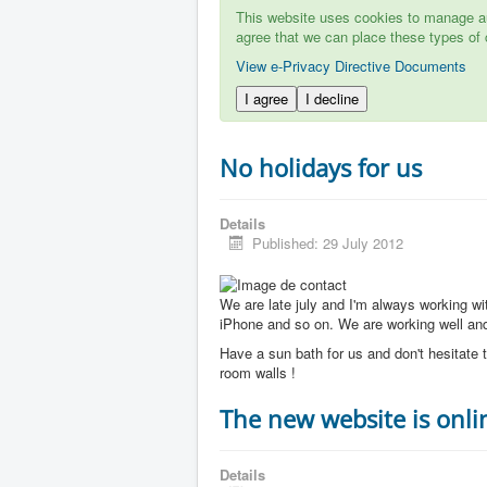
This website uses cookies to manage aut
agree that we can place these types of 
View e-Privacy Directive Documents
I agree
I decline
No holidays for us
Details
Published: 29 July 2012
We are late july and I'm always working w
iPhone and so on. We are working well and 
Have a sun bath for us and don't hesitate t
room walls !
The new website is onli
Details