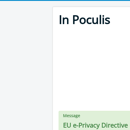
In Poculis
Message
EU e-Privacy Directive