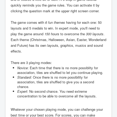
quickly reminds you the game rules. You can activate it by
clicking the question mark at the upper right screen corner.
The game comes with
6 fun themes
having for each one: 50
layouts and 5 medals to win. In expert mode, you'll need to
play the game around
150 hours
to overcome the
300 layouts
.
Each theme (Christmas, Halloween, Asian, Easter, Wonderland
and Future) has its own layouts, graphics, musics and sound
effects.
There are 3 playing modes:
Novice
: Each time that there is no more possiblity for
association, tiles are shuffled to let you continue playing.
Standard
: Once there is no more possibility for
association, tiles are shuffled to give you a second
chance.
Expert
: No second chance. You need extreme
concentration to be able to overcome all the layouts.
Whatever your chosen playing mode, you can challenge your
best time or your best score. For scores, you can make