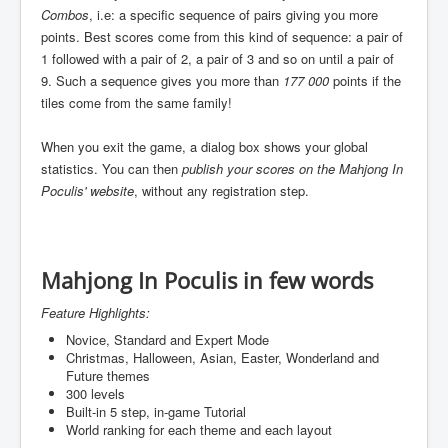
Combos
, i.e: a specific sequence of pairs giving you more
points. Best scores come from this kind of sequence: a pair of
1 followed with a pair of 2, a pair of 3 and so on until a pair of
9. Such a sequence gives you more than
177 000
points if the
tiles come from the same family!
When you exit the game, a dialog box shows your global
statistics. You can then
publish your scores on the Mahjong In
Poculis' website
, without any registration step.
Mahjong In Poculis in few words
Feature Highlights:
Novice, Standard and Expert Mode
Christmas, Halloween, Asian, Easter, Wonderland and
Future themes
300 levels
Built-in 5 step, in-game Tutorial
World ranking for each theme and each layout