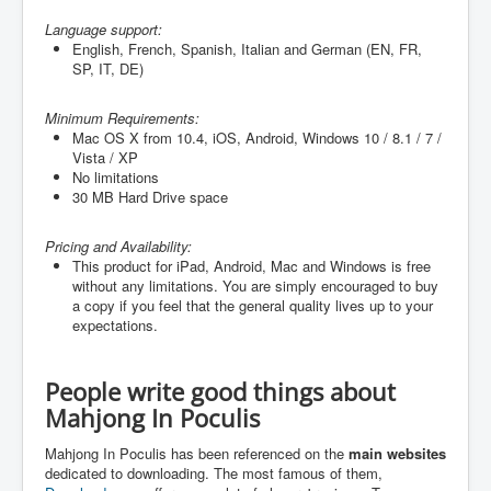
Language support:
English, French, Spanish, Italian and German (
EN, FR,
SP, IT, DE
)
Minimum Requirements:
Mac OS X from 10.4, iOS, Android, Windows 10 / 8.1 / 7 /
Vista / XP
No limitations
30 MB Hard Drive space
Pricing and Availability:
This product for iPad, Android, Mac and Windows is free
without any limitations. You are simply encouraged to buy
a copy if you feel that the general quality lives up to your
expectations.
People write good things about
Mahjong In Poculis
Mahjong In Poculis has been referenced on the
main websites
dedicated to downloading. The most famous of them,