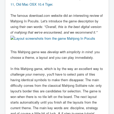
11
,
Old Mac OSX 10.4 Tiger
.
The famous download.com website did an interesting review of
Mahjong In Poculis. Let's introduce the game description by
using their own words:
"Overall, this is the best digital version
of mahjong that we've encountered, and we recommend it."
This Mahjong game was
develop with simplicity in mind
: you
choose a theme, a layout and you can play immediately.
In this Mahjong game, which is by the way an excellent way to
challenge your memory
, you'll have to select pairs of tiles
having identical symbols to make them disappear. The main
difficulty comes from the classical Mahjong Solitaire rule: only
layout's border tiles are candidates for selection. The game is
won when there is no tile left on the board. The next layout
starts automatically until you finish all the layouts from the
current theme. The main key words are: discipline, strategy
and of course a little bit of luck. A
5 step in-game tutorial