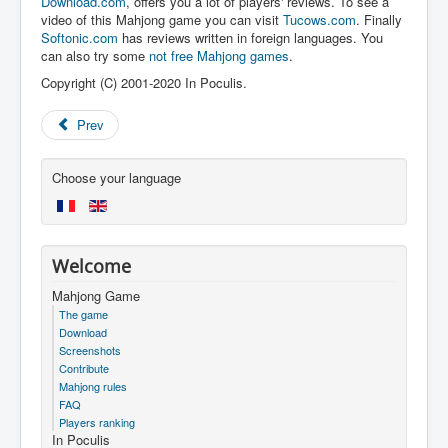
Download.com
, offers you a lot of players' reviews. To see a
video of this Mahjong game you can visit
Tucows.com
. Finally
Softonic.com
has reviews written in foreign languages. You
can also try some
not free Mahjong games
.
Copyright (C) 2001-2020 In Poculis.
Prev
Choose your language
Welcome
Mahjong Game
The game
Download
Screenshots
Contribute
Mahjong rules
FAQ
Players ranking
In Poculis