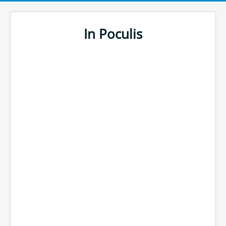
In Poculis