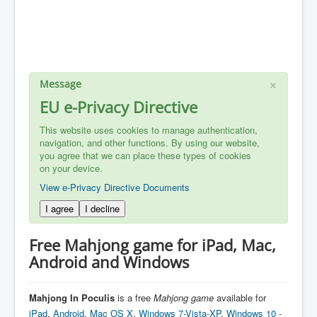
×
Message
EU e-Privacy Directive
This website uses cookies to manage authentication,
navigation, and other functions. By using our website,
you agree that we can place these types of cookies
on your device.
View e-Privacy Directive Documents
I agree
I decline
Free Mahjong game for iPad, Mac,
Android and Windows
Mahjong In Poculis
is a free
Mahjong
game
available for
iPad
,
Android
,
Mac OS X
,
Windows 7-Vista-XP
,
Windows 10 -