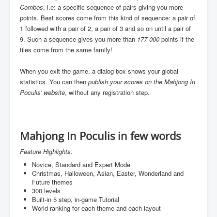
Combos
, i.e: a specific sequence of pairs giving you more
points. Best scores come from this kind of sequence: a pair of
1 followed with a pair of 2, a pair of 3 and so on until a pair of
9. Such a sequence gives you more than
177 000
points if the
tiles come from the same family!
When you exit the game, a dialog box shows your global
statistics. You can then
publish your scores on the Mahjong In
Poculis' website
, without any registration step.
Mahjong In Poculis in few words
Feature Highlights:
Novice, Standard and Expert Mode
Christmas, Halloween, Asian, Easter, Wonderland and
Future themes
300 levels
Built-in 5 step, in-game Tutorial
World ranking for each theme and each layout