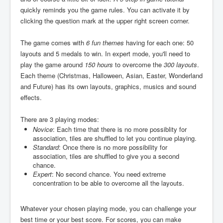
quickly reminds you the game rules. You can activate it by
clicking the question mark at the upper right screen corner.
The game comes with
6 fun themes
having for each one: 50
layouts and 5 medals to win. In expert mode, you'll need to
play the game around
150 hours
to overcome the
300 layouts
.
Each theme (Christmas, Halloween, Asian, Easter, Wonderland
and Future) has its own layouts, graphics, musics and sound
effects.
There are 3 playing modes:
Novice
: Each time that there is no more possiblity for
association, tiles are shuffled to let you continue playing.
Standard
: Once there is no more possibility for
association, tiles are shuffled to give you a second
chance.
Expert
: No second chance. You need extreme
concentration to be able to overcome all the layouts.
Whatever your chosen playing mode, you can challenge your
best time or your best score. For scores, you can make