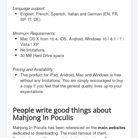
Language support:
English, French, Spanish, Italian and German (
EN, FR,
SP, IT, DE
)
Minimum Requirements:
Mac OS X from 10.4, iOS, Android, Windows 10 / 8.1 / 7 /
Vista / XP
No limitations
30 MB Hard Drive space
Pricing and Availability:
This product for iPad, Android, Mac and Windows is free
without any limitations. You are simply encouraged to buy
a copy if you feel that the general quality lives up to your
expectations.
People write good things about
Mahjong In Poculis
Mahjong In Poculis has been referenced on the
main websites
dedicated to downloading. The most famous of them,