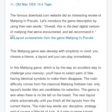
11
,
Old Mac OSX 10.4 Tiger
.
The famous download.com website did an interesting review of
Mahjong In Poculis. Let's introduce the game description by
using their own words:
"Overall, this is the best digital version
of mahjong that we've encountered, and we recommend it."
This Mahjong game was
develop with simplicity in mind
: you
choose a theme, a layout and you can play immediately.
In this Mahjong game, which is by the way an excellent way to
challenge your memory
, you'll have to select pairs of tiles
having identical symbols to make them disappear. The main
difficulty comes from the classical Mahjong Solitaire rule: only
layout's border tiles are candidates for selection. The game is
won when there is no tile left on the board. The next layout
starts automatically until you finish all the layouts from the
current theme. The main key words are: discipline, strategy
and of course a little bit of luck. A
5 step in-game tutorial