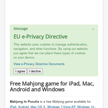
×
Message
EU e-Privacy Directive
This website uses cookies to manage authentication,
navigation, and other functions. By using our website,
you agree that we can place these types of cookies
on your device.
View e-Privacy Directive Documents
I agree
I decline
Free Mahjong game for iPad, Mac,
Android and Windows
Mahjong In Poculis
is a free
Mahjong
game
available for
iPad
,
Android
,
Mac OS X
,
Windows 7-Vista-XP
,
Windows 10 -