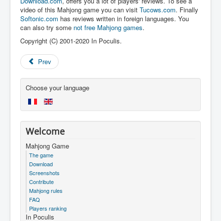
Download.com
, offers you a lot of players' reviews. To see a
video of this Mahjong game you can visit
Tucows.com
. Finally
Softonic.com
has reviews written in foreign languages. You
can also try some
not free Mahjong games
.
Copyright (C) 2001-2020 In Poculis.
Prev
Choose your language
Welcome
Mahjong Game
The game
Download
Screenshots
Contribute
Mahjong rules
FAQ
Players ranking
In Poculis