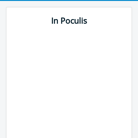
In Poculis